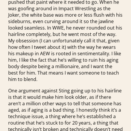
pushed that paint where it needed to go. When he
was goofing around in Impact Wrestling as the
Joker, the white base was more or less flush with his
sideburns, even curving around it so the jawline
looked seamless. In WWE, he never rounded out his
hairline completely, but he went most of the way.
My obsession (I can unfortunately call it that, given
how often I tweet about it) with the way he wears
his makeup in AEW is rooted in sentimentality. I like
him, I like the fact that he’s willing to ruin his aging
body despite being a millionaire, and I want the
best for him. That means I want someone to teach
him to blend.
One argument against Sting going up to his hairline
is that it would make him look older, as if there
aren’t a million other ways to tell that someone has
aged, as if aging is a bad thing. I honestly think it’s a
technique issue, a thing where he’s established a
routine that he’s stuck to for 20 years, a thing that
technically isn’t broken and technically doesn’t need