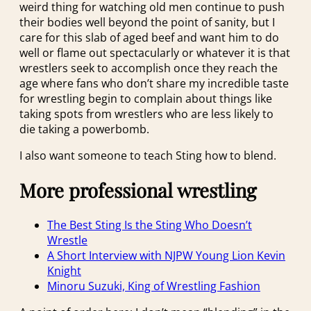
weird thing for watching old men continue to push
their bodies well beyond the point of sanity, but I
care for this slab of aged beef and want him to do
well or flame out spectacularly or whatever it is that
wrestlers seek to accomplish once they reach the
age where fans who don’t share my incredible taste
for wrestling begin to complain about things like
taking spots from wrestlers who are less likely to
die taking a powerbomb.
I also want someone to teach Sting how to blend.
More professional wrestling
The Best Sting Is the Sting Who Doesn’t
Wrestle
A Short Interview with NJPW Young Lion Kevin
Knight
Minoru Suzuki, King of Wrestling Fashion