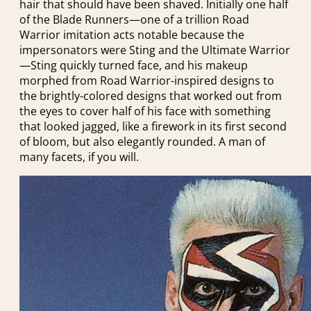
hair that should have been shaved. Initially one half
of the Blade Runners—one of a trillion Road
Warrior imitation acts notable because the
impersonators were Sting and the Ultimate Warrior
—Sting quickly turned face, and his makeup
morphed from Road Warrior-inspired designs to
the brightly-colored designs that worked out from
the eyes to cover half of his face with something
that looked jagged, like a firework in its first second
of bloom, but also elegantly rounded. A man of
many facets, if you will.