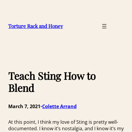
Skip
to
content
Torture Rack and Honey
Teach Sting How to
Blend
March 7, 2021
Colette Arrand
•
At this point, I think my love of Sting is pretty well-
documented. I know it’s nostalgia, and I know it’s my