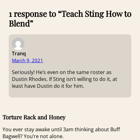
1 response to “Teach Sting How to
Blend”
Tranq
March 9, 2021
Seriously! He’s even on the same roster as
Dustin Rhodes. If Sting isn’t willing to do it, at
least have Dustin do it for him.
Torture Rack and Honey
You ever stay awake until 3am thinking about Buff
Bagwell? You’re not alone.