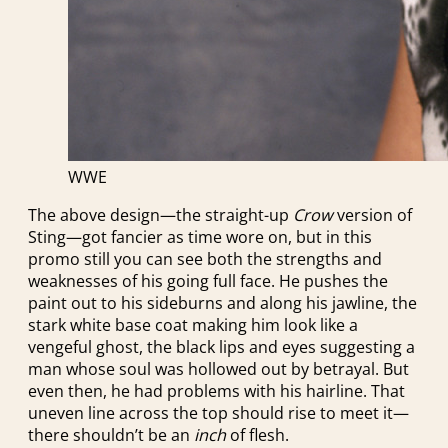
WWE
The above design—the straight-up
Crow
version of
Sting—got fancier as time wore on, but in this
promo still you can see both the strengths and
weaknesses of his going full face. He pushes the
paint out to his sideburns and along his jawline, the
stark white base coat making him look like a
vengeful ghost, the black lips and eyes suggesting a
man whose soul was hollowed out by betrayal. But
even then, he had problems with his hairline. That
uneven line across the top should rise to meet it—
there shouldn’t be an
inch
of flesh.