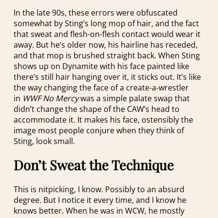
In the late 90s, these errors were obfuscated
somewhat by Sting’s long mop of hair, and the fact
that sweat and flesh-on-flesh contact would wear it
away. But he’s older now, his hairline has receded,
and that mop is brushed straight back. When Sting
shows up on Dynamite with his face painted like
there’s still hair hanging over it, it sticks out. It’s like
the way changing the face of a create-a-wrestler
in
WWF No Mercy
was a simple palate swap that
didn’t change the shape of the CAW’s head to
accommodate it. It makes his face, ostensibly the
image most people conjure when they think of
Sting, look small.
Don’t Sweat the Technique
This is nitpicking, I know. Possibly to an absurd
degree. But I notice it every time, and I know he
knows better. When he was in WCW, he mostly