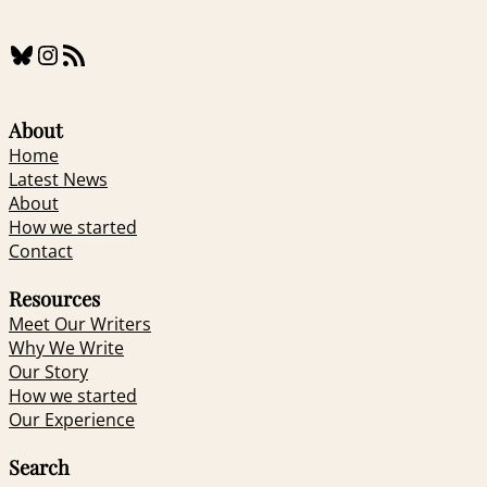
Bluesky
Instagram
RSS Feed
About
Home
Latest News
About
How we started
Contact
Resources
Meet Our Writers
Why We Write
Our Story
How we started
Our Experience
Search