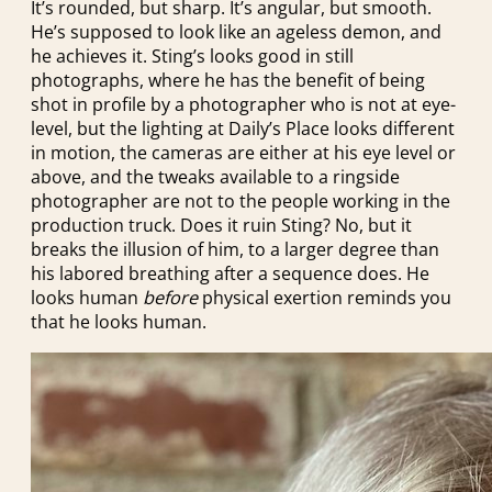
It’s rounded, but sharp. It’s angular, but smooth.
He’s supposed to look like an ageless demon, and
he achieves it. Sting’s looks good in still
photographs, where he has the benefit of being
shot in profile by a photographer who is not at eye-
level, but the lighting at Daily’s Place looks different
in motion, the cameras are either at his eye level or
above, and the tweaks available to a ringside
photographer are not to the people working in the
production truck. Does it ruin Sting? No, but it
breaks the illusion of him, to a larger degree than
his labored breathing after a sequence does. He
looks human
before
physical exertion reminds you
that he looks human.