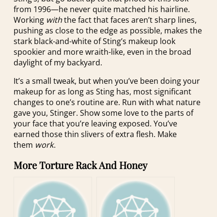
from 1996—he never quite matched his hairline.
Working
with
the fact that faces aren’t sharp lines,
pushing as close to the edge as possible, makes the
stark black-and-white of Sting’s makeup look
spookier and more wraith-like, even in the broad
daylight of my backyard.
It’s a small tweak, but when you’ve been doing your
makeup for as long as Sting has, most significant
changes to one’s routine are. Run with what nature
gave you, Stinger. Show some love to the parts of
your face that you’re leaving exposed. You’ve
earned those thin slivers of extra flesh. Make
them
work
.
More Torture Rack And Honey