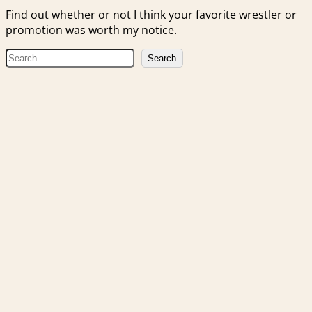
Find out whether or not I think your favorite wrestler or
promotion was worth my notice.
S
Search
e
a
r
c
h