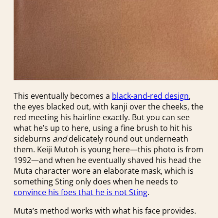
This eventually becomes a
black-and-red design
,
the eyes blacked out, with kanji over the cheeks, the
red meeting his hairline exactly. But you can see
what he’s up to here, using a fine brush to hit his
sideburns
and
delicately round out underneath
them. Keiji Mutoh is young here—this photo is from
1992—and when he eventually shaved his head the
Muta character wore an elaborate mask, which is
something Sting only does when he needs to
convince his foes that he is not Sting
.
Muta’s method works with what his face provides.