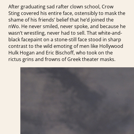
After graduating sad rafter clown school, Crow
Sting covered his entire face, ostensibly to mask the
shame of his friends’ belief that he’d joined the
nWo. He never smiled, never spoke, and because he
wasn’t wrestling, never had to sell. That white-and-
black facepaint on a stone-still face stood in sharp
contrast to the wild emoting of men like Hollywood
Hulk Hogan and Eric Bischoff, who took on the
rictus grins and frowns of Greek theater masks.