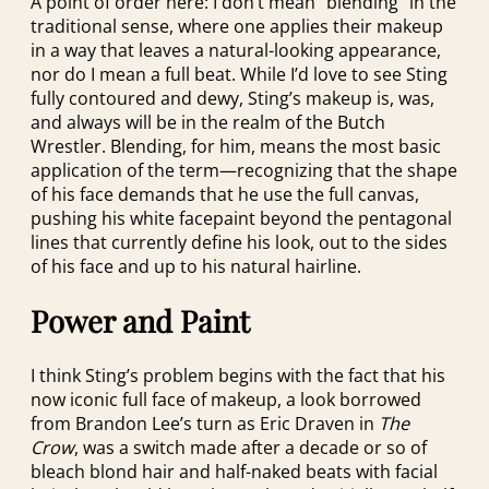
A point of order here: I don’t mean “blending” in the
traditional sense, where one applies their makeup
in a way that leaves a natural-looking appearance,
nor do I mean a full beat. While I’d love to see Sting
fully contoured and dewy, Sting’s makeup is, was,
and always will be in the realm of the Butch
Wrestler. Blending, for him, means the most basic
application of the term—recognizing that the shape
of his face demands that he use the full canvas,
pushing his white facepaint beyond the pentagonal
lines that currently define his look, out to the sides
of his face and up to his natural hairline.
Power and Paint
I think Sting’s problem begins with the fact that his
now iconic full face of makeup, a look borrowed
from Brandon Lee’s turn as Eric Draven in
The
Crow
, was a switch made after a decade or so of
bleach blond hair and half-naked beats with facial