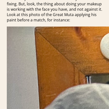
fixing. But, look, the thing about doing your makeup
is working with the face you have, and not against it.
Look at this photo of the Great Muta applying his
paint before a match, for instance: