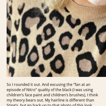
So I rounded it out. And excusing the “fan at an
episode of Nitro” quality of the black (I was using
children’s face paint and children’s brushes), I think
my theory bears out. My hairline is different than
Sting’s, but go back up to that photo of this look