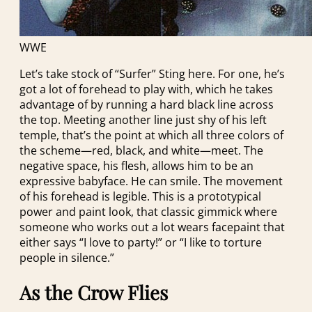
WWE
Let’s take stock of “Surfer” Sting here. For one, he’s
got a lot of forehead to play with, which he takes
advantage of by running a hard black line across
the top. Meeting another line just shy of his left
temple, that’s the point at which all three colors of
the scheme—red, black, and white—meet. The
negative space, his flesh, allows him to be an
expressive babyface. He can smile. The movement
of his forehead is legible. This is a prototypical
power and paint look, that classic gimmick where
someone who works out a lot wears facepaint that
either says “I love to party!” or “I like to torture
people in silence.”
As the Crow Flies