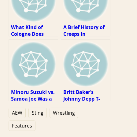
What Kind of
A Brief History of
Cologne Does
Creeps In
Sting Wear?
Professional
Wrestling
Minoru Suzuki vs.
Britt Baker’s
Samoa Joe Was a
Johnny Depp T-
Dream Match
shirt Is a Fun
Stuck In the Real
Reminder That
AEW
Sting
Wrestling
World
You Can’t Escape
Anything
Features