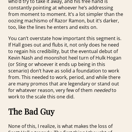
who’d try to take it away, and his free hand is
constantly pointing at whoever he’s addressing
from moment to moment. It’s a lot simpler than the
oozing machismo of Razor Ramon, but it’s darker,
too, like the lines he enters and exits on.
You can’t overstate how important this segment is.
If Hall goes out and flubs it, not only does he need
to regain his credibility, but the eventual debut of
Kevin Nash and moonshot heel turn of Hulk Hogan
(or Sting or whoever it ends up being in this
scenario) don’t have as solid a foundation to work
from. This needed to work, period, and while there
are many promos that are legendary or stand out
for whatever reason, very few of them
needed
to
work to the scale this one did.
The Bad Guy
None of this, I realize, is what makes the loss of