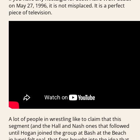
on May 27, 1996, it is not misplaced. It is a perfect
piece of television.
A lot of people in wrestling like to claim that this
segment (and the Hall and Nash ones that followed
until Hogan joined the group at Bash at the Beach
in June) felt real, that fans bought into the idea that