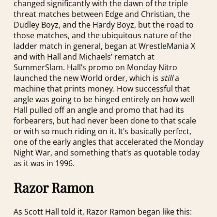
changed significantly with the dawn of the triple
threat matches between Edge and Christian, the
Dudley Boyz, and the Hardy Boyz, but the road to
those matches, and the ubiquitous nature of the
ladder match in general, began at WrestleMania X
and with Hall and Michaels’ rematch at
SummerSlam. Hall’s promo on Monday Nitro
launched the new World order, which is
still
a
machine that prints money. How successful that
angle was going to be hinged entirely on how well
Hall pulled off an angle and promo that had its
forbearers, but had never been done to that scale
or with so much riding on it. It’s basically perfect,
one of the early angles that accelerated the Monday
Night War, and something that’s as quotable today
as it was in 1996.
Razor Ramon
As Scott Hall told it, Razor Ramon began like this: