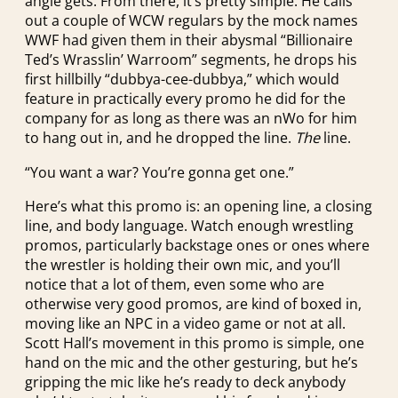
angle gets. From there, it’s pretty simple: He calls
out a couple of WCW regulars by the mock names
WWF had given them in their abysmal “Billionaire
Ted’s Wrasslin’ Warroom” segments, he drops his
first hillbilly “dubbya-cee-dubbya,” which would
feature in practically every promo he did for the
company for as long as there was an nWo for him
to hang out in, and he dropped the line.
The
line.
“You want a war? You’re gonna get one.”
Here’s what this promo is: an opening line, a closing
line, and body language. Watch enough wrestling
promos, particularly backstage ones or ones where
the wrestler is holding their own mic, and you’ll
notice that a lot of them, even some who are
otherwise very good promos, are kind of boxed in,
moving like an NPC in a video game or not at all.
Scott Hall’s movement in this promo is simple, one
hand on the mic and the other gesturing, but he’s
gripping the mic like he’s ready to deck anybody