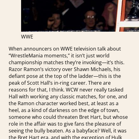
WWE
When announcers on WWE television talk about
“WrestleMania moments,” it isn’t just world
championship matches they’re invoking—it’s this.
Razor Ramon’s victory over Shawn Michaels, his
defiant pose at the top of the ladder—this is the
peak of Scott Hall’s in-ring career. There are
reasons for that, I think. WCW never really tasked
Hall with working any classic matches, for one, and
the Ramon character worked best, at least as a
heel, as a kind of darkness on the edge of town,
someone who could threaten Bret Hart, but whose
role in the affair was to give fans the pleasure of
seeing the bully beaten. As a babyface? Well, it was
the Bret Hart era, and with the exception of Hulk