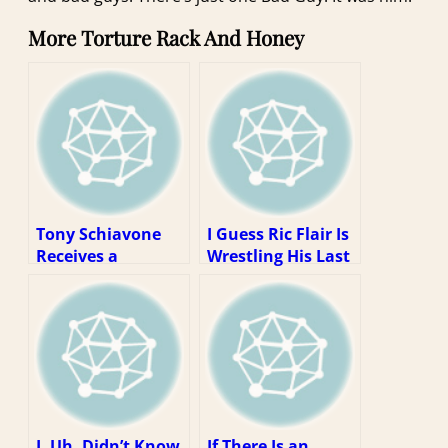
More Torture Rack And Honey
Tony Schiavone
I Guess Ric Flair Is
Receives a
Wrestling His Last
Telegram (1997
Match? Well, That
Week 4)
Kinda Sucks.
I, Uh, Didn’t Know
If There Is an