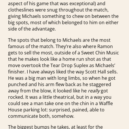
aspect of his game that was exceptional) and
clotheslines were snug throughout the match,
giving Michaels something to chew on between the
big spots, most of which belonged to him on either
side of the advantage.
The spots that belong to Michaels are the most
famous of the match. They’re also where Ramon
gets to sell the most, outside of a Sweet Chin Music
that he makes look like a home run shot as that
move overtook the Tear Drop Suplex as Michaels’
finisher. I have always liked the way Scott Hall sells.
He was a big man with long limbs, so when he got
punched and his arm flew back as he staggered
away from the blow, it looked like he
really
got
rocked. It was a little theatrical, but in a way you
could see a man take one on the chin in a Waffle
House parking lot: surprised, pained, able to
communicate both, somehow.
The biggest bumps he takes, at least for the