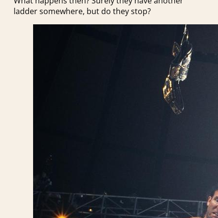
What happens then? Surely they have another
ladder somewhere, but do they stop?