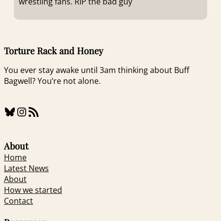
wrestling fans. RIP the bad guy
Torture Rack and Honey
You ever stay awake until 3am thinking about Buff
Bagwell? You’re not alone.
Bluesky
Instagram
RSS Feed
About
Home
Latest News
About
How we started
Contact