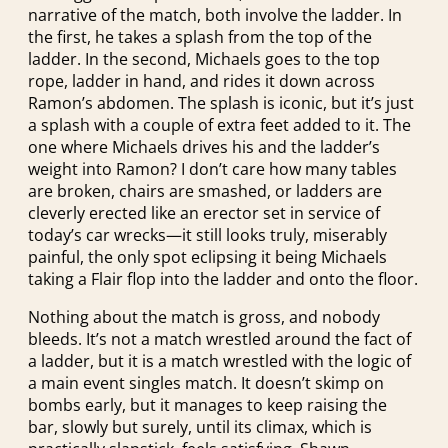
narrative of the match, both involve the ladder. In
the first, he takes a splash from the top of the
ladder. In the second, Michaels goes to the top
rope, ladder in hand, and rides it down across
Ramon’s abdomen. The splash is iconic, but it’s just
a splash with a couple of extra feet added to it. The
one where Michaels drives his and the ladder’s
weight into Ramon? I don’t care how many tables
are broken, chairs are smashed, or ladders are
cleverly erected like an erector set in service of
today’s car wrecks—it still looks truly, miserably
painful, the only spot eclipsing it being Michaels
taking a Flair flop into the ladder and onto the floor.
Nothing about the match is gross, and nobody
bleeds. It’s not a match wrestled around the fact of
a ladder, but it is a match wrestled with the logic of
a main event singles match. It doesn’t skimp on
bombs early, but it manages to keep raising the
bar, slowly but surely, until its climax, which is