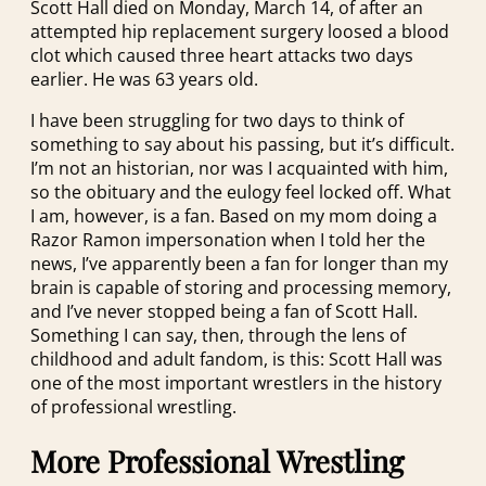
Scott Hall died on Monday, March 14, of after an
attempted hip replacement surgery loosed a blood
clot which caused three heart attacks two days
earlier. He was 63 years old.
I have been struggling for two days to think of
something to say about his passing, but it’s difficult.
I’m not an historian, nor was I acquainted with him,
so the obituary and the eulogy feel locked off. What
I am, however, is a fan. Based on my mom doing a
Razor Ramon impersonation when I told her the
news, I’ve apparently been a fan for longer than my
brain is capable of storing and processing memory,
and I’ve never stopped being a fan of Scott Hall.
Something I can say, then, through the lens of
childhood and adult fandom, is this: Scott Hall was
one of the most important wrestlers in the history
of professional wrestling.
More Professional Wrestling