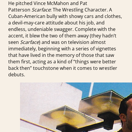
He pitched Vince McMahon and Pat
Patterson
Scarface
: The Wrestling Character. A
Cuban-American bully with showy cars and clothes,
a devil-may-care attitude about his job, and
endless, undeniable swagger. Complete with the
accent, it blew the two of them away (they hadn’t
seen
Scarface
) and was on television almost
immediately, beginning with a series of vignettes
that have lived in the memory of those that saw
them first, acting as a kind of “things were better
back then” touchstone when it comes to wrestler
debuts.