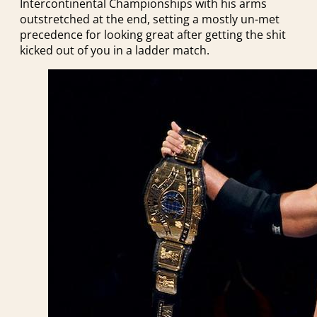
Intercontinental Championships with his arms
outstretched at the end, setting a mostly un-met
precedence for looking great after getting the shit
kicked out of you in a ladder match.