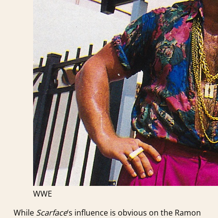
WWE
While
Scarface
‘s influence is obvious on the Ramon