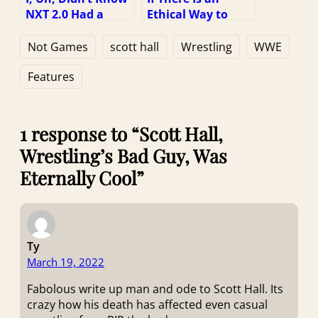
NXT 2.0 Had a
Ethical Way to
Premium Live
Watch WWE, It Is
Event Last Week
Via Piracy
Not Games
scott hall
Wrestling
WWE
Features
1 response to “Scott Hall,
Wrestling’s Bad Guy, Was
Eternally Cool”
Ty
March 19, 2022
Fabolous write up man and ode to Scott Hall. Its
crazy how his death has affected even casual