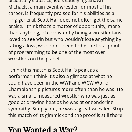
practically slapstick, feels satisfying. Shawn
Michaels, a main event wrestler for most of his
career, is frequently praised for his abilities as a
ring general. Scott Hall does not often get the same
praise. I think that’s a matter of opportunity, more
than anything, of consistently being a wrestler fans
loved to see win but who wouldn’t lose anything by
taking a loss, who didn’t need to be the focal point
of programming to be one of the most over
wrestlers on the planet.
I think this match is Scott Hall’s peak as a
performer. I think it’s also a glimpse at what he
could have been in the WWF and WCW World
Championship pictures more often than he was. He
was a smart, measured wrestler who was just as
good at drawing heat as he was at engendering
sympathy. Simply put, he was a great wrestler. Strip
this match of its gimmick and the proof is still there.
You Wanted a War?