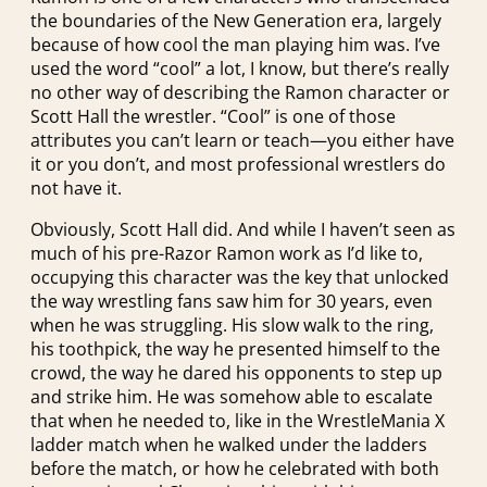
the boundaries of the New Generation era, largely
because of how cool the man playing him was. I’ve
used the word “cool” a lot, I know, but there’s really
no other way of describing the Ramon character or
Scott Hall the wrestler. “Cool” is one of those
attributes you can’t learn or teach—you either have
it or you don’t, and most professional wrestlers do
not have it.
Obviously, Scott Hall did. And while I haven’t seen as
much of his pre-Razor Ramon work as I’d like to,
occupying this character was the key that unlocked
the way wrestling fans saw him for 30 years, even
when he was struggling. His slow walk to the ring,
his toothpick, the way he presented himself to the
crowd, the way he dared his opponents to step up
and strike him. He was somehow able to escalate
that when he needed to, like in the WrestleMania X
ladder match when he walked under the ladders
before the match, or how he celebrated with both