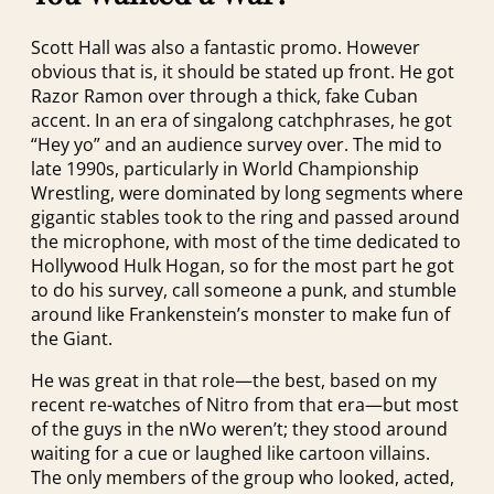
Scott Hall was also a fantastic promo. However
obvious that is, it should be stated up front. He got
Razor Ramon over through a thick, fake Cuban
accent. In an era of singalong catchphrases, he got
“Hey yo” and an audience survey over. The mid to
late 1990s, particularly in World Championship
Wrestling, were dominated by long segments where
gigantic stables took to the ring and passed around
the microphone, with most of the time dedicated to
Hollywood Hulk Hogan, so for the most part he got
to do his survey, call someone a punk, and stumble
around like Frankenstein’s monster to make fun of
the Giant.
He was great in that role—the best, based on my
recent re-watches of Nitro from that era—but most
of the guys in the nWo weren’t; they stood around
waiting for a cue or laughed like cartoon villains.
The only members of the group who looked, acted,