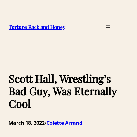
Skip
to
content
Torture Rack and Honey
Scott Hall, Wrestling’s
Bad Guy, Was Eternally
Cool
March 18, 2022
Colette Arrand
•