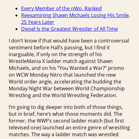
Every Member of the nWo, Ranked
Reexamining Shawn Michaels Losing His Smile,
25 Years Later
Diesel Is the Greatest Wrestler of All Time
I don’t know if that would have been a controversial
sentiment before Hall’s passing, but I find it
inarguable, if only on the strength of his
WrestleMania X ladder match against Shawn
Michaels, and on his “You Wanted a War?” promo
on WCW Monday Nitro that launched the new
World order angle, accelerating the budding the
Monday Night War between World Championship
Wrestling and the World Wrestling Federation.
I’m going to dig deeper into both of those things,
but in brief, here’s what those moments did. The
former, the WWF’s second ladder match (but first
televised one) launched an entire genre of wrestling
matches. The way a ladder match was wrestled