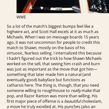
WWE
So a lot of the match’s biggest bumps feel like a
highwire act, and Scott Hall excels at it as much as
Michaels. When I was on message boards 15 years
ago, it was not uncommon for people to credit this
match to Shawn, mostly on the basis of his
virtuosic, fearless selling. I internalized this because
I hadn’t figured out the trick to how Shawn Michaels
worked on the sell, that seeing him crash and burn
was just as important as the move that got him—
something that later made him a natural (and
eventually good) babyface but functions as
catharsis here. The thing is, though, that you need
someone willing to roughhouse to
really
make that
pop, and Razor Ramon was more than willing. His
first major piece of offense is a
beautiful
chokeslam,
a move he truly excelled at. His punches (also an