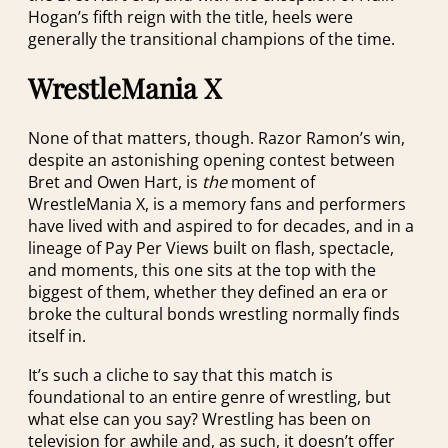
Hogan’s fifth reign with the title, heels were
generally the transitional champions of the time.
WrestleMania X
None of that matters, though. Razor Ramon’s win,
despite an astonishing opening contest between
Bret and Owen Hart, is
the
moment of
WrestleMania X, is a memory fans and performers
have lived with and aspired to for decades, and in a
lineage of Pay Per Views built on flash, spectacle,
and moments, this one sits at the top with the
biggest of them, whether they defined an era or
broke the cultural bonds wrestling normally finds
itself in.
It’s such a cliche to say that this match is
foundational to an entire genre of wrestling, but
what else can you say? Wrestling has been on
television for awhile and, as such, it doesn’t offer