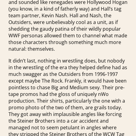
and sounded like renegades were Hollywood Hogan
(you know, in a kind of fatherly way) and Hall’s tag
team partner, Kevin Nash. Hall and Nash, the
Outsiders, were unbelievably cool as a unit, as if
shedding the gaudy patina of their wildly popular
WWF personas allowed them to channel what made
those characters through something much more
natural: themselves.
It didn’t last, nothing in wrestling does, but nobody
in the wrestling of the era they helped define had as
much swagger as the Outsiders from 1996-1997
except maybe The Rock. Frankly, it would have been
pointless to chase Big and Medium sexy. Their pre-
tape promos had the gloss of uniquely nWo
production. Their shirts, particularly the one with a
promo photo of the two of them, are grails today.
They got away with implausible angles like forcing
the Steiner Brothers into a car accident and
managed not to seem petulant in angles where
they stripped the Steiner Brothers of the WCW Tag