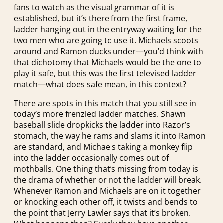
fans to watch as the visual grammar of it is
established, but it’s there from the first frame,
ladder hanging out in the entryway waiting for the
two men who are going to use it. Michaels scoots
around and Ramon ducks under—you’d think with
that dichotomy that Michaels would be the one to
play it safe, but this was the first televised ladder
match—what does safe mean, in this context?
There are spots in this match that you still see in
today’s more frenzied ladder matches. Shawn
baseball slide dropkicks the ladder into Razor’s
stomach, the way he rams and slams it into Ramon
are standard, and Michaels taking a monkey flip
into the ladder occasionally comes out of
mothballs. One thing that’s missing from today is
the drama of whether or not the ladder will break.
Whenever Ramon and Michaels are on it together
or knocking each other off, it twists and bends to
the point that Jerry Lawler says that it’s broken.