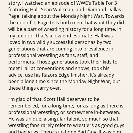
story. I watched an episode of WWE’s Table For 3
featuring Hall, Sean Waltman, and Diamond Dallas
Page, talking about the Monday Night War. Towards
the end of it, Page tells both men that what they did
will be a part of wrestling history for a long time. In
my opinion, that’s a low-end estimate. Hall was
loved in two wildly successful personas by two
generations that are coming into prevalence in
professional wrestling as fans, staff, and
performers. Those generations took their kids to
meet Hall at conventions and shows, took his
advice, use his Razors Edge finisher. It’s already
been a long time since the Monday Night War, but
these things carry over.
I’m glad of that. Scott Hall deserves to be
remembered, for a long time, for as long as there is
professional wrestling, or somewhere in-between.
He was unique, a singular talent, so much so that
wrestling fans rarely refer to wrestlers as good guys
and bad guys. There’s just one Bad Guy. It was him.