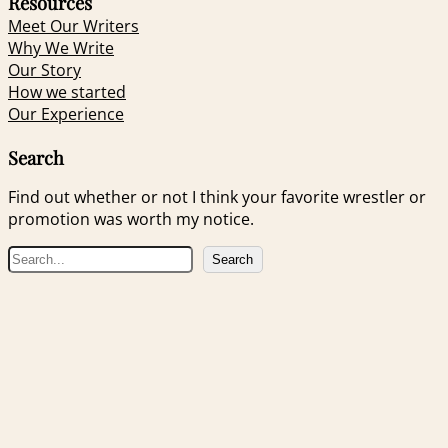
Resources
Meet Our Writers
Why We Write
Our Story
How we started
Our Experience
Search
Find out whether or not I think your favorite wrestler or
promotion was worth my notice.
S
Search
e
a
r
c
h