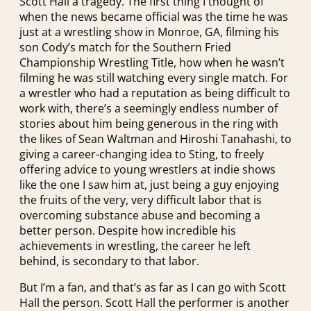
Scott Hall a tragedy. The first thing I thought of
when the news became official was the time he was
just at a wrestling show in Monroe, GA, filming his
son Cody’s match for the Southern Fried
Championship Wrestling Title, how when he wasn’t
filming he was still watching every single match. For
a wrestler who had a reputation as being difficult to
work with, there’s a seemingly endless number of
stories about him being generous in the ring with
the likes of Sean Waltman and Hiroshi Tanahashi, to
giving a career-changing idea to Sting, to freely
offering advice to young wrestlers at indie shows
like the one I saw him at, just being a guy enjoying
the fruits of the very, very difficult labor that is
overcoming substance abuse and becoming a
better person. Despite how incredible his
achievements in wrestling, the career he left
behind, is secondary to that labor.
But I’m a fan, and that’s as far as I can go with Scott
Hall the person. Scott Hall the performer is another