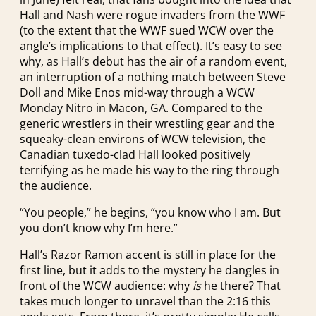
Hall and Nash were rogue invaders from the WWF
(to the extent that the WWF sued WCW over the
angle’s implications to that effect). It’s easy to see
why, as Hall’s debut has the air of a random event,
an interruption of a nothing match between Steve
Doll and Mike Enos mid-way through a WCW
Monday Nitro in Macon, GA. Compared to the
generic wrestlers in their wrestling gear and the
squeaky-clean environs of WCW television, the
Canadian tuxedo-clad Hall looked positively
terrifying as he made his way to the ring through
the audience.
“You people,” he begins, “you know who I am. But
you don’t know why I’m here.”
Hall’s Razor Ramon accent is still in place for the
first line, but it adds to the mystery he dangles in
front of the WCW audience: why
is
he there? That
takes much longer to unravel than the 2:16 this