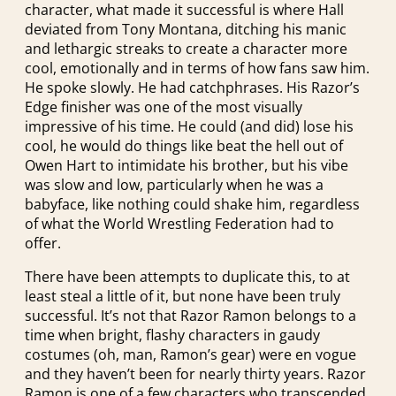
character, what made it successful is where Hall
deviated from Tony Montana, ditching his manic
and lethargic streaks to create a character more
cool, emotionally and in terms of how fans saw him.
He spoke slowly. He had catchphrases. His Razor’s
Edge finisher was one of the most visually
impressive of his time. He could (and did) lose his
cool, he would do things like beat the hell out of
Owen Hart to intimidate his brother, but his vibe
was slow and low, particularly when he was a
babyface, like nothing could shake him, regardless
of what the World Wrestling Federation had to
offer.
There have been attempts to duplicate this, to at
least steal a little of it, but none have been truly
successful. It’s not that Razor Ramon belongs to a
time when bright, flashy characters in gaudy
costumes (oh, man, Ramon’s gear) were en vogue
and they haven’t been for nearly thirty years. Razor
Ramon is one of a few characters who transcended