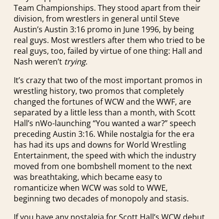
Team Championships. They stood apart from their
division, from wrestlers in general until Steve
Austin’s Austin 3:16 promo in June 1996, by being
real guys. Most wrestlers after them who tried to be
real guys, too, failed by virtue of one thing: Hall and
Nash weren’t
trying
.
It’s crazy that two of the most important promos in
wrestling history, two promos that completely
changed the fortunes of WCW and the WWF, are
separated by a little less than a month, with Scott
Hall’s nWo-launching “You wanted a war?” speech
preceding Austin 3:16. While nostalgia for the era
has had its ups and downs for World Wrestling
Entertainment, the speed with which the industry
moved from one bombshell moment to the next
was breathtaking, which became easy to
romanticize when WCW was sold to WWE,
beginning two decades of monopoly and stasis.
If you have any nostalgia for Scott Hall’s WCW debut