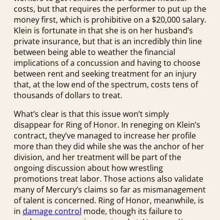
costs, but that requires the performer to put up the
money first, which is prohibitive on a $20,000 salary.
Klein is fortunate in that she is on her husband’s
private insurance, but that is an incredibly thin line
between being able to weather the financial
implications of a concussion and having to choose
between rent and seeking treatment for an injury
that, at the low end of the spectrum, costs tens of
thousands of dollars to treat.
What’s clear is that this issue won’t simply
disappear for Ring of Honor. In reneging on Klein’s
contract, they’ve managed to increase her profile
more than they did while she was the anchor of her
division, and her treatment will be part of the
ongoing discussion about how wrestling
promotions treat labor. Those actions also validate
many of Mercury’s claims so far as mismanagement
of talent is concerned. Ring of Honor, meanwhile, is
in
damage control
mode, though its failure to