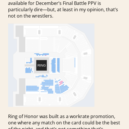
available for December’s Final Battle PPV is
particularly dire—but, at least in my opinion, that’s
not on the wrestlers.
Ring of Honor was built as a workrate promotion,
one where any match on the card could be the best
of the night, and that’s not something that’s