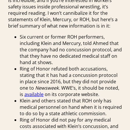
is incredible, and if you’re interested in workers’
safety issues inside professional wrestling, it’s
required reading. I won’t cannibalize it for the
statements of Klein, Mercury, or ROH, but here’s a
brief summary of what new information is in it:
Six current or former ROH performers,
including Klein and Mercury, told Ahmed that
the company had no concussion protocol, and
that they have no dedicated medical staff on
hand at shows.
Ring of Honor refuted both accusations,
stating that it has had a concussion protocol
in place since 2016, but they did not provide
one to
Newsweek.
WWE’s, it should be noted,
is
available
on its corporate website.
Klein and others stated that ROH only has
medical personnel on hand when it is required
to do so by a state athletic commission.
Ring of Honor did not pay for any medical
costs associated with Klein’s concussion, and