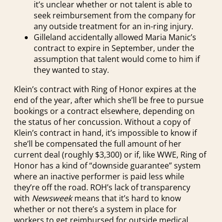
it’s unclear whether or not talent is able to
seek reimbursement from the company for
any outside treatment for an in-ring injury.
Gilleland accidentally allowed Maria Manic’s
contract to expire in September, under the
assumption that talent would come to him if
they wanted to stay.
Klein’s contract with Ring of Honor expires at the
end of the year, after which she’ll be free to pursue
bookings or a contract elsewhere, depending on
the status of her concussion. Without a copy of
Klein’s contract in hand, it’s impossible to know if
she’ll be compensated the full amount of her
current deal (roughly $3,300) or if, like WWE, Ring of
Honor has a kind of “downside guarantee” system
where an inactive performer is paid less while
they’re off the road. ROH’s lack of transparency
with
Newsweek
means that it’s hard to know
whether or not there’s a system in place for
workers to get reimbursed for outside medical