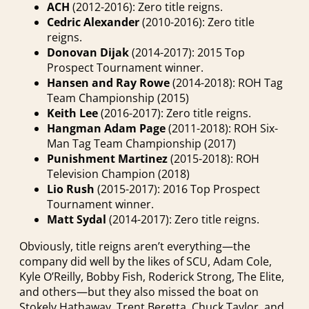
ACH
(2012-2016): Zero title reigns.
Cedric Alexander
(2010-2016): Zero title
reigns.
Donovan Dijak
(2014-2017): 2015 Top
Prospect Tournament winner.
Hansen and Ray Rowe
(2014-2018): ROH Tag
Team Championship (2015)
Keith Lee
(2016-2017): Zero title reigns.
Hangman Adam Page
(2011-2018): ROH Six-
Man Tag Team Championship (2017)
Punishment Martinez
(2015-2018): ROH
Television Champion (2018)
Lio Rush
(2015-2017): 2016 Top Prospect
Tournament winner.
Matt Sydal
(2014-2017): Zero title reigns.
Obviously, title reigns aren’t everything—the
company did well by the likes of SCU, Adam Cole,
Kyle O’Reilly, Bobby Fish, Roderick Strong, The Elite,
and others—but they also missed the boat on
Stokely Hathaway, Trent Beretta, Chuck Taylor, and