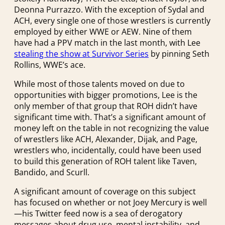
Deonna Purrazzo. With the exception of Sydal and
ACH, every single one of those wrestlers is currently
employed by either WWE or AEW. Nine of them
have had a PPV match in the last month, with Lee
stealing the show at Survivor Series
by pinning Seth
Rollins, WWE’s ace.
While most of those talents moved on due to
opportunities with bigger promotions, Lee is the
only member of that group that ROH didn’t have
significant time with. That’s a significant amount of
money left on the table in not recognizing the value
of wrestlers like ACH, Alexander, Dijak, and Page,
wrestlers who, incidentally, could have been used
to build this generation of ROH talent like Taven,
Bandido, and Scurll.
A significant amount of coverage on this subject
has focused on whether or not Joey Mercury is well
—his Twitter feed now is a sea of derogatory
messages about drug use, mental instability, and