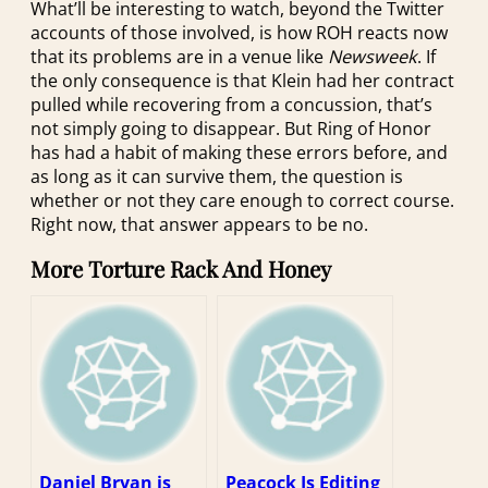
What’ll be interesting to watch, beyond the Twitter
accounts of those involved, is how ROH reacts now
that its problems are in a venue like
Newsweek
. If
the only consequence is that Klein had her contract
pulled while recovering from a concussion, that’s
not simply going to disappear. But Ring of Honor
has had a habit of making these errors before, and
as long as it can survive them, the question is
whether or not they care enough to correct course.
Right now, that answer appears to be no.
More Torture Rack And Honey
Daniel Bryan is
Peacock Is Editing