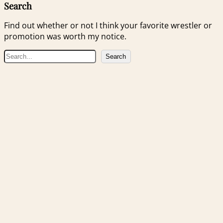
Search
Find out whether or not I think your favorite wrestler or
promotion was worth my notice.
S
Search
e
a
r
c
h