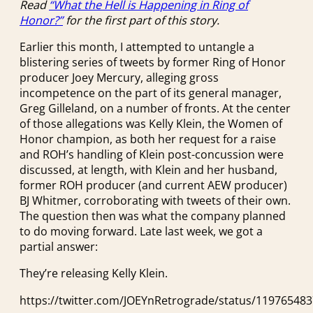
Read
“What the Hell is Happening in Ring of
Honor?”
for the first part of this story.
Earlier this month, I attempted to untangle a
blistering series of tweets by former Ring of Honor
producer Joey Mercury, alleging gross
incompetence on the part of its general manager,
Greg Gilleland, on a number of fronts. At the center
of those allegations was Kelly Klein, the Women of
Honor champion, as both her request for a raise
and ROH’s handling of Klein post-concussion were
discussed, at length, with Klein and her husband,
former ROH producer (and current AEW producer)
BJ Whitmer, corroborating with tweets of their own.
The question then was what the company planned
to do moving forward. Late last week, we got a
partial answer:
They’re releasing Kelly Klein.
https://twitter.com/JOEYnRetrograde/status/11976548