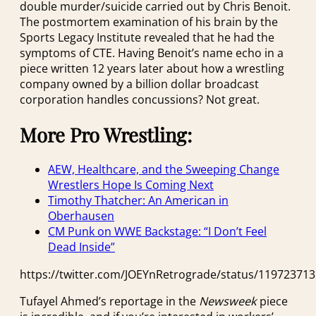
double murder/suicide carried out by Chris Benoit.
The postmortem examination of his brain by the
Sports Legacy Institute revealed that he had the
symptoms of CTE. Having Benoit’s name echo in a
piece written 12 years later about how a wrestling
company owned by a billion dollar broadcast
corporation handles concussions? Not great.
More Pro Wrestling:
AEW, Healthcare, and the Sweeping Change
Wrestlers Hope Is Coming Next
Timothy Thatcher: An American in
Oberhausen
CM Punk on WWE Backstage: “I Don’t Feel
Dead Inside”
https://twitter.com/JOEYnRetrograde/status/11972371
Tufayel Ahmed’s reportage in the
Newsweek
piece