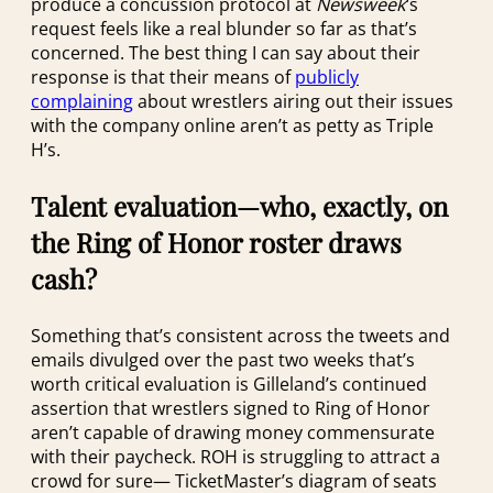
produce a concussion protocol at
Newsweek
‘s
request feels like a real blunder so far as that’s
concerned. The best thing I can say about their
response is that their means of
publicly
complaining
about wrestlers airing out their issues
with the company online aren’t as petty as Triple
H’s.
Talent evaluation—who, exactly, on
the Ring of Honor roster draws
cash?
Something that’s consistent across the tweets and
emails divulged over the past two weeks that’s
worth critical evaluation is Gilleland’s continued
assertion that wrestlers signed to Ring of Honor
aren’t capable of drawing money commensurate
with their paycheck. ROH is struggling to attract a
crowd for sure— TicketMaster’s diagram of seats