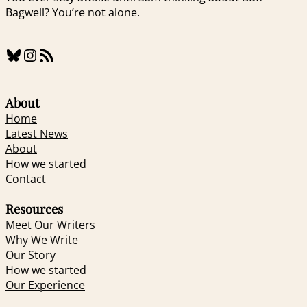
Bagwell? You’re not alone.
Bluesky
Instagram
RSS Feed
About
Home
Latest News
About
How we started
Contact
Resources
Meet Our Writers
Why We Write
Our Story
How we started
Our Experience