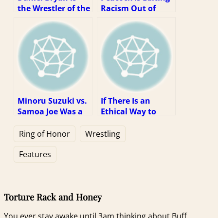
the Wrestler of the
Racism Out of
Decade, but Not
WWE Content. So
for the Reason
What?
You Might Think
Minoru Suzuki vs.
If There Is an
Samoa Joe Was a
Ethical Way to
Dream Match
Watch WWE, It Is
Stuck In the Real
Via Piracy
Ring of Honor
Wrestling
World
Features
Torture Rack and Honey
You ever stay awake until 3am thinking about Buff