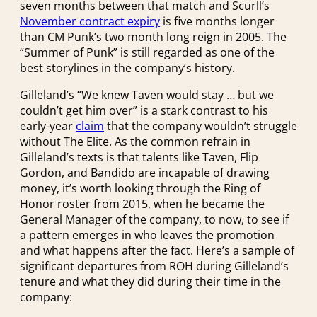
seven months between that match and Scurll’s
November contract expiry
is five months longer
than CM Punk’s two month long reign in 2005. The
“Summer of Punk” is still regarded as one of the
best storylines in the company’s history.
Gilleland’s “We knew Taven would stay … but we
couldn’t get him over” is a stark contrast to his
early-year
claim
that the company wouldn’t struggle
without The Elite. As the common refrain in
Gilleland’s texts is that talents like Taven, Flip
Gordon, and Bandido are incapable of drawing
money, it’s worth looking through the Ring of
Honor roster from 2015, when he became the
General Manager of the company, to now, to see if
a pattern emerges in who leaves the promotion
and what happens after the fact. Here’s a sample of
significant departures from ROH during Gilleland’s
tenure and what they did during their time in the
company: