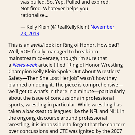
was pulled. So. Yep. Pulled and expired.
Not fired. Whatever helps you
rationalize…
— Kelly Klein (@RealKellyKlein)
November
23, 2019
This is an
awful
look for Ring of Honor. How bad?
Well, ROH finally managed to break into
mainstream coverage, though I’m sure that
a
Newsweek
article titled “Ring of Honor Wrestling
Champion Kelly Klein Spoke Out About Wrestlers’
Safety—Then She Lost Her Job” wasn’t how they
planned on doing it. The piece is comprehensive—
we’ll get to what’s in there in a minute—particularly
about the issue of concussions in professional
sports, wrestling in particular. While wrestling has
taken a backseat to leagues like the NFL and NHL in
the ongoing discourse around professional
wrestling, it is impossible to forget that the concern
over concussions and CTE was ignited by the 2007