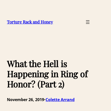
Skip
to
content
Torture Rack and Honey
What the Hell is
Happening in Ring of
Honor? (Part 2)
November 26, 2019
Colette Arrand
•