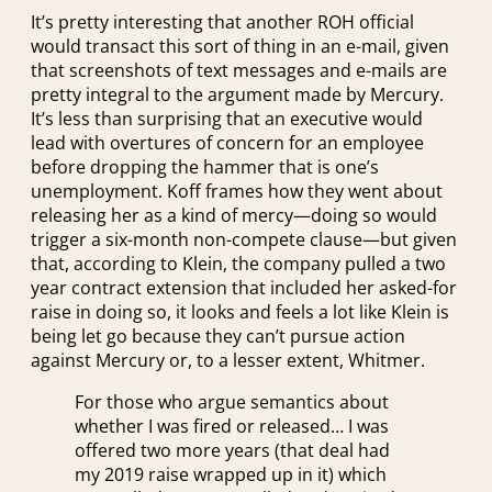
It’s pretty interesting that another ROH official
would transact this sort of thing in an e-mail, given
that screenshots of text messages and e-mails are
pretty integral to the argument made by Mercury.
It’s less than surprising that an executive would
lead with overtures of concern for an employee
before dropping the hammer that is one’s
unemployment. Koff frames how they went about
releasing her as a kind of mercy—doing so would
trigger a six-month non-compete clause—but given
that, according to Klein, the company pulled a two
year contract extension that included her asked-for
raise in doing so, it looks and feels a lot like Klein is
being let go because they can’t pursue action
against Mercury or, to a lesser extent, Whitmer.
For those who argue semantics about
whether I was fired or released… I was
offered two more years (that deal had
my 2019 raise wrapped up in it) which