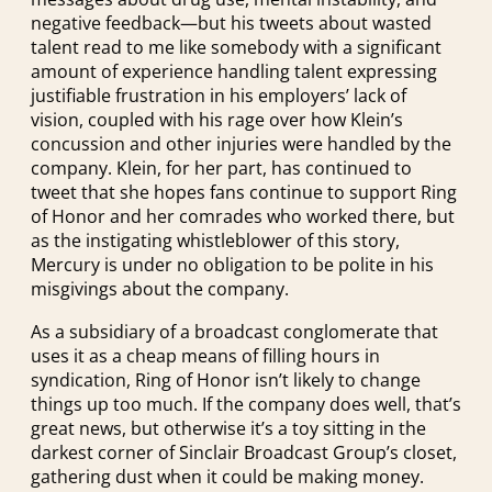
negative feedback—but his tweets about wasted
talent read to me like somebody with a significant
amount of experience handling talent expressing
justifiable frustration in his employers’ lack of
vision, coupled with his rage over how Klein’s
concussion and other injuries were handled by the
company. Klein, for her part, has continued to
tweet that she hopes fans continue to support Ring
of Honor and her comrades who worked there, but
as the instigating whistleblower of this story,
Mercury is under no obligation to be polite in his
misgivings about the company.
As a subsidiary of a broadcast conglomerate that
uses it as a cheap means of filling hours in
syndication, Ring of Honor isn’t likely to change
things up too much. If the company does well, that’s
great news, but otherwise it’s a toy sitting in the
darkest corner of Sinclair Broadcast Group’s closet,
gathering dust when it could be making money.