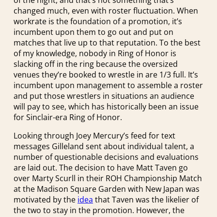
changed much, even with roster fluctuation. When
workrate is the foundation of a promotion, it’s
incumbent upon them to go out and put on
matches that live up to that reputation. To the best
of my knowledge, nobody in Ring of Honor is
slacking off in the ring because the oversized
venues they’re booked to wrestle in are 1/3 full. It’s
incumbent upon management to assemble a roster
and put those wrestlers in situations an audience
will pay to see, which has historically been an issue
for Sinclair-era Ring of Honor.
Looking through Joey Mercury’s feed for text
messages Gilleland sent about individual talent, a
number of questionable decisions and evaluations
are laid out. The decision to have Matt Taven go
over Marty Scurll in their ROH Championship Match
at the Madison Square Garden with New Japan was
motivated by the
idea
that Taven was the likelier of
the two to stay in the promotion. However, the