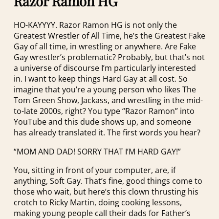
Razor Ramon HG
HO-KAYYYY. Razor Ramon HG is not only the
Greatest Wrestler of All Time, he’s the Greatest Fake
Gay of all time, in wrestling or anywhere. Are Fake
Gay wrestler’s problematic? Probably, but that’s not
a universe of discourse I’m particularly interested
in. I want to keep things Hard Gay at all cost. So
imagine that you’re a young person who likes The
Tom Green Show, Jackass, and wrestling in the mid-
to-late 2000s, right? You type “Razor Ramon” into
YouTube and this dude shows up, and someone
has already translated it. The first words you hear?
“MOM AND DAD! SORRY THAT I’M HARD GAY!”
You, sitting in front of your computer, are, if
anything, Soft Gay. That’s fine, good things come to
those who wait, but here’s this clown thrusting his
crotch to Ricky Martin, doing cooking lessons,
making young people call their dads for Father’s