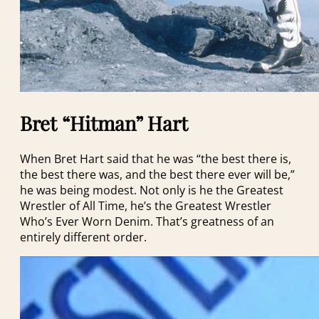
Bret “Hitman” Hart
When Bret Hart said that he was “the best there is,
the best there was, and the best there ever will be,”
he was being modest. Not only is he the Greatest
Wrestler of All Time, he’s the Greatest Wrestler
Who’s Ever Worn Denim. That’s greatness of an
entirely different order.