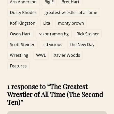
Week 2)
and Sixth Ten)
Arn Anderson
Big E
Bret Hart
Dusty Rhodes
greatest wrestler of all time
Kofi Kingston
Lita
monty brown
Owen Hart
razor ramon hg
Rick Steiner
Scott Steiner
sid vicious
the New Day
Wrestling
WWE
Xavier Woods
Features
1 response to “The Greatest
Wrestler of All Time (The Second
Ten)”