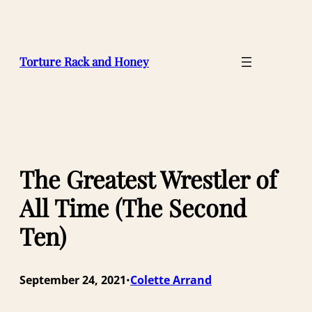
Skip
to
content
Torture Rack and Honey
The Greatest Wrestler of
All Time (The Second
Ten)
September 24, 2021
Colette Arrand
•