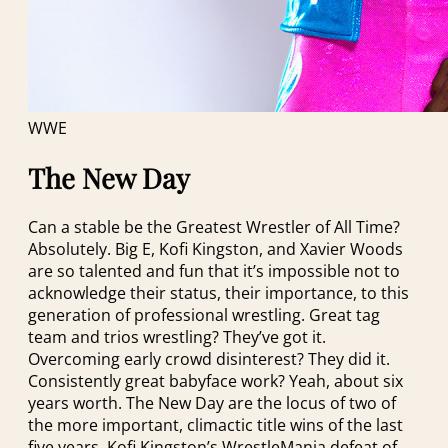
WWE
The New Day
Can a stable be the Greatest Wrestler of All Time?
Absolutely. Big E, Kofi Kingston, and Xavier Woods
are so talented and fun that it’s impossible not to
acknowledge their status, their importance, to this
generation of professional wrestling. Great tag
team and trios wrestling? They’ve got it.
Overcoming early crowd disinterest? They did it.
Consistently great babyface work? Yeah, about six
years worth. The New Day are the locus of two of
the more important, climactic title wins of the last
five years, Kofi Kingston’s WrestleMania defeat of