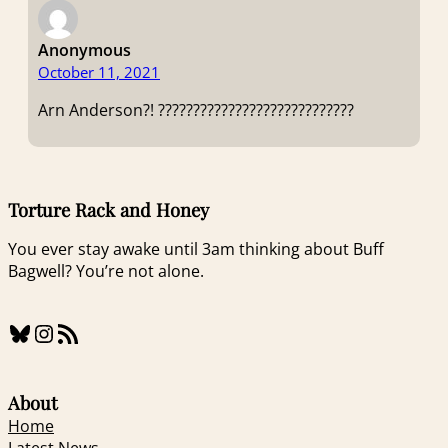
Anonymous
October 11, 2021
Arn Anderson?! ????????????????????????????
Torture Rack and Honey
You ever stay awake until 3am thinking about Buff
Bagwell? You’re not alone.
Bluesky
Instagram
RSS Feed
About
Home