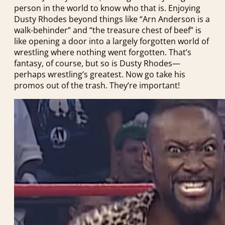
person in the world to know who that is. Enjoying
Dusty Rhodes beyond things like “Arn Anderson is a
walk-behinder” and “the treasure chest of beef” is
like opening a door into a largely forgotten world of
wrestling where nothing went forgotten. That’s
fantasy, of course, but so is Dusty Rhodes—
perhaps wrestling’s greatest. Now go take his
promos out of the trash. They’re important!