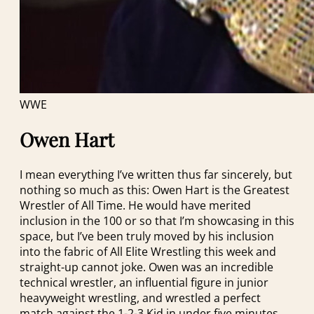
WWE
Owen Hart
I mean everything I’ve written thus far sincerely, but
nothing so much as this: Owen Hart is the Greatest
Wrestler of All Time. He would have merited
inclusion in the 100 or so that I’m showcasing in this
space, but I’ve been truly moved by his inclusion
into the fabric of All Elite Wrestling this week and
straight-up cannot joke. Owen was an incredible
technical wrestler, an influential figure in junior
heavyweight wrestling, and wrestled a perfect
match against the 1-2-3 Kid in under five minutes.