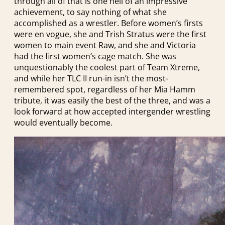
through all of that is one hell of an impressive
achievement, to say nothing of what she
accomplished as a wrestler. Before women’s firsts
were en vogue, she and Trish Stratus were the first
women to main event Raw, and she and Victoria
had the first women’s cage match. She was
unquestionably the coolest part of Team Xtreme,
and while her TLC II run-in isn’t the most-
remembered spot, regardless of her Mia Hamm
tribute, it was easily the best of the three, and was a
look forward at how accepted intergender wrestling
would eventually become.