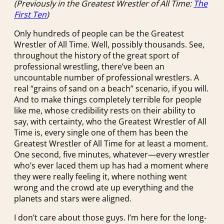
(Previously in the Greatest Wrestler of All Time:
The
First Ten
)
Only hundreds of people can be the Greatest
Wrestler of All Time. Well, possibly thousands. See,
throughout the history of the great sport of
professional wrestling, there’ve been an
uncountable number of professional wrestlers. A
real “grains of sand on a beach” scenario, if you will.
And to make things completely terrible for people
like me, whose credibility rests on their ability to
say, with certainty, who the Greatest Wrestler of All
Time is, every single one of them has been the
Greatest Wrestler of All Time for at least a moment.
One second, five minutes, whatever—every wrestler
who’s ever laced them up has had a moment where
they were really feeling it, where nothing went
wrong and the crowd ate up everything and the
planets and stars were aligned.
I don’t care about those guys. I’m here for the long-