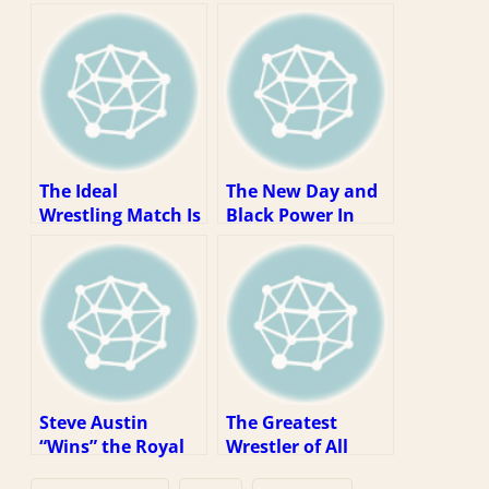
The Ideal
The New Day and
Wrestling Match Is
Black Power In
5-15 Minutes Long
WWE
Steve Austin
The Greatest
“Wins” the Royal
Wrestler of All
Rumble (1997
Time (The Fifth