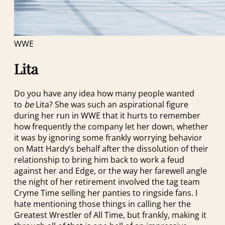
WWE
Lita
Do you have any idea how many people wanted
to
be
Lita? She was such an aspirational figure
during her run in WWE that it hurts to remember
how frequently the company let her down, whether
it was by ignoring some frankly worrying behavior
on Matt Hardy’s behalf after the dissolution of their
relationship to bring him back to work a feud
against her and Edge, or the way her farewell angle
the night of her retirement involved the tag team
Cryme Time selling her panties to ringside fans. I
hate mentioning those things in calling her the
Greatest Wrestler of All Time, but frankly, making it