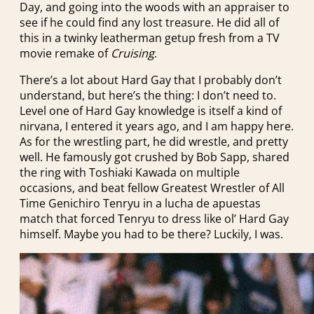
Day, and going into the woods with an appraiser to
see if he could find any lost treasure. He did all of
this in a twinky leatherman getup fresh from a TV
movie remake of
Cruising
.
There’s a lot about Hard Gay that I probably don’t
understand, but here’s the thing: I don’t need to.
Level one of Hard Gay knowledge is itself a kind of
nirvana, I entered it years ago, and I am happy here.
As for the wrestling part, he did wrestle, and pretty
well. He famously got crushed by Bob Sapp, shared
the ring with Toshiaki Kawada on multiple
occasions, and beat fellow Greatest Wrestler of All
Time Genichiro Tenryu in a lucha de apuestas
match that forced Tenryu to dress like ol’ Hard Gay
himself. Maybe you had to be there? Luckily, I was.