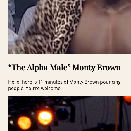
“The Alpha Male” Monty Brown
Hello, here is 11 minutes of Monty Brown pouncing
people. You’re welcome.