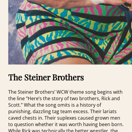
The Steiner Brothers
The Steiner Brothers’ WCW theme song begins with
the line “Here’s the story of two brothers, Rick and
Scott.” What the song omits is a history of
punishing, dazzling tag team excess. Their lariats
caved chests in. Their suplexes caused grown men
to question whether it was worth having been born.
While Rick was technically the better wrestler, the