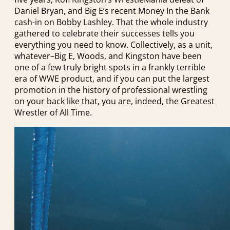
Daniel Bryan, and Big E’s recent Money In the Bank
cash-in on Bobby Lashley. That the whole industry
gathered to celebrate their successes tells you
everything you need to know. Collectively, as a unit,
whatever–Big E, Woods, and Kingston have been
one of a few truly bright spots in a frankly terrible
era of WWE product, and if you can put the largest
promotion in the history of professional wrestling
on your back like that, you are, indeed, the Greatest
Wrestler of All Time.