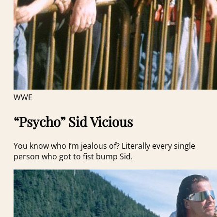
WWE
“Psycho” Sid Vicious
You know who I’m jealous of? Literally every single
person who got to fist bump Sid.