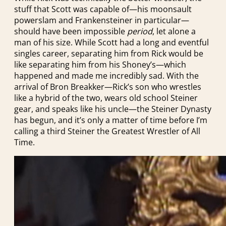
stuff that Scott was capable of—his moonsault
powerslam and Frankensteiner in particular—
should have been impossible
period
, let alone a
man of his size. While Scott had a long and eventful
singles career, separating him from Rick would be
like separating him from his Shoney’s—which
happened and made me incredibly sad. With the
arrival of Bron Breakker—Rick’s son who wrestles
like a hybrid of the two, wears old school Steiner
gear, and speaks like his uncle—the Steiner Dynasty
has begun, and it’s only a matter of time before I’m
calling a third Steiner the Greatest Wrestler of All
Time.