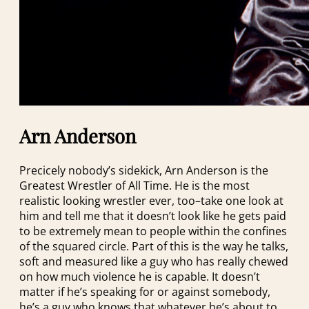
Arn Anderson
Precicely nobody’s sidekick, Arn Anderson is the
Greatest Wrestler of All Time. He is the most
realistic looking wrestler ever, too–take one look at
him and tell me that it doesn’t look like he gets paid
to be extremely mean to people within the confines
of the squared circle. Part of this is the way he talks,
soft and measured like a guy who has really chewed
on how much violence he is capable. It doesn’t
matter if he’s speaking for or against somebody,
he’s a guy who knows that whatever he’s about to