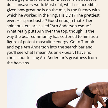
do is unsavory work. Most of it, which is incredible
given how great he is on the mic, is the fluency with
which he worked in the ring. His DDT? The prettiest
ever. His spinebuster? Good enough that S Tier
spinebusters are called “Arn Anderson esque.”
What really puts Arn over the top, though, is the
way the bear community has cottoned to him as a
figure of potent masculine energy. Go to Tumblr
and type Arn Anderson into the search bar and
you’ll see what I mean. As an ex-bear, I have no
choice but to sing Arn Anderson’s greatness from
the heavens.