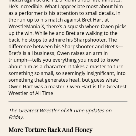
He’s incredible. What I appreciate most about him
as a performer is his attention to small details. In
the run-up to his match against Bret Hart at
WrestleMania X, there’s a squash where Owen picks
up the win. While he and Bret are walking to the
back, he stops to admire his Sharpshooter. The
difference between his Sharpshooter and Bret’s—
Bret’s is all business, Owen raises an arm in
triumph—tells you everything you need to know
about him as a character. It takes a master to turn
something so small, so seemingly insignificant, into
something that generates heat, but guess what:
Owen Hart was a master. Owen Hart is the Greatest
Wrestler of All Time
The Greatest Wrestler of All Time updates on
Friday.
More Torture Rack And Honey