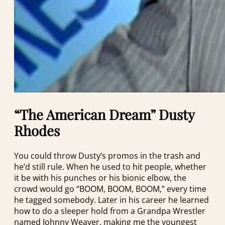
“The American Dream” Dusty
Rhodes
You could throw Dusty’s promos in the trash and
he’d still rule. When he used to hit people, whether
it be with his punches or his bionic elbow, the
crowd would go “BOOM, BOOM, BOOM,” every time
he tagged somebody. Later in his career he learned
how to do a sleeper hold from a Grandpa Wrestler
named Johnny Weaver, making me the youngest