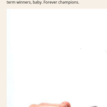
term winners, baby. Forever champions.