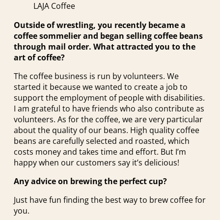
LAJA Coffee
Outside of wrestling, you recently became a
coffee sommelier and began selling coffee beans
through mail order. What attracted you to the
art of coffee?
The coffee business is run by volunteers. We
started it because we wanted to create a job to
support the employment of people with disabilities.
I am grateful to have friends who also contribute as
volunteers. As for the coffee, we are very particular
about the quality of our beans. High quality coffee
beans are carefully selected and roasted, which
costs money and takes time and effort. But I’m
happy when our customers say it’s delicious!
Any advice on brewing the perfect cup?
Just have fun finding the best way to brew coffee for
you.