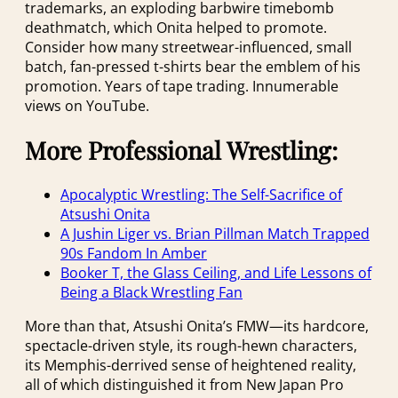
trademarks, an exploding barbwire timebomb
deathmatch, which Onita helped to promote.
Consider how many streetwear-influenced, small
batch, fan-pressed t-shirts bear the emblem of his
promotion. Years of tape trading. Innumerable
views on YouTube.
More Professional Wrestling:
Apocalyptic Wrestling: The Self-Sacrifice of
Atsushi Onita
A Jushin Liger vs. Brian Pillman Match Trapped
90s Fandom In Amber
Booker T, the Glass Ceiling, and Life Lessons of
Being a Black Wrestling Fan
More than that, Atsushi Onita’s FMW—its hardcore,
spectacle-driven style, its rough-hewn characters,
its Memphis-derrived sense of heightened reality,
all of which distinguished it from New Japan Pro