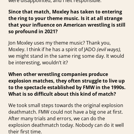
were disappointed, and I felt responsible.
Since that match, Moxley has taken to entering
the ring to your theme music. Is it at all strange
that your influence on American wrestling is still
so profound in 2021?
Jon Moxley uses my theme music? Thank you,
Moxley. I think if he has a spirit of JADO
(evil ways)
,
we might stand in the same ring some day. It would
be interesting, wouldn’t it?
When other wrestling companies produce
explosion matches, they often struggle to live up
to the spectacle established by FMW in the 1990s.
What is so difficult about this kind of match?
We took small steps towards the original explosion
deathmatch. FMW could not have a big one at first.
After many trials and errors, we can do the
explosion deathmatch today. Nobody can do it well
their first time.