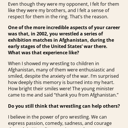
Even though they were my opponent, I felt for them
like they were my brothers, and I felt a sense of
respect for them in the ring. That’s the reason.
One of the more incredible aspects of your career
was that, in 2002, you wrestled a series of
exhibition matches in Afghanistan, during the
early stages of the United States’ war there.
What was that experience like?
When I showed my wrestling to children in
Afghanistan, many of them were enthusiastic and
smiled, despite the anxiety of the war. I’m surprised
how deeply this memory is burned into my heart.
How bright their smiles were! The young minister
came to me and said “thank you from Afghanistan.”
Do you still think that wrestling can help others?
I believe in the power of pro wrestling. We can
express passion, comedy, sadness, and courage