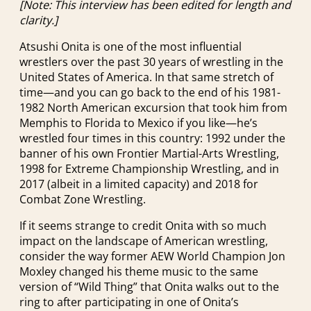
[Note: This interview has been edited for length and
clarity.]
Atsushi Onita is one of the most influential
wrestlers over the past 30 years of wrestling in the
United States of America. In that same stretch of
time—and you can go back to the end of his 1981-
1982 North American excursion that took him from
Memphis to Florida to Mexico if you like—he’s
wrestled four times in this country: 1992 under the
banner of his own Frontier Martial-Arts Wrestling,
1998 for Extreme Championship Wrestling, and in
2017 (albeit in a limited capacity) and 2018 for
Combat Zone Wrestling.
If it seems strange to credit Onita with so much
impact on the landscape of American wrestling,
consider the way former AEW World Champion Jon
Moxley changed his theme music to the same
version of “Wild Thing” that Onita walks out to the
ring to after participating in one of Onita’s