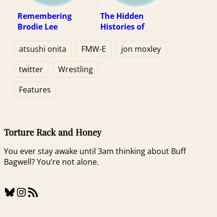
Remembering
The Hidden
Brodie Lee
Histories of
Wrestling
Magazines
atsushi onita
FMW-E
jon moxley
twitter
Wrestling
Features
Torture Rack and Honey
You ever stay awake until 3am thinking about Buff
Bagwell? You’re not alone.
Bluesky
Instagram
RSS Feed