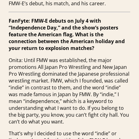
FMW-E’s debut, his match, and his career.
FanFyte: FMW-E debuts on July 4 with
“Independence Day,” and the show’s posters
feature the American flag. What is the
connection between the American holiday and
your return to explosion matches?
Onita: Until FMW was established, the major
promotions All Japan Pro Wrestling and New Japan
Pro Wrestling dominated the Japanese professional
wrestling market. FMW, which I founded, was called
“indie” in contrast to them, and the word “indie”
was made famous in Japan by FMW. By “indie,” I
mean “independence,” which is a keyword to
understanding what I want to do. If you belong to
the big party, you know, you can’t fight city hall. You
can’t do what you want.
That’s why I decided to use the word “indie” or