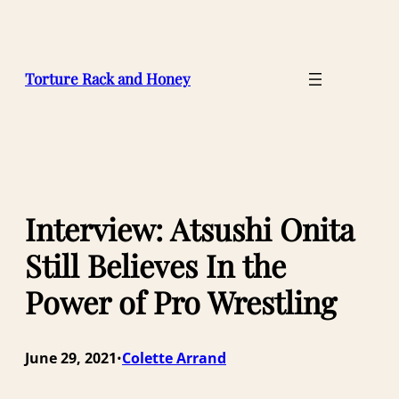
Skip
to
content
Torture Rack and Honey
Interview: Atsushi Onita
Still Believes In the
Power of Pro Wrestling
June 29, 2021
Colette Arrand
•