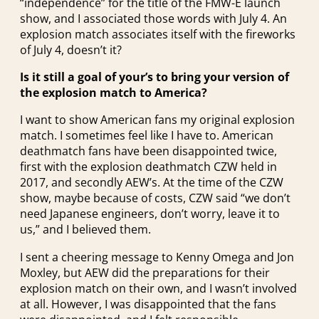
“independence” for the title of the FMW-E launch
show, and I associated those words with July 4. An
explosion match associates itself with the fireworks
of July 4, doesn’t it?
Is it still a goal of your’s to bring your version of
the explosion match to America?
I want to show American fans my original explosion
match. I sometimes feel like I have to. American
deathmatch fans have been disappointed twice,
first with the explosion deathmatch CZW held in
2017, and secondly AEW’s. At the time of the CZW
show, maybe because of costs, CZW said “we don’t
need Japanese engineers, don’t worry, leave it to
us,” and I believed them.
I sent a cheering message to Kenny Omega and Jon
Moxley, but AEW did the preparations for their
explosion match on their own, and I wasn’t involved
at all. However, I was disappointed that the fans