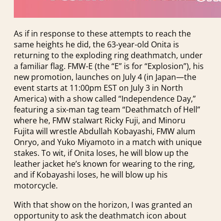
As if in response to these attempts to reach the
same heights he did, the 63-year-old Onita is
returning to the exploding ring deathmatch, under
a familiar flag. FMW-E (the “E” is for “Explosion”), his
new promotion, launches on July 4 (in Japan—the
event starts at 11:00pm EST on July 3 in North
America) with a show called “Independence Day,”
featuring a six-man tag team “Deathmatch of Hell”
where he, FMW stalwart Ricky Fuji, and Minoru
Fujita will wrestle Abdullah Kobayashi, FMW alum
Onryo, and Yuko Miyamoto in a match with unique
stakes. To wit, if Onita loses, he will blow up the
leather jacket he’s known for wearing to the ring,
and if Kobayashi loses, he will blow up his
motorcycle.
With that show on the horizon, I was granted an
opportunity to ask the deathmatch icon about