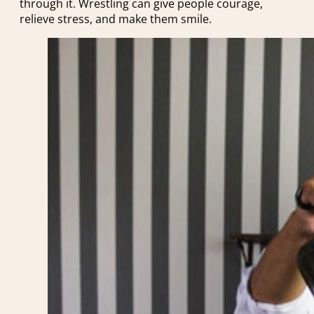
through it. Wrestling can give people courage,
relieve stress, and make them smile.