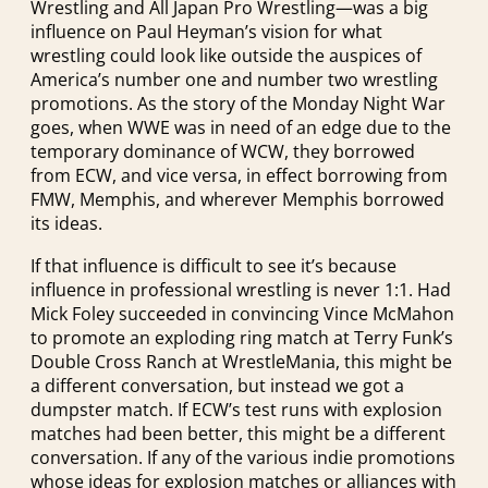
Wrestling and All Japan Pro Wrestling—was a big
influence on Paul Heyman’s vision for what
wrestling could look like outside the auspices of
America’s number one and number two wrestling
promotions. As the story of the Monday Night War
goes, when WWE was in need of an edge due to the
temporary dominance of WCW, they borrowed
from ECW, and vice versa, in effect borrowing from
FMW, Memphis, and wherever Memphis borrowed
its ideas.
If that influence is difficult to see it’s because
influence in professional wrestling is never 1:1. Had
Mick Foley succeeded in convincing Vince McMahon
to promote an exploding ring match at Terry Funk’s
Double Cross Ranch at WrestleMania, this might be
a different conversation, but instead we got a
dumpster match. If ECW’s test runs with explosion
matches had been better, this might be a different
conversation. If any of the various indie promotions
whose ideas for explosion matches or alliances with