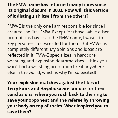
The FMW name has returned many times since
its original closure in 2002. How will this version
of it distinguish itself from the others?
FMW-E is the only one I am responsible for since I
created the first FMW. Except for those, while other
promotions have had the FMW name, I wasn’t the
key person—I just wrestled for them. But FMW-E is
completely different. My opinions and ideas are
reflected in it. FMW-E specializes in hardcore
wrestling and explosion deathmatches. I think you
won’t find a wrestling promotion like it anywhere
else in the world, which is why I’m so excited!
Your explosion matches against the likes of
Terry Funk and Hayabusa are famous for their
conclusions, where you rush back to the ring to
save your opponent and the referee by throwing
your body on top of theirs. What inspired you to
save them?