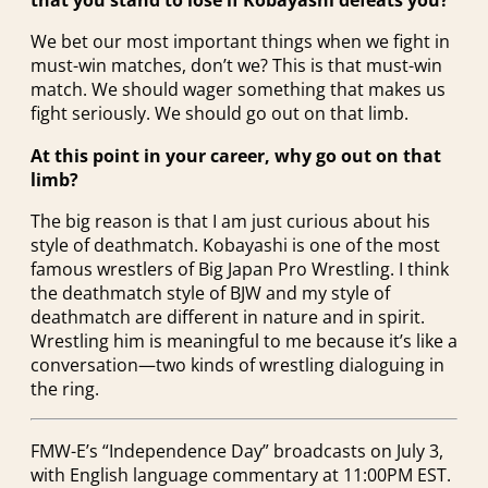
that you stand to lose if Kobayashi defeats you?
We bet our most important things when we fight in
must-win matches, don’t we? This is that must-win
match. We should wager something that makes us
fight seriously. We should go out on that limb.
At this point in your career, why go out on that
limb?
The big reason is that I am just curious about his
style of deathmatch. Kobayashi is one of the most
famous wrestlers of Big Japan Pro Wrestling. I think
the deathmatch style of BJW and my style of
deathmatch are different in nature and in spirit.
Wrestling him is meaningful to me because it’s like a
conversation—two kinds of wrestling dialoguing in
the ring.
FMW-E’s “Independence Day” broadcasts on July 3,
with English language commentary at 11:00PM EST.