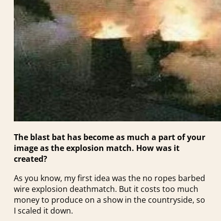
The blast bat has become as much a part of your
image as the explosion match. How was it
created?
As you know, my first idea was the no ropes barbed
wire explosion deathmatch. But it costs too much
money to produce on a show in the countryside, so
I scaled it down.