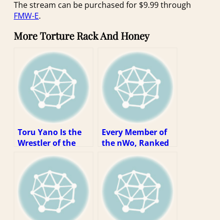
The stream can be purchased for $9.99 through
FMW-E
.
More Torture Rack And Honey
Toru Yano Is the
Every Member of
Wrestler of the
the nWo, Ranked
Decade