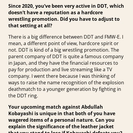
Since 2020, you’ve been very active in DDT, which
doesn’t have a reputation as a hardcore
wrestling promotion. Did you have to adjust to
that setting at all?
There is a big difference between DDT and FMW-E. I
mean, a different point of view, hardcore spirit or
not. DDT is kind of a big wrestling promotion. The
parent company of DDT is quite a famous company
in Japan, and they have the financial resources to
pay for production and live streaming like a TV
company. I went there because I was thinking of
ways to raise the name recognition of the explosion
deathmatch to a younger generation by fighting in
the DDT ring.
Your upcoming match against Abdullah
Kobayashi is unique in that both of you have
wagered items of a personal nature. Can you
explain the significance of the leather jacket