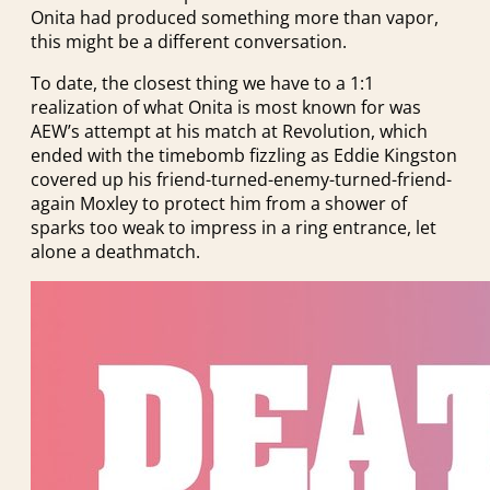
Onita had produced something more than vapor,
this might be a different conversation.
To date, the closest thing we have to a 1:1
realization of what Onita is most known for was
AEW’s attempt at his match at Revolution, which
ended with the timebomb fizzling as Eddie Kingston
covered up his friend-turned-enemy-turned-friend-
again Moxley to protect him from a shower of
sparks too weak to impress in a ring entrance, let
alone a deathmatch.