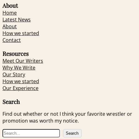
About
Home
Latest News
About
How we started
Contact
Resources
Meet Our Writers
Why We Write
Our Story
How we started
Our Experience
Search
Find out whether or not I think your favorite wrestler or
promotion was worth my notice.
S
Search