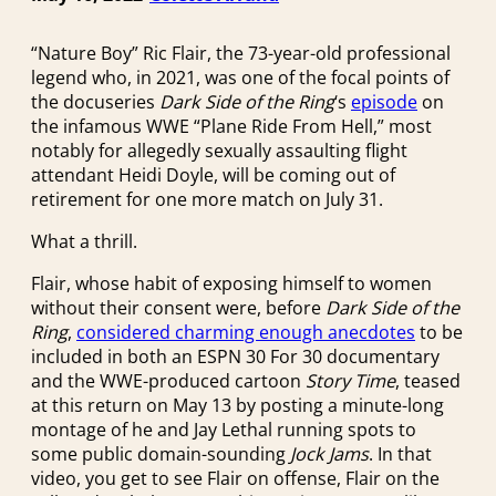
“Nature Boy” Ric Flair, the 73-year-old professional
legend who, in 2021, was one of the focal points of
the docuseries
Dark Side of the Ring
‘s
episode
on
the infamous WWE “Plane Ride From Hell,” most
notably for allegedly sexually assaulting flight
attendant Heidi Doyle, will be coming out of
retirement for one more match on July 31.
What a thrill.
Flair, whose habit of exposing himself to women
without their consent were, before
Dark Side of the
Ring
,
considered charming enough anecdotes
to be
included in both an ESPN 30 For 30 documentary
and the WWE-produced cartoon
Story Time
, teased
at this return on May 13 by posting a minute-long
montage of he and Jay Lethal running spots to
some public domain-sounding
Jock Jams
. In that
video, you get to see Flair on offense, Flair on the