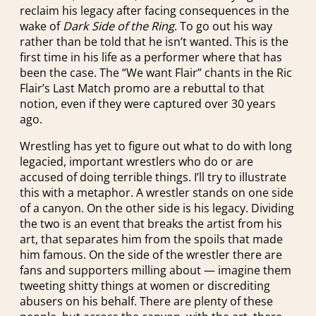
reclaim his legacy after facing consequences in the
wake of
Dark Side of the Ring
. To go out his way
rather than be told that he isn’t wanted. This is the
first time in his life as a performer where that has
been the case. The “We want Flair” chants in the Ric
Flair’s Last Match promo are a rebuttal to that
notion, even if they were captured over 30 years
ago.
Wrestling has yet to figure out what to do with long
legacied, important wrestlers who do or are
accused of doing terrible things. I’ll try to illustrate
this with a metaphor. A wrestler stands on one side
of a canyon. On the other side is his legacy. Dividing
the two is an event that breaks the artist from his
art, that separates him from the spoils that made
him famous. On the side of the wrestler there are
fans and supporters milling about — imagine them
tweeting shitty things at women or discrediting
abusers on his behalf. There are plenty of these