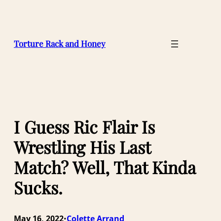
Skip
to
content
Torture Rack and Honey
I Guess Ric Flair Is
Wrestling His Last
Match? Well, That Kinda
Sucks.
May 16, 2022
Colette Arrand
•