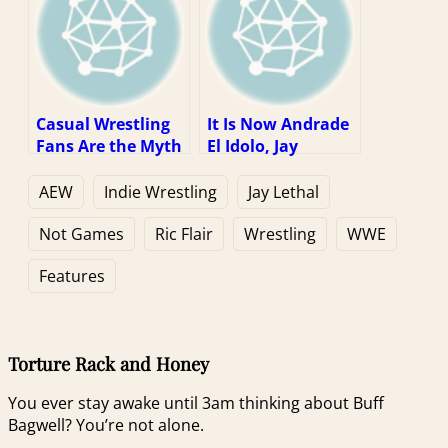
Casual Wrestling
It Is Now Andrade
Fans Are the Myth
El Idolo, Jay
We Can’t Stop
Lethal, and Jeff
Talking About
Jarrett’s Task to
AEW
Indie Wrestling
Jay Lethal
Keep Ric Flair Alive
Not Games
Ric Flair
Wrestling
WWE
Features
Torture Rack and Honey
You ever stay awake until 3am thinking about Buff
Bagwell? You’re not alone.