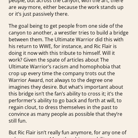
people, but across the canyon, with the art, there
are
way
more, either because the work stands up
or it’s just passively there.
The goal being to get people from one side of the
canyon to another, a wrestler tries to build a bridge
between them. The Ultimate Warrior did this with
his return to WWE, for instance, and Ric Flair is
doing it now with this tribute to himself. Will it
work? Given the spate of articles about The
Ultimate Warrior’s racism and homophobia that
crop up every time the company trots out the
Warrior Award, not always to the degree one
imagines they desire. But what’s important about
this bridge isn’t the fan’s ability to cross it; it’s the
performer’s ability to go back and forth at will, to
regain clout, to dress themselves in the past to
convince as many people as possible that they’re
still fun.
But Ric Flair isn’t really fun anymore, for any one of