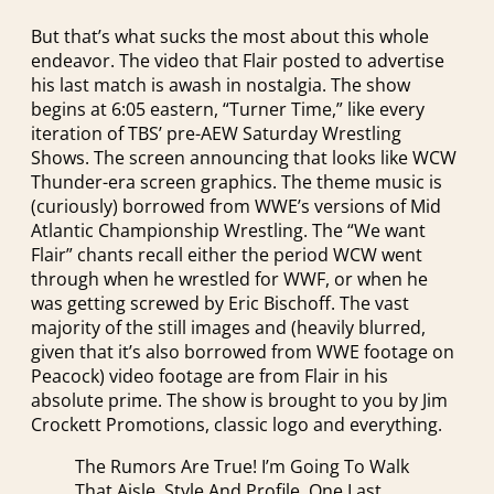
But that’s what sucks the most about this whole
endeavor. The video that Flair posted to advertise
his last match is awash in nostalgia. The show
begins at 6:05 eastern, “Turner Time,” like every
iteration of TBS’ pre-AEW Saturday Wrestling
Shows. The screen announcing that looks like WCW
Thunder-era screen graphics. The theme music is
(curiously) borrowed from WWE’s versions of Mid
Atlantic Championship Wrestling. The “We want
Flair” chants recall either the period WCW went
through when he wrestled for WWF, or when he
was getting screwed by Eric Bischoff. The vast
majority of the still images and (heavily blurred,
given that it’s also borrowed from WWE footage on
Peacock) video footage are from Flair in his
absolute prime. The show is brought to you by Jim
Crockett Promotions, classic logo and everything.
The Rumors Are True! I’m Going To Walk
That Aisle, Style And Profile, One Last