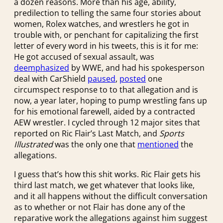
a dozen reasons. More than his age, ability,
predilection to telling the same four stories about
women, Rolex watches, and wrestlers he got in
trouble with, or penchant for capitalizing the first
letter of every word in his tweets, this is it for me:
He got accused of sexual assault, was
deemphasized
by WWE, and had his spokesperson
deal with CarShield
paused
,
posted
one
circumspect response to to that allegation and is
now, a year later, hoping to pump wrestling fans up
for his emotional farewell, aided by a contracted
AEW wrestler. I cycled through 12 major sites that
reported on Ric Flair’s Last Match, and
Sports
Illustrated
was the only one that
mentioned
the
allegations.
I guess that’s how this shit works. Ric Flair gets his
third last match, we get whatever that looks like,
and it all happens without the difficult conversation
as to whether or not Flair has done any of the
reparative work the allegations against him suggest