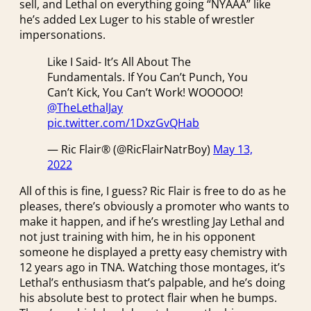
sell, and Lethal on everything going “NYAAA” like
he’s added Lex Luger to his stable of wrestler
impersonations.
Like I Said- It’s All About The
Fundamentals. If You Can’t Punch, You
Can’t Kick, You Can’t Work! WOOOOO!
@TheLethalJay
pic.twitter.com/1DxzGvQHab
— Ric Flair® (@RicFlairNatrBoy)
May 13,
2022
All of this is fine, I guess? Ric Flair is free to do as he
pleases, there’s obviously a promoter who wants to
make it happen, and if he’s wrestling Jay Lethal and
not just training with him, he in his opponent
someone he displayed a pretty easy chemistry with
12 years ago in TNA. Watching those montages, it’s
Lethal’s enthusiasm that’s palpable, and he’s doing
his absolute best to protect flair when he bumps.