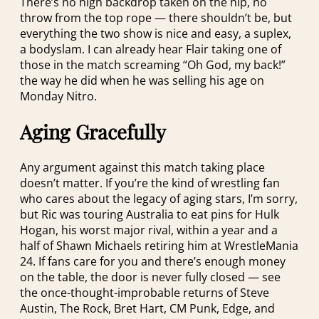
There’s no high backdrop taken on the hip, no
throw from the top rope — there shouldn’t be, but
everything the two show is nice and easy, a suplex,
a bodyslam. I can already hear Flair taking one of
those in the match screaming “Oh God, my back!”
the way he did when he was selling his age on
Monday Nitro.
Aging Gracefully
Any argument against this match taking place
doesn’t matter. If you’re the kind of wrestling fan
who cares about the legacy of aging stars, I’m sorry,
but Ric was touring Australia to eat pins for Hulk
Hogan, his worst major rival, within a year and a
half of Shawn Michaels retiring him at WrestleMania
24. If fans care for you and there’s enough money
on the table, the door is never fully closed — see
the once-thought-improbable returns of Steve
Austin, The Rock, Bret Hart, CM Punk, Edge, and