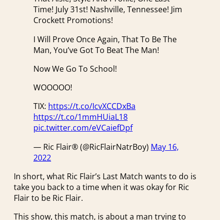
Time! July 31st! Nashville, Tennessee! Jim
Crockett Promotions!
I Will Prove Once Again, That To Be The
Man, You’ve Got To Beat The Man!
Now We Go To School!
WOOOOO!
TIX:
https://t.co/IcvXCCDxBa
https://t.co/1mmHUiaL18
pic.twitter.com/eVCaiefDpf
— Ric Flair® (@RicFlairNatrBoy)
May 16,
2022
In short, what Ric Flair’s Last Match wants to do is
take you back to a time when it was okay for Ric
Flair to be Ric Flair.
This show, this match, is about a man trying to