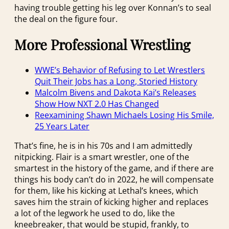
having trouble getting his leg over Konnan’s to seal
the deal on the figure four.
More Professional Wrestling
WWE’s Behavior of Refusing to Let Wrestlers
Quit Their Jobs has a Long, Storied History
Malcolm Bivens and Dakota Kai’s Releases
Show How NXT 2.0 Has Changed
Reexamining Shawn Michaels Losing His Smile,
25 Years Later
That’s fine, he is in his 70s and I am admittedly
nitpicking. Flair is a smart wrestler, one of the
smartest in the history of the game, and if there are
things his body can’t do in 2022, he will compensate
for them, like his kicking at Lethal’s knees, which
saves him the strain of kicking higher and replaces
a lot of the legwork he used to do, like the
kneebreaker, that would be stupid, frankly, to