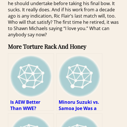
he should undertake before taking his final bow. It
sucks. It really does. And if his work from a decade
ago is any indication, Ric Flair’s last match will, too.
Who will that satisfy? The first time he retired, it was
to Shawn Michaels saying “I love you.” What can
anybody say now?
More Torture Rack And Honey
Is AEW Better
Minoru Suzuki vs.
Than WWE?
Samoa Joe Was a
Dream Match
Stuck In the Real
World