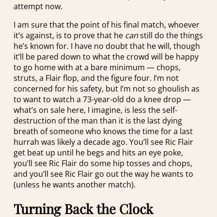
attempt now.
I am sure that the point of his final match, whoever
it’s against, is to prove that he
can
still do the things
he’s known for. I have no doubt that he will, though
it’ll be pared down to what the crowd will be happy
to go home with at a bare minimum — chops,
struts, a Flair flop, and the figure four. I’m not
concerned for his safety, but I’m not so ghoulish as
to want to watch a 73-year-old do a knee drop —
what’s on sale here, I imagine, is less the self-
destruction of the man than it is the last dying
breath of someone who knows the time for a last
hurrah was likely a decade ago. You’ll see Ric Flair
get beat up until he begs and hits an eye poke,
you’ll see Ric Flair do some hip tosses and chops,
and you’ll see Ric Flair go out the way he wants to
(unless he wants another match).
Turning Back the Clock