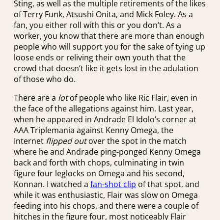
Sting, as well as the multiple retirements of the likes
of Terry Funk, Atsushi Onita, and Mick Foley. As a
fan, you either roll with this or you don’t. As a
worker, you know that there are more than enough
people who will support you for the sake of tying up
loose ends or reliving their own youth that the
crowd that doesn’t like it gets lost in the adulation
of those who do.
There are a
lot
of people who like Ric Flair, even in
the face of the allegations against him. Last year,
when he appeared in Andrade El Idolo’s corner at
AAA Triplemania against Kenny Omega, the
Internet
flipped out
over the spot in the match
where he and Andrade ping-ponged Kenny Omega
back and forth with chops, culminating in twin
figure four leglocks on Omega and his second,
Konnan. I watched a
fan-shot clip
of that spot, and
while it was enthusiastic, Flair was slow on Omega
feeding into his chops, and there were a couple of
hitches in the figure four, most noticeably Flair