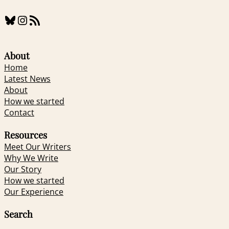
Bluesky
Instagram
RSS Feed
About
Home
Latest News
About
How we started
Contact
Resources
Meet Our Writers
Why We Write
Our Story
How we started
Our Experience
Search