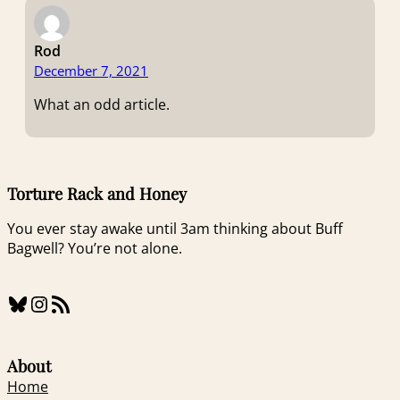
Rod
December 7, 2021
What an odd article.
Torture Rack and Honey
You ever stay awake until 3am thinking about Buff
Bagwell? You’re not alone.
Bluesky
Instagram
RSS Feed
About
Home