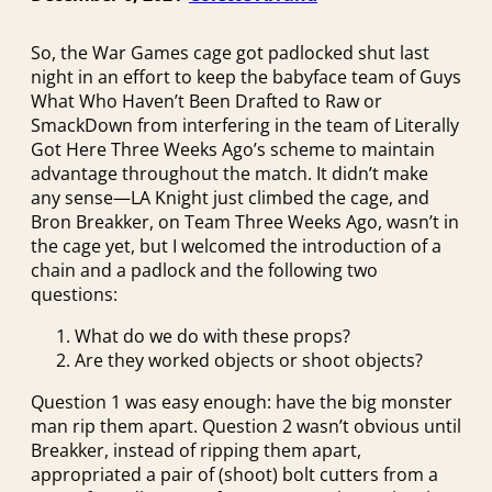
So, the War Games cage got padlocked shut last
night in an effort to keep the babyface team of Guys
What Who Haven’t Been Drafted to Raw or
SmackDown from interfering in the team of Literally
Got Here Three Weeks Ago’s scheme to maintain
advantage throughout the match. It didn’t make
any sense—LA Knight just climbed the cage, and
Bron Breakker, on Team Three Weeks Ago, wasn’t in
the cage yet, but I welcomed the introduction of a
chain and a padlock and the following two
questions:
What do we do with these props?
Are they worked objects or shoot objects?
Question 1 was easy enough: have the big monster
man rip them apart. Question 2 wasn’t obvious until
Breakker, instead of ripping them apart,
appropriated a pair of (shoot) bolt cutters from a