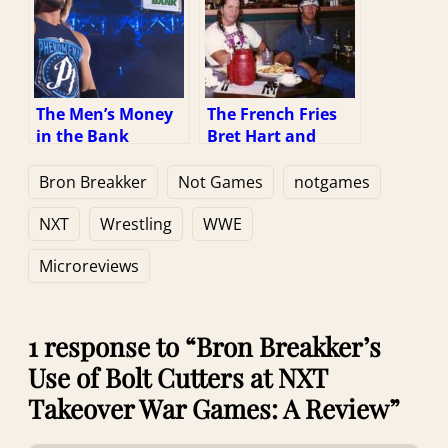
The Men’s Money
The French Fries
in the Bank
Bret Hart and
Briefcase Being
Sean Waltman
Larger than the
Aren’t Eating: A
Bron Breakker
Not Games
notgames
Women’s: A
Review
Review
NXT
Wrestling
WWE
Microreviews
1 response to “Bron Breakker’s
Use of Bolt Cutters at NXT
Takeover War Games: A Review”