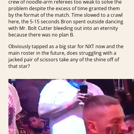
crew of noodle-arm referees too weak to solve the
problem despite the excess of time granted them
by the format of the match. Time slowed to a crawl
here, the 5-15 seconds Bron spent outside dancing
with Mr. Bolt Cutter bleeding out into an eternity
because there was no plan B.
Obviously tapped as a big star for NXT now and the
main roster in the future, does struggling with a
jacked pair of scissors take any of the shine off of
that star?