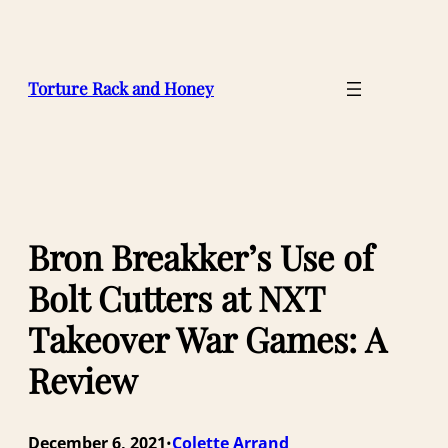
Skip
to
content
Torture Rack and Honey
Bron Breakker’s Use of
Bolt Cutters at NXT
Takeover War Games: A
Review
December 6, 2021
Colette Arrand
•