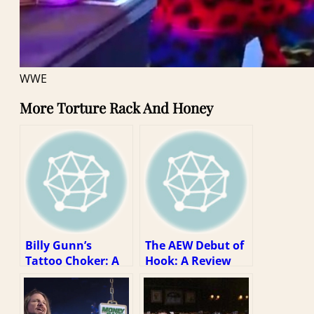
WWE
More Torture Rack And Honey
Billy Gunn’s
The AEW Debut of
Tattoo Choker: A
Hook: A Review
Review