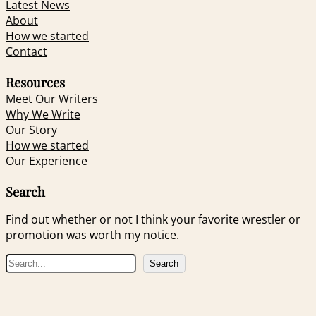
Latest News
About
How we started
Contact
Resources
Meet Our Writers
Why We Write
Our Story
How we started
Our Experience
Search
Find out whether or not I think your favorite wrestler or
promotion was worth my notice.
S
Search
e
a
r