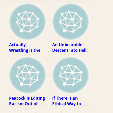
Actually,
An Unbearable
Wrestling Is the
Descent Into Hell:
Last Thing We
WWE As An
Need Right Now
Essential Business
Peacock Is Editing
If There Is an
Racism Out of
Ethical Way to
WWE Content. So
Watch WWE, It Is