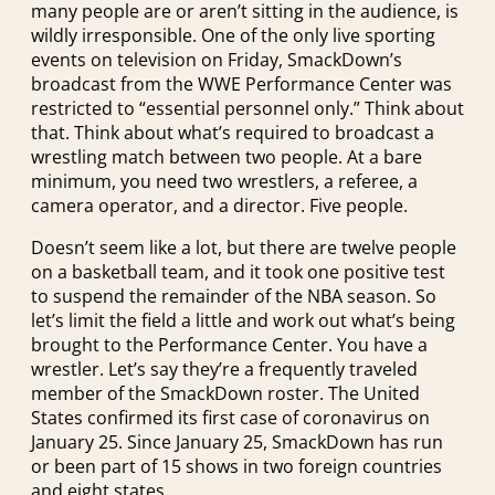
many people are or aren’t sitting in the audience, is
wildly irresponsible. One of the only live sporting
events on television on Friday, SmackDown’s
broadcast from the WWE Performance Center was
restricted to “essential personnel only.” Think about
that. Think about what’s required to broadcast a
wrestling match between two people. At a bare
minimum, you need two wrestlers, a referee, a
camera operator, and a director. Five people.
Doesn’t seem like a lot, but there are twelve people
on a basketball team, and it took one positive test
to suspend the remainder of the NBA season. So
let’s limit the field a little and work out what’s being
brought to the Performance Center. You have a
wrestler. Let’s say they’re a frequently traveled
member of the SmackDown roster. The United
States confirmed its first case of coronavirus on
January 25. Since January 25, SmackDown has run
or been part of 15 shows in two foreign countries
and eight states.