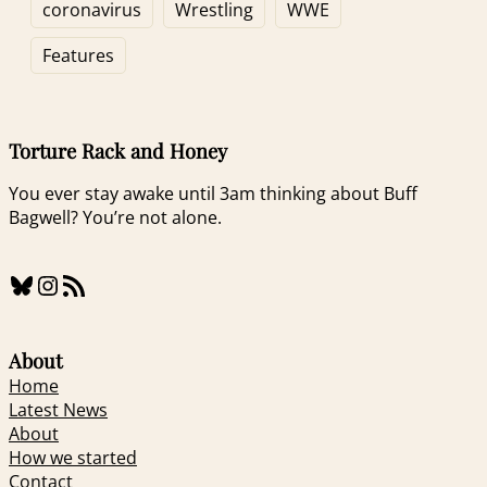
What?
Via Piracy
coronavirus
Wrestling
WWE
Features
Torture Rack and Honey
You ever stay awake until 3am thinking about Buff
Bagwell? You’re not alone.
Bluesky
Instagram
RSS Feed
About
Home
Latest News
About
How we started
Contact