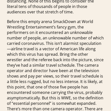
distancing. None of this begins to consider the
literal tens of thousands of people in those
audiences over that stretch of time.
Before this empty arena SmackDown at World
Wrestling Entertainment’s fancy gym, the
performers on it encountered an unknowable
number of people, an unknowable number of which
carried coronavirus. This isn’t alarmist speculation
—airline travel is a vector of American life along
which this virus has spread. Bring the other
wrestler and the referee back into the picture, since
they’ve had a similar travel schedule. The camera
operator and director have been at the television
shows and pay per views, so their travel schedule is
a little less rugged, but no less intense. It is likely, at
this point, that one of those five people has
encountered someone carrying the virus, probably
asymptomatically. But this is WWE, so the definition
of “essential personnel” is somewhat expanded.
There’s more than one camera operator. There are