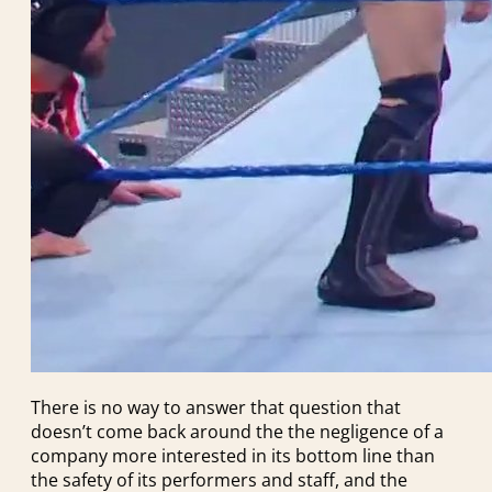
There is no way to answer that question that
doesn’t come back around the the negligence of a
company more interested in its bottom line than
the safety of its performers and staff, and the