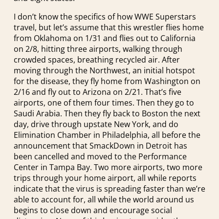
I don’t know the specifics of how WWE Superstars
travel, but let’s assume that this wrestler flies home
from Oklahoma on 1/31 and flies out to California
on 2/8, hitting three airports, walking through
crowded spaces, breathing recycled air. After
moving through the Northwest, an initial hotspot
for the disease, they fly home from Washington on
2/16 and fly out to Arizona on 2/21. That’s five
airports, one of them four times. Then they go to
Saudi Arabia. Then they fly back to Boston the next
day, drive through upstate New York, and do
Elimination Chamber in Philadelphia, all before the
announcement that SmackDown in Detroit has
been cancelled and moved to the Performance
Center in Tampa Bay. Two more airports, two more
trips through your home airport, all while reports
indicate that the virus is spreading faster than we’re
able to account for, all while the world around us
begins to close down and encourage social