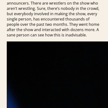
announcers. There are wrestlers on the show who
aren’t wrestling. Sure, there’s nobody in the crowd,
but everybody involved in making the show, every
single person, has encountered thousands of
people over the past two months. They went home
after the show and interacted with dozens more. A
sane person can see how this is inadvisable.