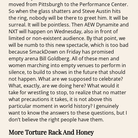
moved from Pittsburgh to the Performance Center.
So when the glass shatters and Steve Austin hits
the ring, nobody will be there to greet him. It will be
surreal. It will be pointless. Then AEW Dynamite and
NXT will happen on Wednesday, also in front of
limited or non-existent audience. By that point, we
will be numb to this new spectacle, which is too bad
because SmackDown on Friday has promised
empty arena Bill Goldberg. All of these men and
women marching into empty venues to perform in
silence, to build to shows in the future that should
not happen. What are we supposed to celebrate?
What, exactly, are we doing here? What would it
take for wrestling to stop, to realize that no matter
what precautions it takes, it is not above this
particular moment in world history? I genuinely
want to know the answers to these questions, but I
don’t believe the right people have them.
More Torture Rack And Honey