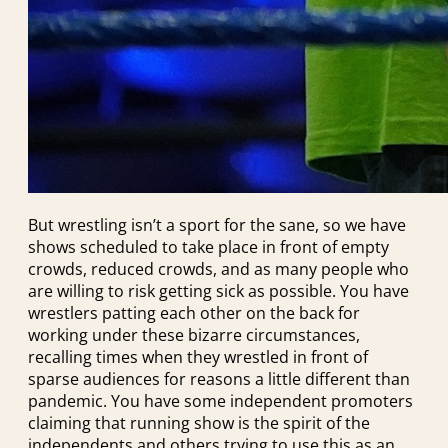
But wrestling isn’t a sport for the sane, so we have
shows scheduled to take place in front of empty
crowds, reduced crowds, and as many people who
are willing to risk getting sick as possible. You have
wrestlers patting each other on the back for
working under these bizarre circumstances,
recalling times when they wrestled in front of
sparse audiences for reasons a little different than
pandemic. You have some independent promoters
claiming that running show is the spirit of the
independents and others trying to use this as an