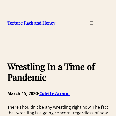
Skip
to
content
Torture Rack and Honey
Wrestling In a Time of
Pandemic
March 15, 2020
Colette Arrand
•
There shouldn’t be
any wrestling right now. The fact
that wrestling is a going concern, regardless of how