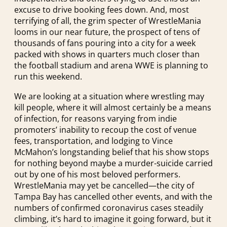
excuse to drive booking fees down. And, most
terrifying of all, the grim specter of WrestleMania
looms in our near future, the prospect of tens of
thousands of fans pouring into a city for a week
packed with shows in quarters much closer than
the football stadium and arena WWE is planning to
run this weekend.
We are looking at a situation where wrestling may
kill people, where it will almost certainly be a means
of infection, for reasons varying from indie
promoters’ inability to recoup the cost of venue
fees, transportation, and lodging to Vince
McMahon’s longstanding belief that his show stops
for nothing beyond maybe a murder-suicide carried
out by one of his most beloved performers.
WrestleMania may yet be cancelled—the city of
Tampa Bay has cancelled other events, and with the
numbers of confirmed coronavirus cases steadily
climbing, it’s hard to imagine it going forward, but it