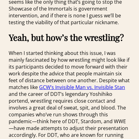
seems like the only thing that’s going to stop the
Showcase of the Immortals is government
intervention, and if there is none I guess we’ll be
testing the viability of that particular nickname.
Yeah, but how’s the wrestling?
When I started thinking about this issue, I was
mainly fascinated by how wrestling might look like if
its participants decided to move forward with their
work despite the advice that people maintain six
feet of distance between one another. Despite what
matches like
GCW’s Invisible Man vs. Invisible Stan
and the career of DDT’s legendary Yoshihiko
portend, wrestling requires close contact and
involves a great deal of sweat, spit, and blood. The
companies who’ve run shows through this
pandemic—think here of DDT, Stardom, and WWE
—have made attempts to adjust their presentation
accordingly. For DDT, who are known for running