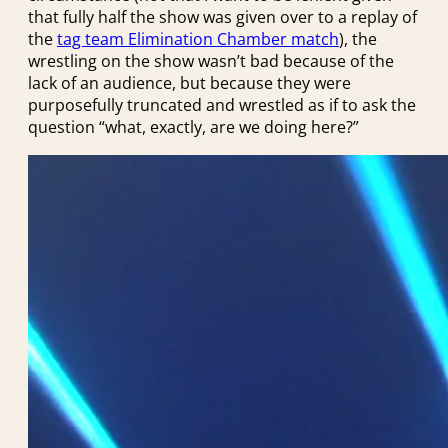
that fully half the show was given over to a replay of
the
tag team Elimination Chamber match
), the
wrestling on the show wasn’t bad because of the
lack of an audience, but because they were
purposefully truncated and wrestled as if to ask the
question “what, exactly, are we doing here?”