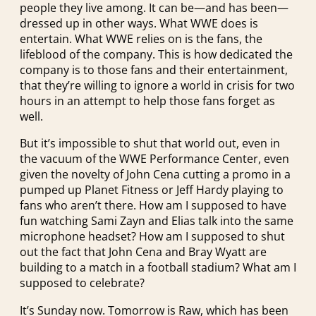
people they live among. It can be—and has been—
dressed up in other ways. What WWE does is
entertain. What WWE relies on is the fans, the
lifeblood of the company. This is how dedicated the
company is to those fans and their entertainment,
that they’re willing to ignore a world in crisis for two
hours in an attempt to help those fans forget as
well.
But it’s impossible to shut that world out, even in
the vacuum of the WWE Performance Center, even
given the novelty of John Cena cutting a promo in a
pumped up Planet Fitness or Jeff Hardy playing to
fans who aren’t there. How am I supposed to have
fun watching Sami Zayn and Elias talk into the same
microphone headset? How am I supposed to shut
out the fact that John Cena and Bray Wyatt are
building to a match in a football stadium? What am I
supposed to celebrate?
It’s Sunday now. Tomorrow is Raw, which has been