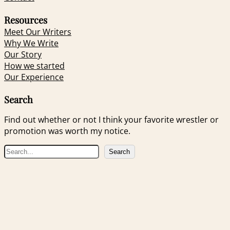
Resources
Meet Our Writers
Why We Write
Our Story
How we started
Our Experience
Search
Find out whether or not I think your favorite wrestler or
promotion was worth my notice.
S
Search
e
a
r
c
h