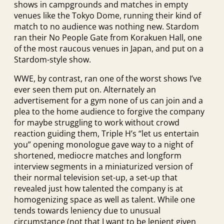
shows in campgrounds and matches in empty
venues like the Tokyo Dome, running their kind of
match to no audience was nothing new. Stardom
ran their No People Gate from Korakuen Hall, one
of the most raucous venues in Japan, and put on a
Stardom-style show.
WWE, by contrast, ran one of the worst shows I’ve
ever seen them put on. Alternately an
advertisement for a gym none of us can join and a
plea to the home audience to forgive the company
for maybe struggling to work without crowd
reaction guiding them, Triple H’s “let us entertain
you” opening monologue gave way to a night of
shortened, mediocre matches and longform
interview segments in a miniaturized version of
their normal television set-up, a set-up that
revealed just how talented the company is at
homogenizing space as well as talent. While one
tends towards leniency due to unusual
circumstance (not that I want to be lenient given