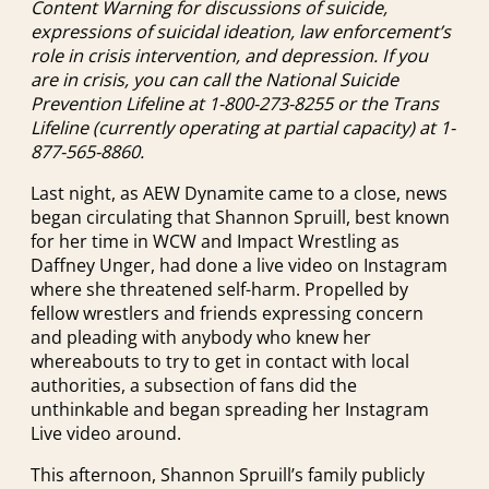
Content Warning for discussions of suicide,
expressions of suicidal ideation, law enforcement’s
role in crisis intervention, and depression. If you
are in crisis, you can call the National Suicide
Prevention Lifeline at 1-800-273-8255 or the Trans
Lifeline (currently operating at partial capacity) at 1-
877-565-8860.
Last night, as AEW Dynamite came to a close, news
began circulating that Shannon Spruill, best known
for her time in WCW and Impact Wrestling as
Daffney Unger, had done a live video on Instagram
where she threatened self-harm. Propelled by
fellow wrestlers and friends expressing concern
and pleading with anybody who knew her
whereabouts to try to get in contact with local
authorities, a subsection of fans did the
unthinkable and began spreading her Instagram
Live video around.
This afternoon, Shannon Spruill’s family publicly