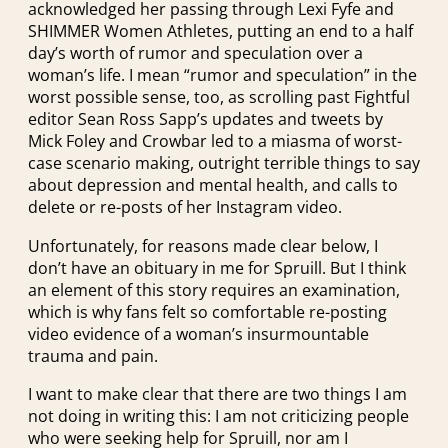
acknowledged her passing through Lexi Fyfe and
SHIMMER Women Athletes, putting an end to a half
day’s worth of rumor and speculation over a
woman’s life. I mean “rumor and speculation” in the
worst possible sense, too, as scrolling past Fightful
editor Sean Ross Sapp’s updates and tweets by
Mick Foley and Crowbar led to a miasma of worst-
case scenario making, outright terrible things to say
about depression and mental health, and calls to
delete or re-posts of her Instagram video.
Unfortunately, for reasons made clear below, I
don’t have an obituary in me for Spruill. But I think
an element of this story requires an examination,
which is why fans felt so comfortable re-posting
video evidence of a woman’s insurmountable
trauma and pain.
I want to make clear that there are two things I am
not doing in writing this: I am not criticizing people
who were seeking help for Spruill, nor am I