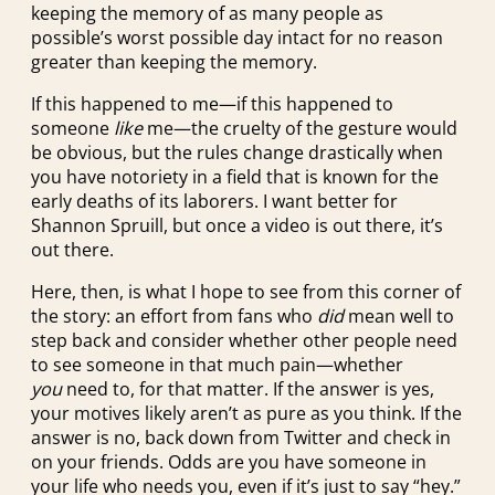
keeping the memory of as many people as
possible’s worst possible day intact for no reason
greater than keeping the memory.
If this happened to me—if this happened to
someone
like
me—the cruelty of the gesture would
be obvious, but the rules change drastically when
you have notoriety in a field that is known for the
early deaths of its laborers. I want better for
Shannon Spruill, but once a video is out there, it’s
out there.
Here, then, is what I hope to see from this corner of
the story: an effort from fans who
did
mean well to
step back and consider whether other people need
to see someone in that much pain—whether
you
need to, for that matter. If the answer is yes,
your motives likely aren’t as pure as you think. If the
answer is no, back down from Twitter and check in
on your friends. Odds are you have someone in
your life who needs you, even if it’s just to say “hey.”