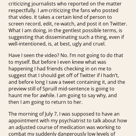
criticizing journalists who reported on the matter
respectfully. I
am
criticizing the fans who posted
that video. It takes a certain kind of person to
screen record, edit, re-watch, and post it on Twitter.
What I am doing, in the gentlest possible terms, is
suggesting that disseminating such a thing, even if
well-intentioned, is, at best, ugly and cruel.
Have I seen the video? No. I’m not going to do that
to myself. But before I even knew what was
happening I had friends checking in on me to
suggest that I should get off of Twitter if I hadn’t,
and before long I saw a tweet containing it, and the
preview still of Spruill mid-sentence is going to
haunt me for awhile. I am going to say why, and
then I am going to return to her.
The morning of July 7, I was supposed to have an
appointment with my psychiatrist to talk about how
an adjusted course of medication was working to
combat my suddenly dangerously low levels of