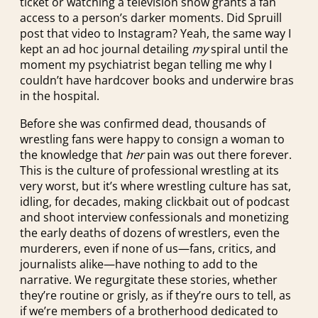
ticket or watching a television show grants a fan
access to a person’s darker moments. Did Spruill
post that video to Instagram? Yeah, the same way I
kept an ad hoc journal detailing
my
spiral until the
moment my psychiatrist began telling me why I
couldn’t have hardcover books and underwire bras
in the hospital.
Before she was confirmed dead, thousands of
wrestling fans were happy to consign a woman to
the knowledge that
her
pain was out there forever.
This is the culture of professional wrestling at its
very worst, but it’s where wrestling culture has sat,
idling, for decades, making clickbait out of podcast
and shoot interview confessionals and monetizing
the early deaths of dozens of wrestlers, even the
murderers, even if none of us—fans, critics, and
journalists alike—have nothing to add to the
narrative. We regurgitate these stories, whether
they’re routine or grisly, as if they’re ours to tell, as
if we’re members of a brotherhood dedicated to