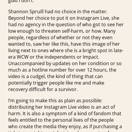
glad I don’t.
Shannon Spruill had no choice in the matter.
Beyond her choice to put it on Instagram Live, she
had no agency in the question of who got to see her
low enough to threaten self-harm, or how. Many
people, regardless of whether or not they even
wanted to, saw her like this, have this image of her
living next to ones where she is a bright spot in late-
era WCW or the independents or Impact.
Unaccompanied by updates on her condition or so
much as a hotline number for over 12 hours, the
video is a cudgel, the kind of thing that can
potentially trigger people like me and make
recovery difficult for a survivor.
I’m going to make this as plain as possible:
distributing her Instagram Live video is an act of
harm. It is also a symptom of a kind of fandom that
feels entitled to the personal lives of the people
who create the media they enjoy, as if purchasing a