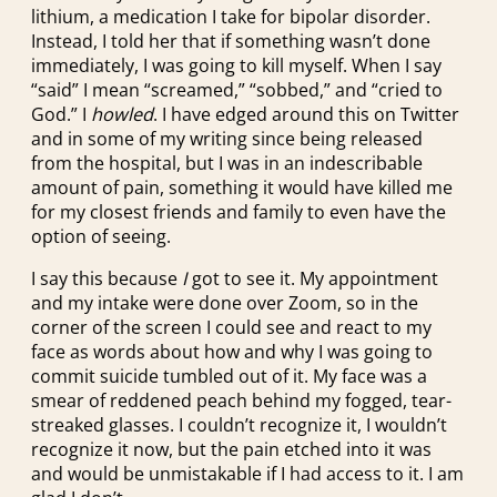
lithium, a medication I take for bipolar disorder.
Instead, I told her that if something wasn’t done
immediately, I was going to kill myself. When I say
“said” I mean “screamed,” “sobbed,” and “cried to
God.” I
howled
. I have edged around this on Twitter
and in some of my writing since being released
from the hospital, but I was in an indescribable
amount of pain, something it would have killed me
for my closest friends and family to even have the
option of seeing.
I say this because
I
got to see it. My appointment
and my intake were done over Zoom, so in the
corner of the screen I could see and react to my
face as words about how and why I was going to
commit suicide tumbled out of it. My face was a
smear of reddened peach behind my fogged, tear-
streaked glasses. I couldn’t recognize it, I wouldn’t
recognize it now, but the pain etched into it was
and would be unmistakable if I had access to it. I am