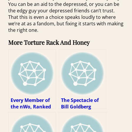
You can be an aid to the depressed, or you can be
the edgy guy your depressed friends can’t trust.
That this is even a choice speaks loudly to where
we’re at as a fandom, but fixing it starts with making
the right one.
More Torture Rack And Honey
Every Member of
The Spectacle of
the nWo, Ranked
Bill Goldberg