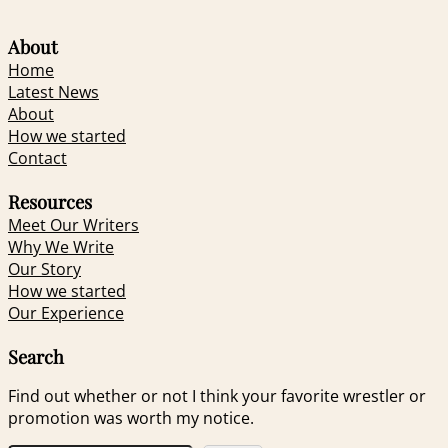
About
Home
Latest News
About
How we started
Contact
Resources
Meet Our Writers
Why We Write
Our Story
How we started
Our Experience
Search
Find out whether or not I think your favorite wrestler or
promotion was worth my notice.