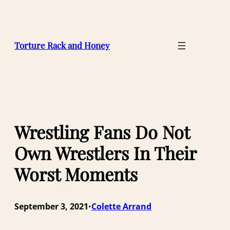
Skip
to
content
Torture Rack and Honey
Wrestling Fans Do Not
Own Wrestlers In Their
Worst Moments
September 3, 2021
Colette Arrand
•