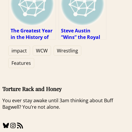
The Greatest Year
Steve Austin
in the History of
“Wins” the Royal
Our Sport (1997
Rumble (1997
Week 1)
Week 2)
impact
WCW
Wrestling
Features
Torture Rack and Honey
You ever stay awake until 3am thinking about Buff
Bagwell? You’re not alone.
Bluesky
Instagram
RSS Feed