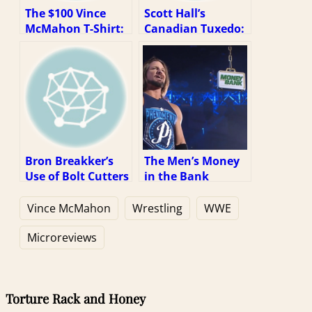
The $100 Vince
Scott Hall’s
McMahon T-Shirt:
Canadian Tuxedo:
A Review
A Review
Bron Breakker’s
The Men’s Money
Use of Bolt Cutters
in the Bank
at NXT Takeover
Briefcase Being
War Games: A
Larger than the
Vince McMahon
Wrestling
WWE
Review
Women’s: A
Review
Microreviews
Torture Rack and Honey