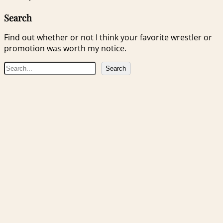
Search
Find out whether or not I think your favorite wrestler or
promotion was worth my notice.
S
Search
e
a
r
c
h