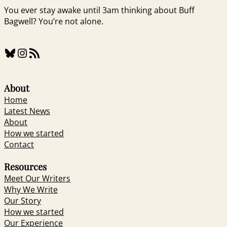
You ever stay awake until 3am thinking about Buff
Bagwell? You’re not alone.
Bluesky
Instagram
RSS Feed
About
Home
Latest News
About
How we started
Contact
Resources
Meet Our Writers
Why We Write
Our Story
How we started
Our Experience