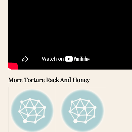
More Torture Rack And Honey