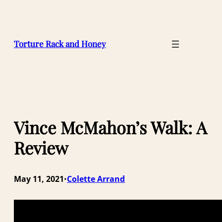
Skip
to
content
Torture Rack and Honey
Vince McMahon’s Walk: A
Review
May 11, 2021
Colette Arrand
•