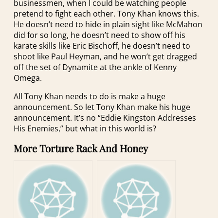
businessmen, when I could be watching people
pretend to fight each other. Tony Khan knows this.
He doesn’t need to hide in plain sight like McMahon
did for so long, he doesn’t need to show off his
karate skills like Eric Bischoff, he doesn’t need to
shoot like Paul Heyman, and he won’t get dragged
off the set of Dynamite at the ankle of Kenny
Omega.
All Tony Khan needs to do is make a huge
announcement. So let Tony Khan make his huge
announcement. It’s no “Eddie Kingston Addresses
His Enemies,” but what in this world is?
More Torture Rack And Honey