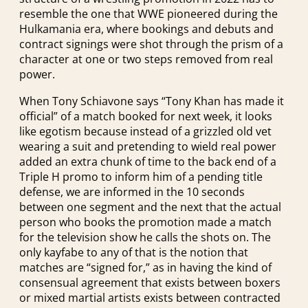
resemble the one that WWE pioneered during the
Hulkamania era, where bookings and debuts and
contract signings were shot through the prism of a
character at one or two steps removed from real
power.
When Tony Schiavone says “Tony Khan has made it
official” of a match booked for next week, it looks
like egotism because instead of a grizzled old vet
wearing a suit and pretending to wield real power
added an extra chunk of time to the back end of a
Triple H promo to inform him of a pending title
defense, we are informed in the 10 seconds
between one segment and the next that the actual
person who books the promotion made a match
for the television show he calls the shots on. The
only kayfabe to any of that is the notion that
matches are “signed for,” as in having the kind of
consensual agreement that exists between boxers
or mixed martial artists exists between contracted