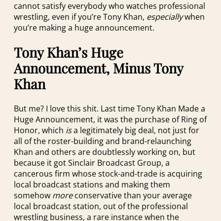
cannot satisfy everybody who watches professional
wrestling, even if you’re Tony Khan,
especially
when
you’re making a huge announcement.
Tony Khan’s Huge
Announcement, Minus Tony
Khan
But me? I love this shit. Last time Tony Khan Made a
Huge Announcement, it was the purchase of Ring of
Honor, which
is
a legitimately big deal, not just for
all of the roster-building and brand-relaunching
Khan and others are doubtlessly working on, but
because it got Sinclair Broadcast Group, a
cancerous firm whose stock-and-trade is acquiring
local broadcast stations and making them
somehow
more
conservative than your average
local broadcast station, out of the professional
wrestling business, a rare instance when the