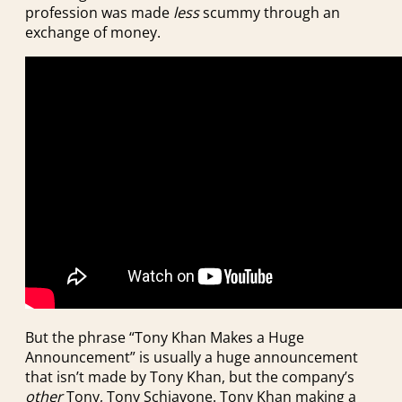
profession was made
less
scummy through an
exchange of money.
But the phrase “Tony Khan Makes a Huge
Announcement” is usually a huge announcement
that isn’t made by Tony Khan, but the company’s
other
Tony, Tony Schiavone. Tony Khan making a