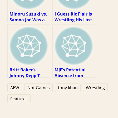
Minoru Suzuki vs.
I Guess Ric Flair Is
Samoa Joe Was a
Wrestling His Last
Dream Match
Match? Well, That
Stuck In the Real
Kinda Sucks.
World
Britt Baker’s
MJF’s Potential
Johnny Depp T-
Absence from
shirt Is a Fun
Double or Nothing
Reminder That
Is, at Worst, an
AEW
Not Games
tony khan
Wrestling
You Can’t Escape
Inconvenience
Anything
Features