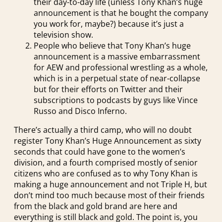
their day-to-day life (unless Tony Khan’s huge
announcement is that he bought the company
you work for, maybe?) because it’s just a
television show.
People who believe that Tony Khan’s huge
announcement is a massive embarrassment
for AEW and professional wrestling as a whole,
which is in a perpetual state of near-collapse
but for their efforts on Twitter and their
subscriptions to podcasts by guys like Vince
Russo and Disco Inferno.
There’s actually a third camp, who will no doubt
register Tony Khan’s Huge Announcement as sixty
seconds that could have gone to the women’s
division, and a fourth comprised mostly of senior
citizens who are confused as to why Tony Khan is
making a huge announcement and not Triple H, but
don’t mind too much because most of their friends
from the black and gold brand are here and
everything is still black and gold. The point is, you