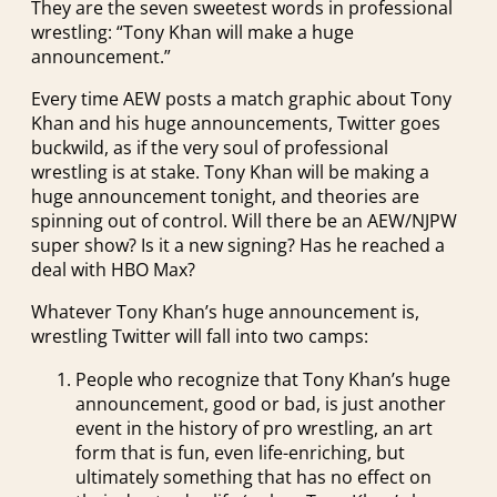
They are the seven sweetest words in professional
wrestling: “Tony Khan will make a huge
announcement.”
Every time AEW posts a match graphic about Tony
Khan and his huge announcements, Twitter goes
buckwild, as if the very soul of professional
wrestling is at stake. Tony Khan will be making a
huge announcement tonight, and theories are
spinning out of control. Will there be an AEW/NJPW
super show? Is it a new signing? Has he reached a
deal with HBO Max?
Whatever Tony Khan’s huge announcement is,
wrestling Twitter will fall into two camps:
People who recognize that Tony Khan’s huge
announcement, good or bad, is just another
event in the history of pro wrestling, an art
form that is fun, even life-enriching, but
ultimately something that has no effect on