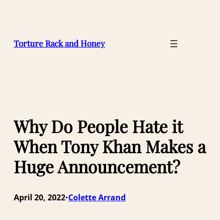
Skip
to
content
Torture Rack and Honey
Why Do People Hate it
When Tony Khan Makes a
Huge Announcement?
April 20, 2022
Colette Arrand
•