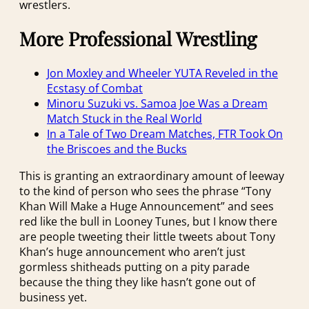
wrestlers.
More Professional Wrestling
Jon Moxley and Wheeler YUTA Reveled in the
Ecstasy of Combat
Minoru Suzuki vs. Samoa Joe Was a Dream
Match Stuck in the Real World
In a Tale of Two Dream Matches, FTR Took On
the Briscoes and the Bucks
This is granting an extraordinary amount of leeway
to the kind of person who sees the phrase “Tony
Khan Will Make a Huge Announcement” and sees
red like the bull in Looney Tunes, but I know there
are people tweeting their little tweets about Tony
Khan’s huge announcement who aren’t just
gormless shitheads putting on a pity parade
because the thing they like hasn’t gone out of
business yet.