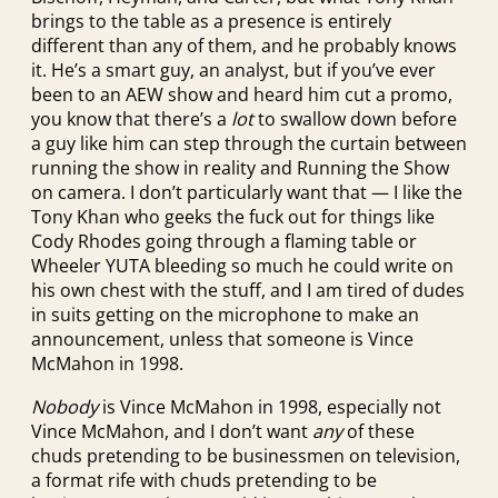
brings to the table as a presence is entirely
different than any of them, and he probably knows
it. He’s a smart guy, an analyst, but if you’ve ever
been to an AEW show and heard him cut a promo,
you know that there’s a
lot
to swallow down before
a guy like him can step through the curtain between
running the show in reality and Running the Show
on camera. I don’t particularly want that — I like the
Tony Khan who geeks the fuck out for things like
Cody Rhodes going through a flaming table or
Wheeler YUTA bleeding so much he could write on
his own chest with the stuff, and I am tired of dudes
in suits getting on the microphone to make an
announcement, unless that someone is Vince
McMahon in 1998.
Nobody
is Vince McMahon in 1998, especially not
Vince McMahon, and I don’t want
any
of these
chuds pretending to be businessmen on television,
a format rife with chuds pretending to be