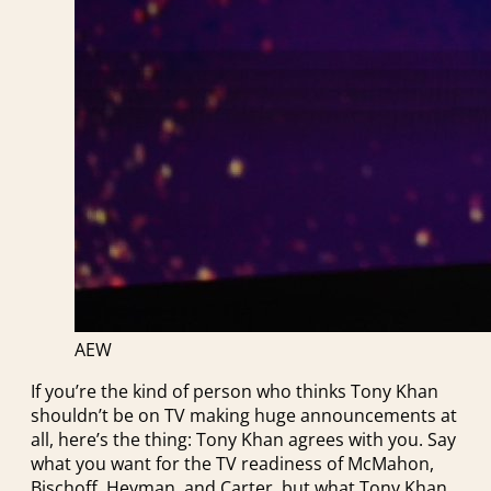
AEW
If you’re the kind of person who thinks Tony Khan
shouldn’t be on TV making huge announcements at
all, here’s the thing: Tony Khan agrees with you. Say
what you want for the TV readiness of McMahon,
Bischoff, Heyman, and Carter, but what Tony Khan