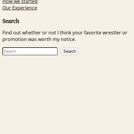
How we started
Our Experience
Search
Find out whether or not I think your favorite wrestler or
promotion was worth my notice.
S
Search
e
a
r
c
h