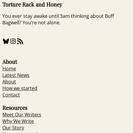
Torture Rack and Honey
You ever stay awake until 3am thinking about Buff
Bagwell? You’re not alone.
Bluesky
Instagram
RSS Feed
About
Home
Latest News
About
How we started
Contact
Resources
Meet Our Writers
Why We Write
Our Story