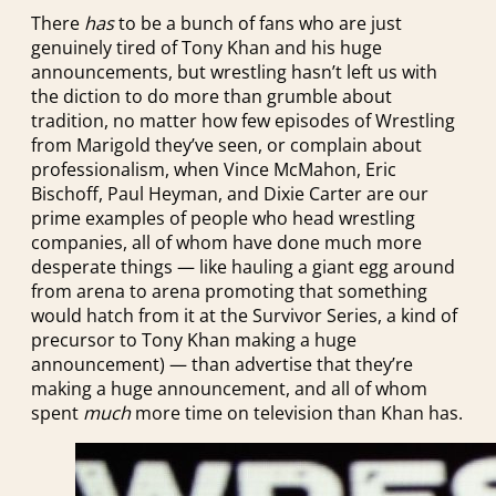
There
has
to be a bunch of fans who are just
genuinely tired of Tony Khan and his huge
announcements, but wrestling hasn’t left us with
the diction to do more than grumble about
tradition, no matter how few episodes of Wrestling
from Marigold they’ve seen, or complain about
professionalism, when Vince McMahon, Eric
Bischoff, Paul Heyman, and Dixie Carter are our
prime examples of people who head wrestling
companies, all of whom have done much more
desperate things — like hauling a giant egg around
from arena to arena promoting that something
would hatch from it at the Survivor Series, a kind of
precursor to Tony Khan making a huge
announcement) — than advertise that they’re
making a huge announcement, and all of whom
spent
much
more time on television than Khan has.