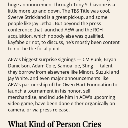
huge announcement through Tony Schiavone is a
little more up and down. The TBS Title was cool,
Swerve Strickland is a great pick-up, and some
people like Jay Lethal. But beyond the press
conference that launched AEW and the ROH
acquisition, which nobody else was qualified,
kayfabe or not, to discuss, he’s mostly been content
to not be the focal point.
AEW’s biggest surprise signings — CM Punk, Bryan
Danielson, Adam Cole, Samoa Joe, Sting — talent
they borrow from elsewhere like Minoru Suzuki and
Jay White, and even major announcements like
AEW’s partnership of the Owen Hart Foundation to
launch a tournament in his honor, sell
merchandise, and include him in AEW’s upcoming
video game, have been done either organically on
camera, or via press release.
What Kind of Person Cries