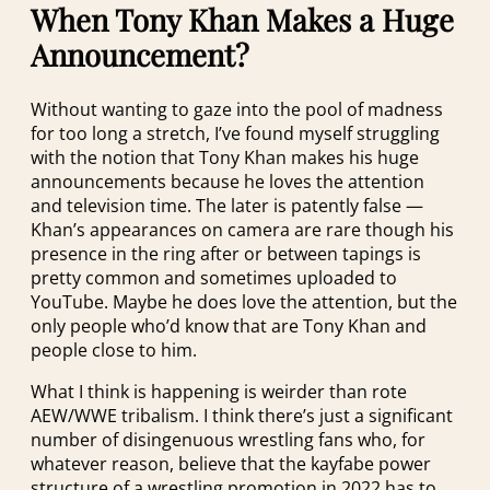
When Tony Khan Makes a Huge
Announcement?
Without wanting to gaze into the pool of madness
for too long a stretch, I’ve found myself struggling
with the notion that Tony Khan makes his huge
announcements because he loves the attention
and television time. The later is patently false —
Khan’s appearances on camera are rare though his
presence in the ring after or between tapings is
pretty common and sometimes uploaded to
YouTube. Maybe he does love the attention, but the
only people who’d know that are Tony Khan and
people close to him.
What I think is happening is weirder than rote
AEW/WWE tribalism. I think there’s just a significant
number of disingenuous wrestling fans who, for
whatever reason, believe that the kayfabe power
structure of a wrestling promotion in 2022 has to