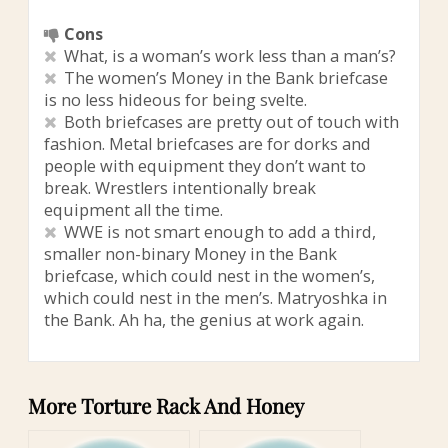
Cons
What, is a woman’s work less than a man’s?
The women’s Money in the Bank briefcase
is no less hideous for being svelte.
Both briefcases are pretty out of touch with
fashion. Metal briefcases are for dorks and
people with equipment they don’t want to
break. Wrestlers intentionally break
equipment all the time.
WWE is not smart enough to add a third,
smaller non-binary Money in the Bank
briefcase, which could nest in the women’s,
which could nest in the men’s. Matryoshka in
the Bank. Ah ha, the genius at work again.
More Torture Rack And Honey