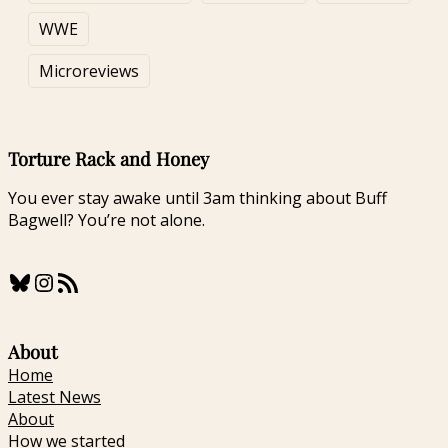
Shot to the Head:
Review
A Review
WWE
Microreviews
Torture Rack and Honey
You ever stay awake until 3am thinking about Buff
Bagwell? You’re not alone.
Bluesky
Instagram
RSS Feed
About
Home
Latest News
About
How we started