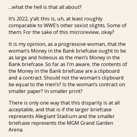
…what the hell is that all about?
It’s 2022, y’all; this is, uh, at least roughly
comparable to WWE’s other sexist slights. Some of
them. For the sake of this microreview, okay?
It is my opinion, as a progressive woman, that the
woman’s Money in the Bank briefcase ought to be
as large and hideous as the men’s Money in the
Bank briefcase. So far as I’m aware, the contents of
the Money in the Bank briefcase are a clipboard
and a contract. Should not the woman’s clipboard
be equal to the men’s? Is the woman’s contract on
smaller paper? In smaller print?
There is only one way that this disparity is at all
acceptable, and that is if the larger briefcase
represents Allegiant Stadium and the smaller
briefcase represents the MGM Grand Garden
Arena.