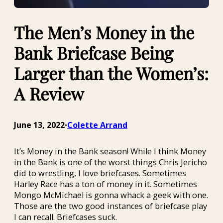
The Men’s Money in the
Bank Briefcase Being
Larger than the Women’s:
A Review
June 13, 2022
Colette Arrand
•
It’s Money in the Bank season! While I think Money
in the Bank is one of the worst things Chris Jericho
did to wrestling, I love briefcases. Sometimes
Harley Race has a ton of money in it. Sometimes
Mongo McMichael is gonna whack a geek with one.
Those are the two good instances of briefcase play
I can recall. Briefcases suck.