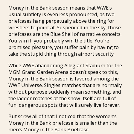
Money in the Bank season means that WWE’s
usual subtlety is even less pronounced, as two
briefcases hang perpetually above the ring for
wrestlers to point at. Suspended in the sky, those
briefcases are the Blue Shell of narrative conceits.
You win it, you probably win the title. You’re
promised pleasure, you suffer pain by having to
take the stupid thing through airport security.
While WWE abandoning Allegiant Stadium for the
MGM Grand Garden Arena doesn’t speak to this,
Money in the Bank season is favored among the
WWE Universe. Singles matches that are normally
without purpose suddenly mean something, and
the ladder matches at the show itself are full of
fun, dangerous spots that will surely live forever.
But screw all of that: I noticed that the women’s
Money in the Bank briefcase is smaller than the
men’s Money in the Bank Briefcase.