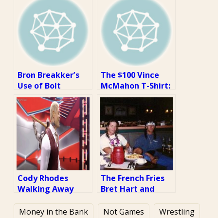
Bron Breakker’s
The $100 Vince
Use of Bolt
McMahon T-Shirt:
Cutters at NXT
A Review
Takeover War
Games: A Review
Cody Rhodes
The French Fries
Walking Away
Bret Hart and
From a
Sean Waltman
Sledgehammer
Aren’t Eating: A
Money in the Bank
Not Games
Wrestling