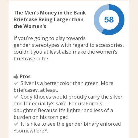
The Men's Money in the Bank
Briefcase Being Larger than
the Women's
If you’re going to play towards
gender stereotypes with regard to accessories,
couldn’t you at least also make the women’s
briefcase cute?
Pros
Silver is a better color than green. More
briefcasey, at least.
Cody Rhodes would proudly carry the silver
one for equality’s sake. For us! For his
daughter! Because it’s lighter and less of a
burden on his torn pec!
It is nice to see the gender binary enforced
*somewhere*.