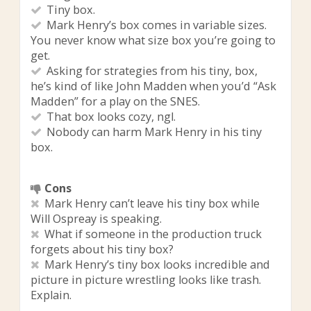
Tiny box.
Mark Henry’s box comes in variable sizes.
You never know what size box you’re going to
get.
Asking for strategies from his tiny, box,
he’s kind of like John Madden when you’d “Ask
Madden” for a play on the SNES.
That box looks cozy, ngl.
Nobody can harm Mark Henry in his tiny
box.
Cons
Mark Henry can’t leave his tiny box while
Will Ospreay is speaking.
What if someone in the production truck
forgets about his tiny box?
Mark Henry’s tiny box looks incredible and
picture in picture wrestling looks like trash.
Explain.