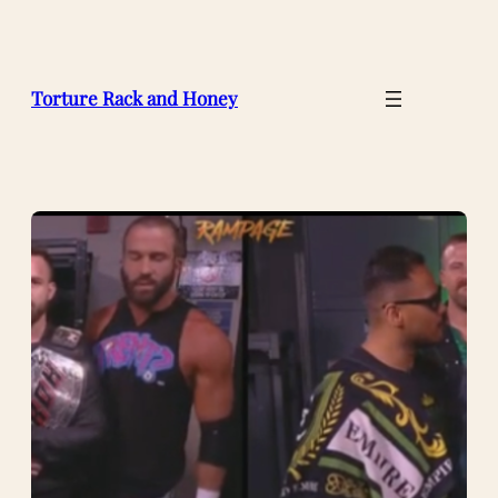
Skip
to
content
Torture Rack and Honey