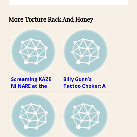
More Torture Rack And Honey
Screaming KAZE
Billy Gunn’s
NI NARE at the
Tattoo Choker: A
Top of My Lungs:
Review
A Review