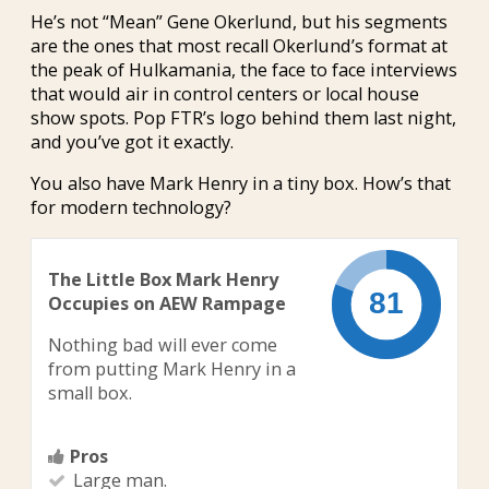
He’s not “Mean” Gene Okerlund, but his segments
are the ones that most recall Okerlund’s format at
the peak of Hulkamania, the face to face interviews
that would air in control centers or local house
show spots. Pop FTR’s logo behind them last night,
and you’ve got it exactly.
You also have Mark Henry in a tiny box. How’s that
for modern technology?
The Little Box Mark Henry
Occupies on AEW Rampage
Nothing bad will ever come
from putting Mark Henry in a
small box.
Pros
Large man.