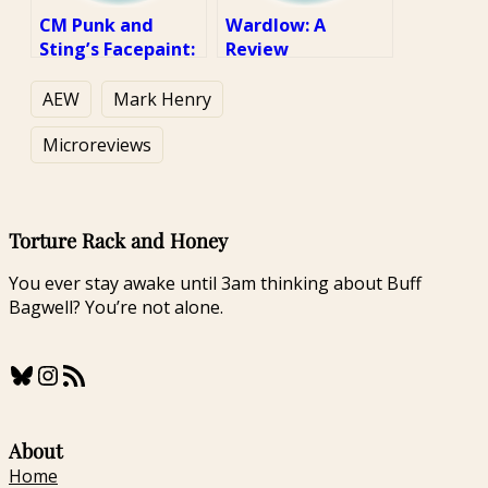
CM Punk and
Wardlow: A
Sting’s Facepaint:
Review
A Review
AEW
Mark Henry
Microreviews
Torture Rack and Honey
You ever stay awake until 3am thinking about Buff
Bagwell? You’re not alone.
Bluesky
Instagram
RSS Feed
About
Home