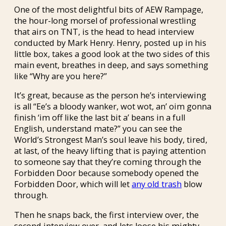
One of the most delightful bits of AEW Rampage,
the hour-long morsel of professional wrestling
that airs on TNT, is the head to head interview
conducted by Mark Henry. Henry, posted up in his
little box, takes a good look at the two sides of this
main event, breathes in deep, and says something
like “Why are you here?”
It’s great, because as the person he’s interviewing
is all “Ee’s a bloody wanker, wot wot, an’ oim gonna
finish ‘im off like the last bit a’ beans in a full
English, understand mate?” you can see the
World’s Strongest Man’s soul leave his body, tired,
at last, of the heavy lifting that is paying attention
to someone say that they’re coming through the
Forbidden Door because somebody opened the
Forbidden Door, which will let
any old trash
blow
through.
Then he snaps back, the first interview over, the
second interview over, and lets loose his mighty