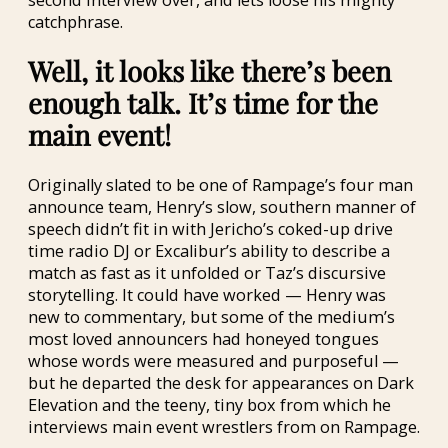
catchphrase.
Well, it looks like there’s been
enough talk. It’s time for the
main event!
Originally slated to be one of Rampage’s four man
announce team, Henry’s slow, southern manner of
speech didn’t fit in with Jericho’s coked-up drive
time radio DJ or Excalibur’s ability to describe a
match as fast as it unfolded or Taz’s discursive
storytelling. It could have worked — Henry was
new to commentary, but some of the medium’s
most loved announcers had honeyed tongues
whose words were measured and purposeful —
but he departed the desk for appearances on Dark
Elevation and the teeny, tiny box from which he
interviews main event wrestlers from on Rampage.