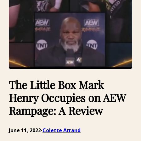
The Little Box Mark
Henry Occupies on AEW
Rampage: A Review
June 11, 2022
Colette Arrand
•