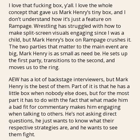
I love that fucking box, y’all. I love the whole
concept that gave us Mark Henry’s tiny box, and I
don’t understand how it’s just a feature on
Rampage. Wrestling has struggled with how to
make split-screen visuals engaging since I was a
child, but Mark Henry’s box on Rampage crushes it.
The two parties that matter to the main event are
big, Mark Henry is as small as need be. He sets up
the first party, transitions to the second, and
moves us to the ring.
AEW has a lot of backstage interviewers, but Mark
Henry is the best of them. Part of it is that he has a
little box when nobody else does, but for the most
part it has to do with the fact that what made him
a bad fit for commentary makes him engaging
when talking to others. He’s not asking direct
questions, he just wants to know what their
respective strategies are, and he wants to see
them fight.