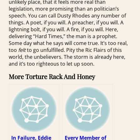
unlikely place, that it feels more real than
legislation, more promising than an politician’s
speech. You can call Dusty Rhodes any number of
things. A poet, if you will. A preacher, if you will. A
lightning bolt, if you will. A fire, if you will. Here,
delivering “Hard Times,” the man is a prophet.
Some day what he says will come true. It’s too real,
too
felt
to go unfulfilled. Pity the Ric Flairs of this
world, the unbelievers. The storm is already here,
and it’s too righteous to let up soon.
More Torture Rack And Honey
In Failure, Eddie
Every Member of