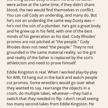
were active at the same time, if they didn’t share
blood, the two would find themselves in conflict.
You can call Cody an underdog, and many do. But
he’s not an underdog the same way Dusty was—
he’s not the son of a plumber, he’s got a great body,
and he grew up in his field, with one of the best
minds of his generation as his dad. Cody Rhodes’
promos are not pitched at “the people.” Cody
Rhodes does not need “the people.” They’re not
grounded in the same material reality, so the grit
and reality of the father is replaced by the son’s
athleticism and need to prove himself.
Eddie Kingston is real. When I worked play-by-play
for AIW, I’d hang out in the back and watch people
cut promos. Some wrestlers would go over what
they wanted to say, rearrange the objects in a
room, do multiple takes, whatever—they had a
switch that they needed to flip. I don’t recall seeing
too many second takes from Eddie Kingston. He