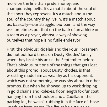
more on the line than pride, money, and
championship belts. It’s a match about the soul of
the sport they represent. It’s a match about the
soul of the country they live in. It’s a match about
us, basically—
our
struggle,
our
pain, and the way
we sometimes put that on the back of an athlete or
a team as a prayer, almost, a way of showing
ourselves that hope is no futile endeavor.
First, the obvious: Ric Flair and the Four Horsemen
did not put hard times on Dusty Rhodes’ family
when they broke his ankle the September before.
That’s obvious, but one of the things that gets lost
about this promo, about Dusty Rhodes, is that
wrestling made him as wealthy as his opponent,
which was not something he was shy about in other
promos. But when he showed up to work dripping
in gold chains and Rolexes, floor length fox fur coat
hanging from his shoulder and a Cadillac in the
parking lot, he wasn’t rubbing it in the face of those
watching from home. The figure he cut was an