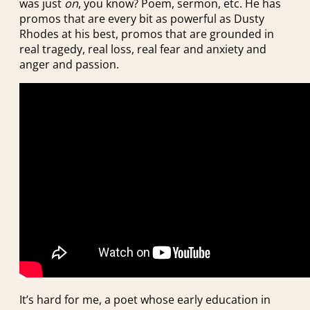
was just
on
, you know? Poem, sermon, etc. He has
promos that are every bit as powerful as Dusty
Rhodes at his best, promos that are grounded in
real tragedy, real loss, real fear and anxiety and
anger and passion.
It’s hard for me, a poet whose early education in