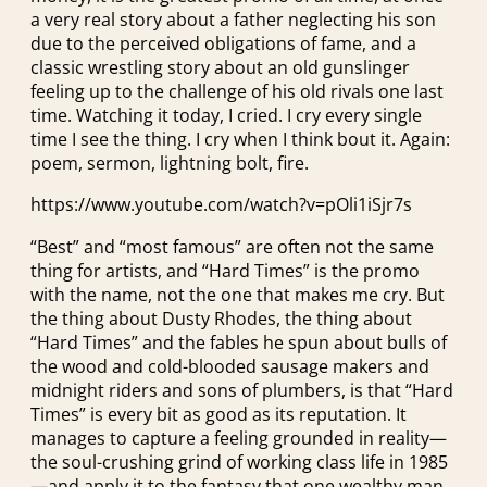
a very real story about a father neglecting his son
due to the perceived obligations of fame, and a
classic wrestling story about an old gunslinger
feeling up to the challenge of his old rivals one last
time. Watching it today, I cried. I cry every single
time I see the thing. I cry when I think bout it. Again:
poem, sermon, lightning bolt, fire.
https://www.youtube.com/watch?v=pOli1iSjr7s
“Best” and “most famous” are often not the same
thing for artists, and “Hard Times” is the promo
with the name, not the one that makes me cry. But
the thing about Dusty Rhodes, the thing about
“Hard Times” and the fables he spun about bulls of
the wood and cold-blooded sausage makers and
midnight riders and sons of plumbers, is that “Hard
Times” is every bit as good as its reputation. It
manages to capture a feeling grounded in reality—
the soul-crushing grind of working class life in 1985
—and apply it to the fantasy that one wealthy man