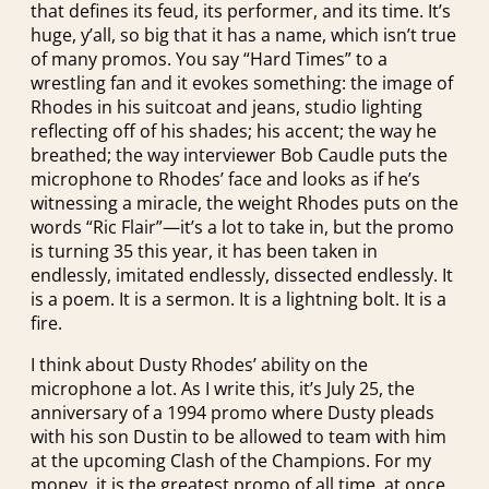
that defines its feud, its performer, and its time. It’s
huge, y’all, so big that it has a name, which isn’t true
of many promos. You say “Hard Times” to a
wrestling fan and it evokes something: the image of
Rhodes in his suitcoat and jeans, studio lighting
reflecting off of his shades; his accent; the way he
breathed; the way interviewer Bob Caudle puts the
microphone to Rhodes’ face and looks as if he’s
witnessing a miracle, the weight Rhodes puts on the
words “Ric Flair”—it’s a lot to take in, but the promo
is turning 35 this year, it has been taken in
endlessly, imitated endlessly, dissected endlessly. It
is a poem. It is a sermon. It is a lightning bolt. It is a
fire.
I think about Dusty Rhodes’ ability on the
microphone a lot. As I write this, it’s July 25, the
anniversary of a 1994 promo where Dusty pleads
with his son Dustin to be allowed to team with him
at the upcoming Clash of the Champions. For my
money, it is the greatest promo of all time, at once