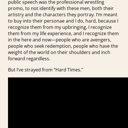
public speech was the professional wrestling
promo, to not identify with these men, both their
artistry and the characters they portray. I’m meant
to buy into their personae and I do, hard, because I
recognize them from my upbringing, I recognize
them from my life experience, and I recognize them
in the here and now—people who are avengers,
people who seek redemption, people who have the
weight of the world on their shoulders and inch
forward regardless.
But I’ve strayed from “Hard Times.”