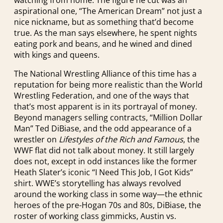
aspirational one, “The American Dream” not just a
nice nickname, but as something that’d become
true. As the man says elsewhere, he spent nights
eating pork and beans, and he wined and dined
with kings and queens.
The National Wrestling Alliance of this time has a
reputation for being more realistic than the World
Wrestling Federation, and one of the ways that
that’s most apparent is in its portrayal of money.
Beyond managers selling contracts, “Million Dollar
Man” Ted DiBiase, and the odd appearance of a
wrestler on
Lifestyles of the Rich and Famous
, the
WWF flat did not talk about money. It still largely
does not, except in odd instances like the former
Heath Slater’s iconic “I Need This Job, I Got Kids”
shirt. WWE’s storytelling has always revolved
around the working class in some way—the ethnic
heroes of the pre-Hogan 70s and 80s, DiBiase, the
roster of working class gimmicks, Austin vs.