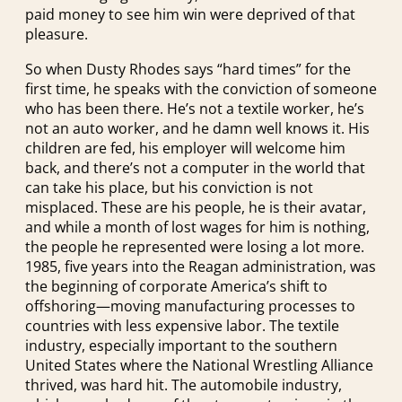
paid money to see him win were deprived of that
pleasure.
So when Dusty Rhodes says “hard times” for the
first time, he speaks with the conviction of someone
who has been there. He’s not a textile worker, he’s
not an auto worker, and he damn well knows it. His
children are fed, his employer will welcome him
back, and there’s not a computer in the world that
can take his place, but his conviction is not
misplaced. These are his people, he is their avatar,
and while a month of lost wages for him is nothing,
the people he represented were losing a lot more.
1985, five years into the Reagan administration, was
the beginning of corporate America’s shift to
offshoring—moving manufacturing processes to
countries with less expensive labor. The textile
industry, especially important to the southern
United States where the National Wrestling Alliance
thrived, was hard hit. The automobile industry,