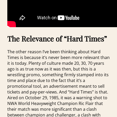
The Relevance of “Hard Times”
The other reason I’ve been thinking about Hard
Times is because it’s never been more relevant than
it is today. Plenty of culture made 20, 30, 70 years
ago is as true now as it was then, but this is a
wrestling promo, something firmly stamped into its
time and place due to the fact that it’s a
promotional tool, an advertisement meant to sell
tickets and pay-per-views. And “Hard Times” is that.
Aired on October 29, 1985, it was a warning shot to
NWA World Heavyweight Champion Ric Flair that
their match was more significant than a clash
between champion and challenger, a clash with