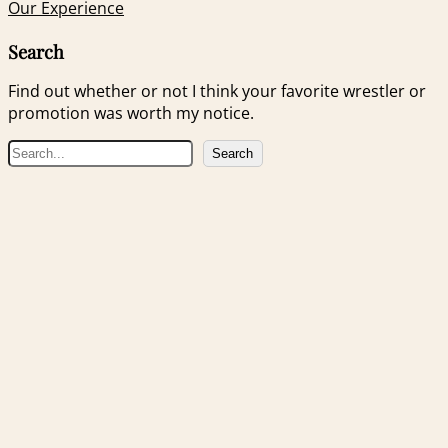
Our Experience
Search
Find out whether or not I think your favorite wrestler or
promotion was worth my notice.
S
Search
e
a
r
c
h