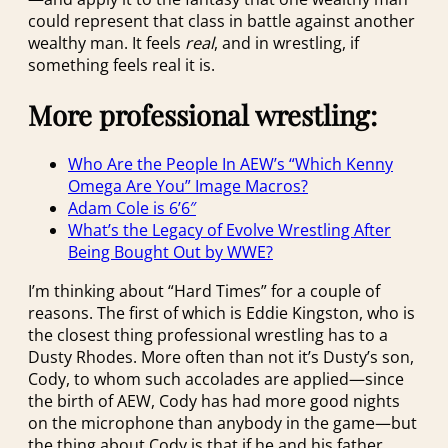
could represent that class in battle against another
wealthy man. It feels
real
, and in wrestling, if
something feels real it is.
More professional wrestling:
Who Are the People In AEW’s “Which Kenny
Omega Are You” Image Macros?
Adam Cole is 6’6″
What’s the Legacy of Evolve Wrestling After
Being Bought Out by WWE?
I’m thinking about “Hard Times” for a couple of
reasons. The first of which is Eddie Kingston, who is
the closest thing professional wrestling has to a
Dusty Rhodes. More often than not it’s Dusty’s son,
Cody, to whom such accolades are applied—since
the birth of AEW, Cody has had more good nights
on the microphone than anybody in the game—but
the thing about Cody is that if he and his father