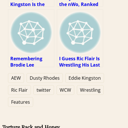
Kingston Is the
the nWo, Ranked
Wrestler of the
Year
Remembering
I Guess Ric Flair Is
Brodie Lee
Wrestling His Last
Match? Well, That
Kinda Sucks.
AEW
Dusty Rhodes
Eddie Kingston
Ric Flair
twitter
WCW
Wrestling
Features
Torture Rack and Honey