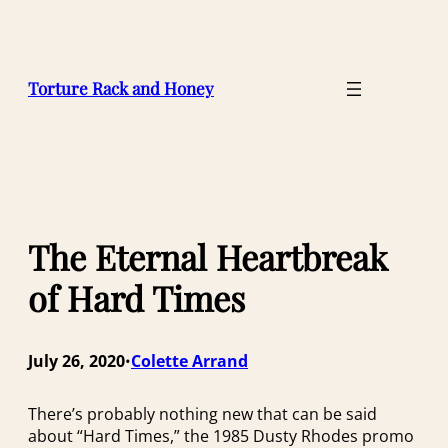
Skip
to
content
Torture Rack and Honey
The Eternal Heartbreak
of Hard Times
July 26, 2020
Colette Arrand
•
There’s probably nothing new that can be said
about “Hard Times,” the 1985 Dusty Rhodes promo