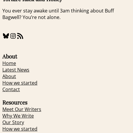
You ever stay awake until 3am thinking about Buff
Bagwell? You’re not alone.
Bluesky
Instagram
RSS Feed
About
Home
Latest News
About
How we started
Contact
Resources
Meet Our Writers
Why We Write
Our Story
How we started