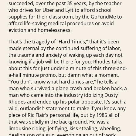
succeeded, over the past 35 years, by the teacher
who drives for Uber and Lyft to afford school
supplies for their classroom, by the GoFundMe to
afford life-saving medical procedures or avoid
eviction and homelessness.
That’s the tragedy of “Hard Times,” that it’s been
made eternal by the continued suffering of labor,
the trauma and anxiety of waking up each day not
knowing if a job will be there for you. Rhodes talks
about this for just under a minute of this three-and-
a-half minute promo, but damn what a moment.
“You don’t know what hard times are,” he tells a
man who survived a plane crash and broken back, a
man who came into the industry idolizing Dusty
Rhodes and ended up his polar opposite. It’s such a
wild, outlandish statement to make if you know any
piece of Ric Flair’s personal life, but by 1985 all of
that was solidly in the background. He was a
limousine riding, jet flying, kiss stealing, wheeling,
dealing son of a gun, everything an out of work