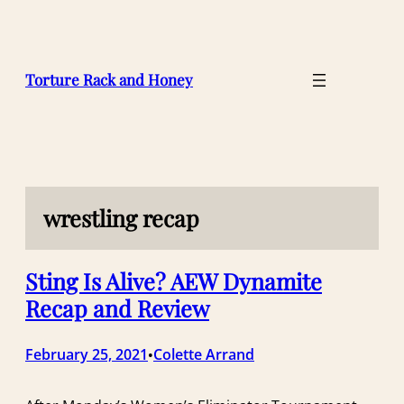
Skip
to
content
Torture Rack and Honey
wrestling recap
Sting Is Alive? AEW Dynamite
Recap and Review
February 25, 2021
Colette Arrand
•