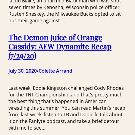
Jacob Blake, an unarmed Black man who was shot
seven times by Kenosha, Wisconsin police officer
Rusten Sheskey, the Milwaukee Bucks opted to sit
out their game against…
The Demon Juice of Orange
Cassidy: AEW Dynamite Recap
(7/29/20)
July 30, 2020
Colette Arrand
•
Last week, Eddie Kingston challenged Cody Rhodes
for the TNT Championship, and that’s pretty much
the best thing that’s happened in American
wrestling this summer. You can read Martin’s recap
from last week, listen to LB and Danielle talk about
it on the Fanfyte podcast, and take a brief detour
with me to see…