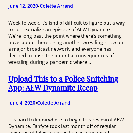
June 12, 2020
Colette Arrand
•
Week to week, it’s kind of difficult to figure out a way
to contextualize an episode of AEW Dynamite.
We’re long past the point where there’s something
novel about there being another wrestling show on
a major broadcast network, and everyone has
decided to push the potential consequences of
wrestling during a pandemic where…
Upload This to a Police Snitching
App: AEW Dynamite Recap
June 4, 2020
Colette Arrand
•
It is hard to know where to begin this review of AEW
Dynamite. Fanfyte took last month off of regular
coverage of televised wrestling as a means of