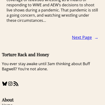
responding to WWE and AEW’s decisions to shoot
live shows during a pandemic. That pandemic is still
a going concern, and watching wrestling under
these circumstances…
Next Page
→
Torture Rack and Honey
You ever stay awake until 3am thinking about Buff
Bagwell? You’re not alone.
Bluesky
Instagram
RSS Feed
About