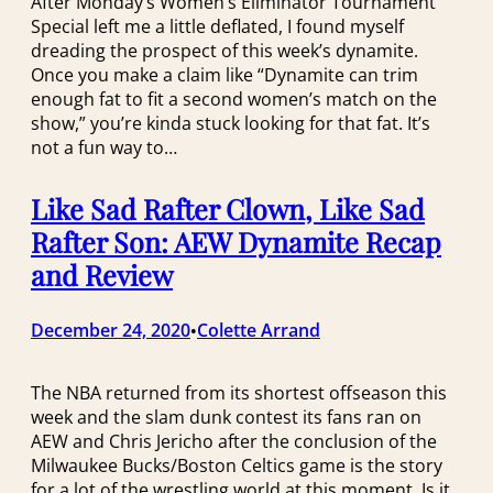
After Monday’s Women’s Eliminator Tournament
Special left me a little deflated, I found myself
dreading the prospect of this week’s dynamite.
Once you make a claim like “Dynamite can trim
enough fat to fit a second women’s match on the
show,” you’re kinda stuck looking for that fat. It’s
not a fun way to…
Like Sad Rafter Clown, Like Sad
Rafter Son: AEW Dynamite Recap
and Review
December 24, 2020
Colette Arrand
•
The NBA returned from its shortest offseason this
week and the slam dunk contest its fans ran on
AEW and Chris Jericho after the conclusion of the
Milwaukee Bucks/Boston Celtics game is the story
for a lot of the wrestling world at this moment. Is it