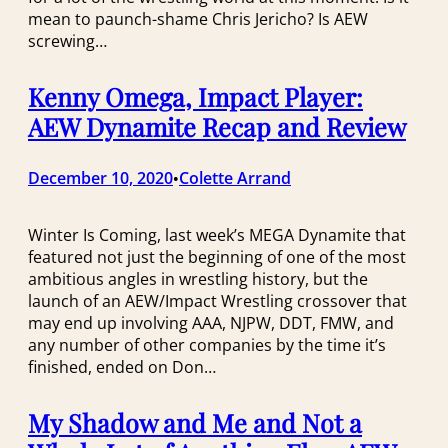
mean to paunch-shame Chris Jericho? Is AEW
screwing…
Kenny Omega, Impact Player:
AEW Dynamite Recap and Review
December 10, 2020
Colette Arrand
•
Winter Is Coming, last week’s MEGA Dynamite that
featured not just the beginning of one of the most
ambitious angles in wrestling history, but the
launch of an AEW/Impact Wrestling crossover that
may end up involving AAA, NJPW, DDT, FMW, and
any number of other companies by the time it’s
finished, ended on Don…
My Shadow and Me and Not a