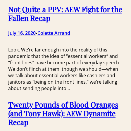
Not Quite a PPV: AEW Fight for the
Fallen Recap
July 16, 2020
Colette Arrand
•
Look. We’re far enough into the reality of this
pandemic that the idea of “essential workers” and
“front lines” have become part of everyday speech.
We don’t flinch at them, though we should—when
we talk about essential workers like cashiers and
janitors as “being on the front lines,” we’re talking
about sending people into…
Twenty Pounds of Blood Oranges
(and Tony Hawk): AEW Dynamite
Recap