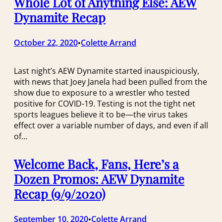
Whole Lot of Anything Else: AEW
Dynamite Recap
October 22, 2020
Colette Arrand
•
Last night’s AEW Dynamite started inauspiciously,
with news that Joey Janela had been pulled from the
show due to exposure to a wrestler who tested
positive for COVID-19. Testing is not the tight net
sports leagues believe it to be—the virus takes
effect over a variable number of days, and even if all
of…
Welcome Back, Fans, Here’s a
Dozen Promos: AEW Dynamite
Recap (9/9/2020)
September 10, 2020
Colette Arrand
•