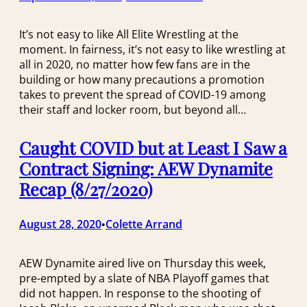
It’s not easy to like All Elite Wrestling at the
moment. In fairness, it’s not easy to like wrestling at
all in 2020, no matter how few fans are in the
building or how many precautions a promotion
takes to prevent the spread of COVID-19 among
their staff and locker room, but beyond all…
Caught COVID but at Least I Saw a
Contract Signing: AEW Dynamite
Recap (8/27/2020)
August 28, 2020
Colette Arrand
•
AEW Dynamite aired live on Thursday this week,
pre-empted by a slate of NBA Playoff games that
did not happen. In response to the shooting of