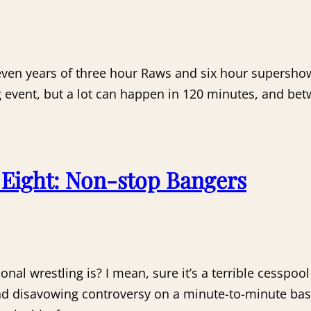
 seven years of three hour Raws and six hour supers
ng event, but a lot can happen in 120 minutes, and 
Eight: Non-stop Bangers
ional wrestling is? I mean, sure it’s a terrible cessp
nd disavowing controversy on a minute-to-minute basi