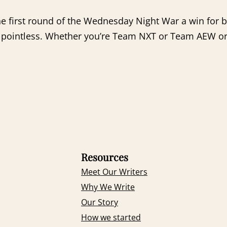
the first round of the Wednesday Night War a win for
etty pointless. Whether you’re Team NXT or Team AEW
Resources
Meet Our Writers
Why We Write
Our Story
How we started