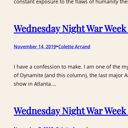
constant exposure to the flaws of humanity ther
Wednesday Night War Week 7:
•
November 14, 2019
Colette Arrand
I have a confession to make. I am one of the my
of Dynamite (and this column), the last major 
show in Atlanta.…
Wednesday Night War Week 6