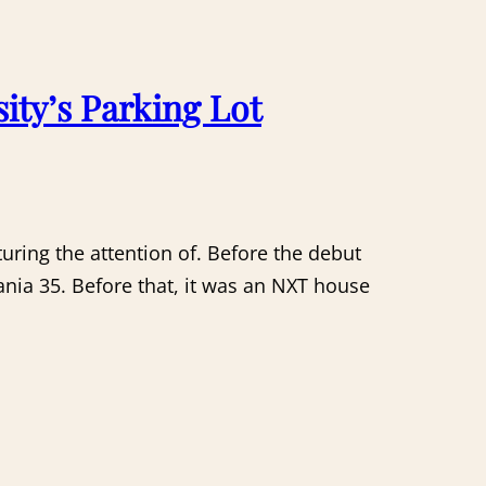
ity’s Parking Lot
uring the attention of. Before the debut
nia 35. Before that, it was an NXT house