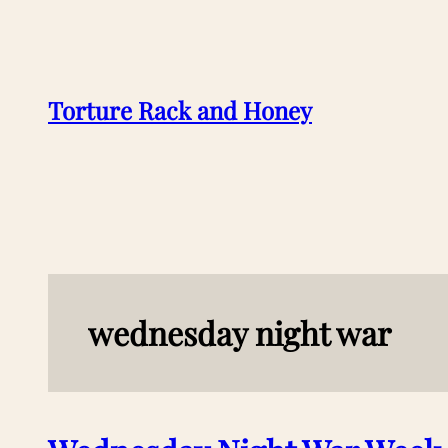
Skip
to
content
Torture Rack and Honey
wednesday night war