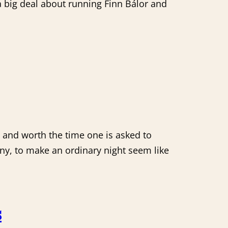
a big deal about running Finn Bálor and
 and worth the time one is asked to
 any, to make an ordinary night seem like
s