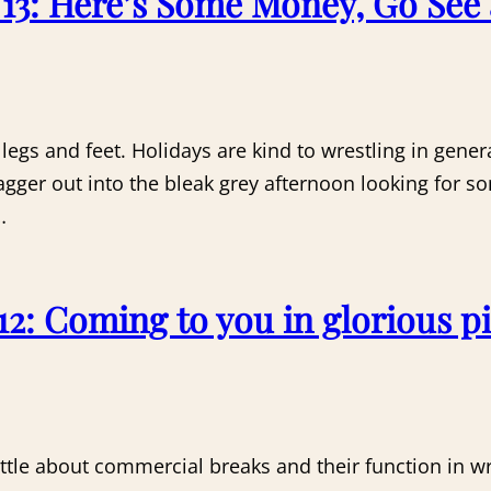
3: Here’s Some Money, Go See 
egs and feet. Holidays are kind to wrestling in gene
agger out into the bleak grey afternoon looking for 
…
2: Coming to you in glorious pi
 little about commercial breaks and their function in w