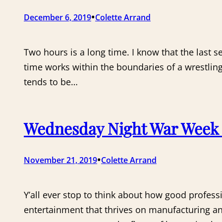
•
December 6, 2019
Colette Arrand
Two hours is a long time. I know that the last
time works within the boundaries of a wrestli
tends to be…
Wednesday Night War Week 
•
November 21, 2019
Colette Arrand
Y’all ever stop to think about how good profess
entertainment that thrives on manufacturing a