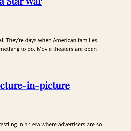
a Star War
ral. They’re days when American families
something to do. Movie theaters are open
cture-in-picture
restling in an era where advertisers are so