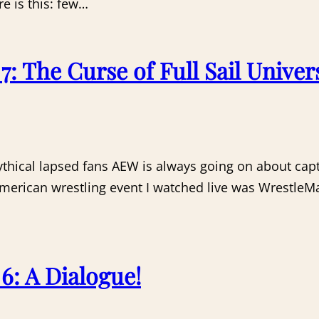
e is this: few…
 The Curse of Full Sail Univers
thical lapsed fans AEW is always going on about capt
American wrestling event I watched live was WrestleMa
: A Dialogue!