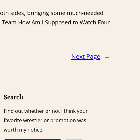
 both sides, bringing some much-needed
 or Team How Am I Supposed to Watch Four
Next Page
→
Search
Find out whether or not I think your
favorite wrestler or promotion was
worth my notice.