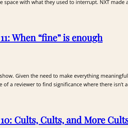
are space with what they used to interrupt. NXT made 
1: When “fine” is enough
 show. Given the need to make everything meaningful
e of a reviewer to find significance where there isn’t
0: Cults, Cults, and More Cult