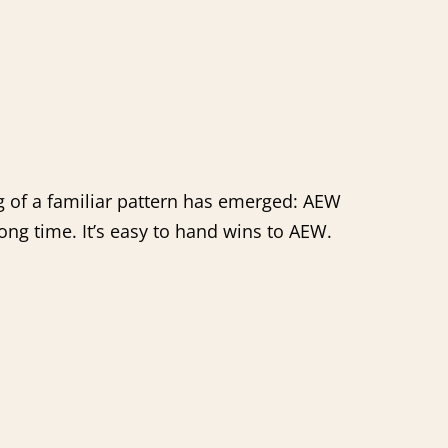
g of a familiar pattern has emerged: AEW
long time. It’s easy to hand wins to AEW.