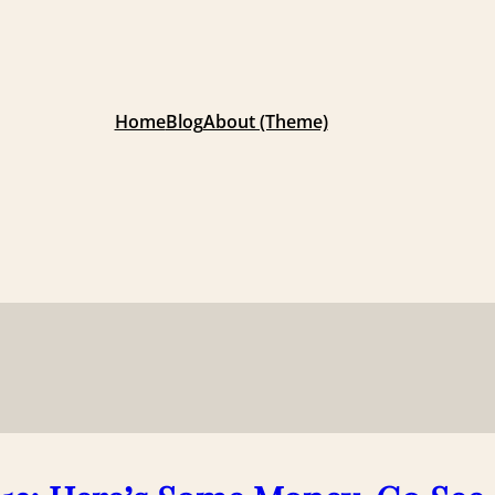
Home
Blog
About (Theme)