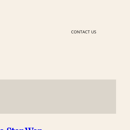
CONTACT US