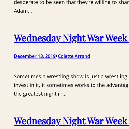
desperate to be seen that they’re willing to sh
Adam…
Wednesday Night War Week 1
•
December 13, 2019
Colette Arrand
Sometimes a wrestling show is just a wrestling
invest in it, it sometimes works to the advantag
the greatest night in…
Wednesday Night War Week 1