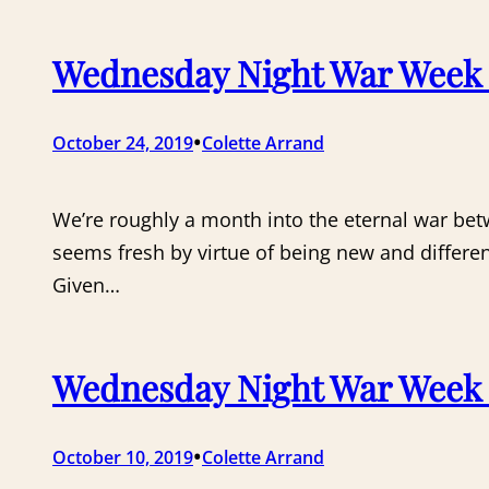
Wednesday Night War Week 
•
October 24, 2019
Colette Arrand
We’re roughly a month into the eternal war be
seems fresh by virtue of being new and different
Given…
Wednesday Night War Week 2
•
October 10, 2019
Colette Arrand