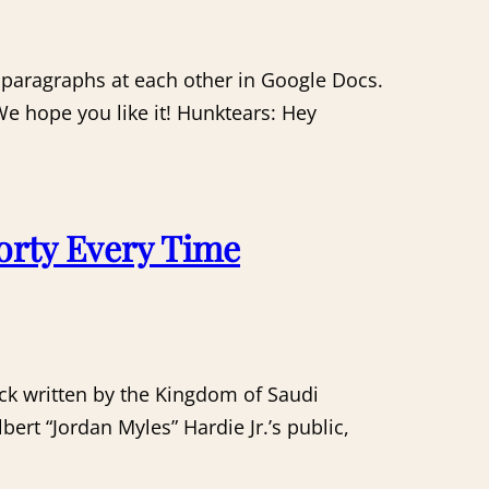
 paragraphs at each other in Google Docs.
 We hope you like it! Hunktears: Hey
orty Every Time
heck written by the Kingdom of Saudi
bert “Jordan Myles” Hardie Jr.’s public,