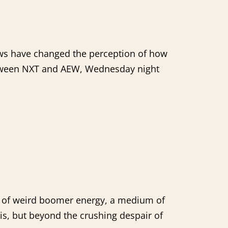
hows have changed the perception of how
between NXT and AEW, Wednesday night
ool of weird boomer energy, a medium of
s, but beyond the crushing despair of