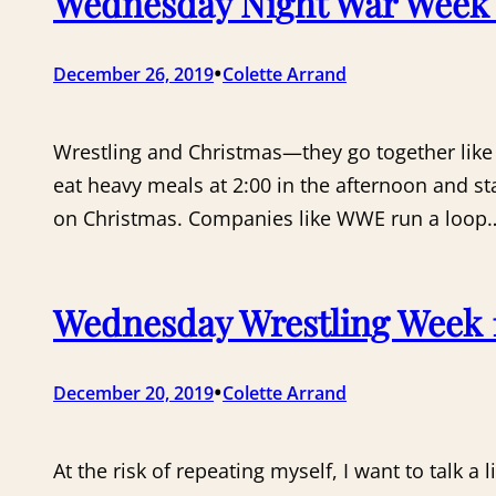
Wednesday Night War Week 1
•
December 26, 2019
Colette Arrand
Wrestling and Christmas—they go together like l
eat heavy meals at 2:00 in the afternoon and st
on Christmas. Companies like WWE run a loop
Wednesday Wrestling Week 1
•
December 20, 2019
Colette Arrand
At the risk of repeating myself, I want to talk a