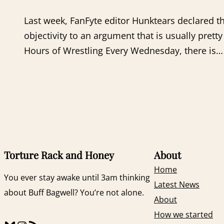
Last week, FanFyte editor Hunktears declared 
objectivity to an argument that is usually pr
Hours of Wrestling Every Wednesday, there is…
Torture Rack and Honey
About
Home
You ever stay awake until 3am thinking
Latest News
about Buff Bagwell? You’re not alone.
About
How we started