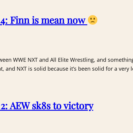
4: Finn is mean now
tween WWE NXT and All Elite Wrestling, and somethin
, and NXT is solid because it’s been solid for a very 
: AEW sk8s to victory