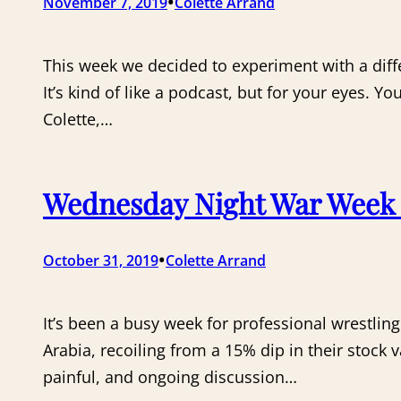
•
November 7, 2019
Colette Arrand
This week we decided to experiment with a diff
It’s kind of like a podcast, but for your eyes. Y
Colette,…
Wednesday Night War Week 5
•
October 31, 2019
Colette Arrand
It’s been a busy week for professional wrestling
Arabia, recoiling from a 15% dip in their stock v
painful, and ongoing discussion…