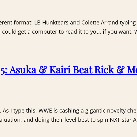
erent format: LB Hunktears and Colette Arrand typing
ou could get a computer to read it to you, if you want.
: Asuka & Kairi Beat Rick & M
. As I type this, WWE is cashing a gigantic novelty c
aluation, and doing their level best to spin NXT star Al