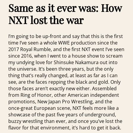
Same as it ever was: How
NXT lost the war
I’m going to be up-front and say that this is the first
time I’ve seen a whole WWE production since the
2017 Royal Rumble, and the first NXT event I’ve seen
since 2016, when I went to a house show to scream
my undying love for Shinsuke Nakamura out into
the universe. It’s been three years, but the only
thing that’s really changed, at least as far as I can
see, are the faces repping the black and gold. Only
those faces aren’t exactly new either. Assembled
from Ring of Honor, other American independent
promotions, New Japan Pro Wrestling, and the
once-great European scene, NXT feels more like a
showcase of the past five years of underground,
buzzy wrestling than ever, and once you’ve lost the
flavor for that environment, it’s hard to get it back.