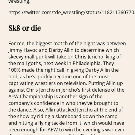
wrestling.
https://twitter.com/tde_wrestling/status/11821136077
Sk8 or die
For me, the biggest match of the night was between
Jimmy Havoc and Darby Allin to determine which
skeevy mall punk will take on Chris Jericho, king of
the mall goths, next week in Philadelphia. They
100% made the right call in giving Darby Allin the
nod, as he’s quickly become one of the most
captivating wrestlers on television. Putting Allin up
against Chris Jericho in Jericho’s first defense of the
AEW Championship is another sign of the
company’s confidence in who they’ve brought to
the dance. Also, Allin attacked Jericho at the end of
the show by riding a skateboard down the ramp
and hitting a flying tackle from it, which would have
been enough for AEW to win the evening’s war even