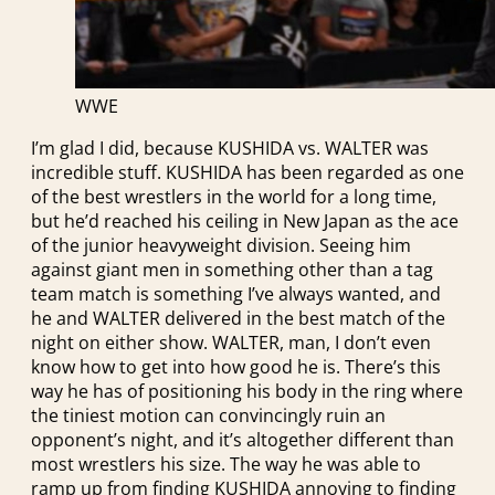
WWE
I’m glad I did, because KUSHIDA vs. WALTER was
incredible stuff. KUSHIDA has been regarded as one
of the best wrestlers in the world for a long time,
but he’d reached his ceiling in New Japan as the ace
of the junior heavyweight division. Seeing him
against giant men in something other than a tag
team match is something I’ve always wanted, and
he and WALTER delivered in the best match of the
night on either show. WALTER, man, I don’t even
know how to get into how good he is. There’s this
way he has of positioning his body in the ring where
the tiniest motion can convincingly ruin an
opponent’s night, and it’s altogether different than
most wrestlers his size. The way he was able to
ramp up from finding KUSHIDA annoying to finding