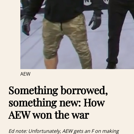
AEW
Something borrowed,
something new: How
AEW won the war
Ed note: Unfortunately, AEW gets an F on making