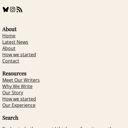
Bluesky
Instagram
RSS Feed
About
Home
Latest News
About
How we started
Contact
Resources
Meet Our Writers
Why We Write
Our Story
How we started
Our Experience
Search