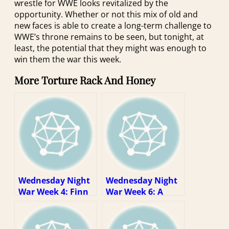
wrestle for WWE looks revitalized by the
opportunity. Whether or not this mix of old and
new faces is able to create a long-term challenge to
WWE’s throne remains to be seen, but tonight, at
least, the potential that they might was enough to
win them the war this week.
More Torture Rack And Honey
Wednesday Night
Wednesday Night
War Week 4: Finn
War Week 6: A
is mean now
Dialogue!