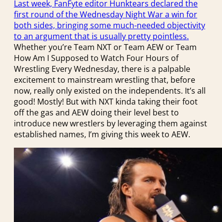
Last week, FanFyte editor Hunktears declared the
first round of the Wednesday Night War a win for
both sides, bringing some much-needed objectivity
to an argument that is usually pretty pointless.
Whether you’re Team NXT or Team AEW or Team
How Am I Supposed to Watch Four Hours of
Wrestling Every Wednesday, there is a palpable
excitement to mainstream wrestling that, before
now, really only existed on the independents. It’s all
good! Mostly! But with NXT kinda taking their foot
off the gas and AEW doing their level best to
introduce new wrestlers by leveraging them against
established names, I’m giving this week to AEW.