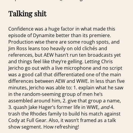
Talking shit
Confidence was a huge factor in what made this
episode of Dynamite better than its premiere.
Production wise there are some rough spots, and
Jim Ross leans too heavily on old clichés and
references, but AEW hasn’t run ten broadcasts yet
and things feel like they’re gelling. Letting Chris
Jericho go out with a live microphone and no script
was a good call that differentiated one of the main
differences between AEW and WWE. In less than five
minutes, Jericho was able to: 1. explain what he saw
in the random-seeming group of men he’s
assembled around him, 2. give that group a name,
3. quash Jake Hager’s former life in WWE,
and
4.
trash the Rhodes family to build his match against
Cody at Full Gear. Also, it wasn’t framed as a talk
show segment. How refreshing!