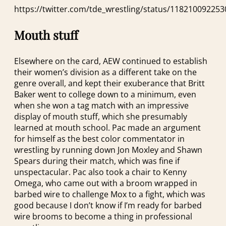
https://twitter.com/tde_wrestling/status/11821009225
Mouth stuff
Elsewhere on the card, AEW continued to establish
their women’s division as a different take on the
genre overall, and kept their exuberance that Britt
Baker went to college down to a minimum, even
when she won a tag match with an impressive
display of mouth stuff, which she presumably
learned at mouth school. Pac made an argument
for himself as the best color commentator in
wrestling by running down Jon Moxley and Shawn
Spears during their match, which was fine if
unspectacular. Pac also took a chair to Kenny
Omega, who came out with a broom wrapped in
barbed wire to challenge Mox to a fight, which was
good because I don’t know if I’m ready for barbed
wire brooms to become a thing in professional