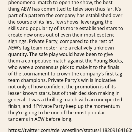
phenomenal match to open the show, the best
thing AEW has committed to television thus far. It’s
part of a pattern the company has established over
the course of its first few shows, leveraging the
skills and popularity of its more established stars to
create new ones out of even their most esoteric
signings. Private Party, compared to the rest of
AEW’s tag team roster, are a relatively unknown
quantity. The safe play would have been to give
them a competitive match against the Young Bucks,
who were a consensus pick to make it to the finals
of the tournament to crown the company’s first tag
team champions. Private Party’s win is indicative
not only of how confident the promotion is of its
lesser known stars, but of their decision making in
general. It was a thrilling match with an unexpected
finish, and if Private Party keep up the momentum
they’re going to be one of the most popular
tandems in AEW before long.
https://twitter.com/tde_wrestling/status/11820916416