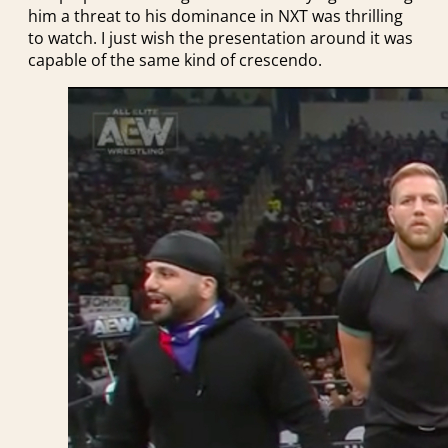
him a threat to his dominance in NXT was thrilling
to watch. I just wish the presentation around it was
capable of the same kind of crescendo.