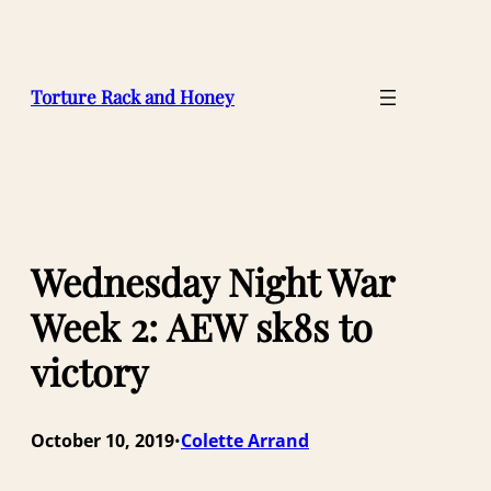
Skip
to
content
Torture Rack and Honey
Wednesday Night War
Week 2: AEW sk8s to
victory
October 10, 2019
Colette Arrand
•