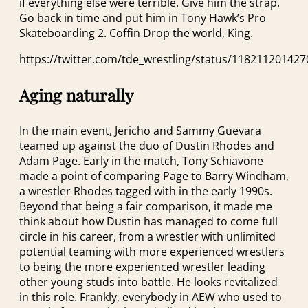
if everything else were terrible. Give him the strap.
Go back in time and put him in Tony Hawk’s Pro
Skateboarding 2. Coffin Drop the world, King.
https://twitter.com/tde_wrestling/status/11821120142
Aging naturally
In the main event, Jericho and Sammy Guevara
teamed up against the duo of Dustin Rhodes and
Adam Page. Early in the match, Tony Schiavone
made a point of comparing Page to Barry Windham,
a wrestler Rhodes tagged with in the early 1990s.
Beyond that being a fair comparison, it made me
think about how Dustin has managed to come full
circle in his career, from a wrestler with unlimited
potential teaming with more experienced wrestlers
to being the more experienced wrestler leading
other young studs into battle. He looks revitalized
in this role. Frankly, everybody in AEW who used to