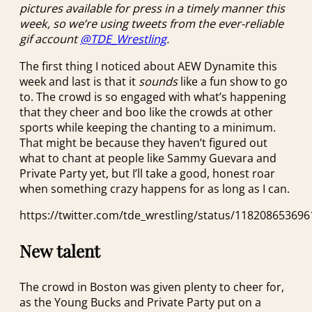
pictures available for press in a timely manner this
week, so we’re using tweets from the ever-reliable
gif account
@TDE_Wrestling
.
The first thing I noticed about AEW Dynamite this
week and last is that it
sounds
like a fun show to go
to. The crowd is so engaged with what’s happening
that they cheer and boo like the crowds at other
sports while keeping the chanting to a minimum.
That might be because they haven’t figured out
what to chant at people like Sammy Guevara and
Private Party yet, but I’ll take a good, honest roar
when something crazy happens for as long as I can.
https://twitter.com/tde_wrestling/status/11820865369
New talent
The crowd in Boston was given plenty to cheer for,
as the Young Bucks and Private Party put on a