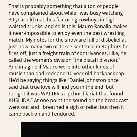
That is probably something that a ton of people
have complained about while I was busy watching
30 year old matches featuring cowboys in high-
waisted trunks, and so is this: Mauro Ranallo makes
it near-impossible to enjoy even the best wrestling
match. My notes for the show are full of disbelief at
just how many two or three sentence metaphors he
fires off, just a freight train of contrivances. Like, he
called the women’s division “the distaff division.”
And imagine if Mauro were into other kinds of
music than dad rock and 10 year old backpack rap.
He’d be saying things like “Daniel Johnston once
said that true love will find you in the end, but
tonight it was WALTER’s ripchord lariat that found
KUSHIDA.” At one point the sound on the broadcast
went out and I breathed a sigh of relief, but then it
came back on and I endured.