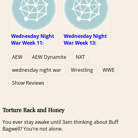
Wednesday Night
Wednesday Night
War Week 11:
War Week 13:
When “fine” is
Here’s Some
enough
Money, Go See a
AEW
AEW Dynamite
NXT
Star War
wednesday night war
Wrestling
WWE
Show Reviews
Torture Rack and Honey
You ever stay awake until 3am thinking about Buff
Bagwell? You’re not alone.