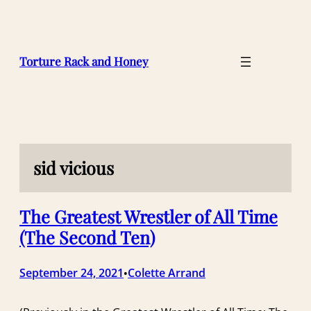
Skip
to
content
Torture Rack and Honey
sid vicious
The Greatest Wrestler of All Time
(The Second Ten)
September 24, 2021
Colette Arrand
•