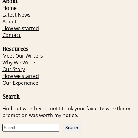
About
Home
Latest News
About
How we started
Contact
Resources
Meet Our Writers
Why We Write
Our Story
How we started
Our Experience
Search
Find out whether or not I think your favorite wrestler or
promotion was worth my notice.
S
Search
e