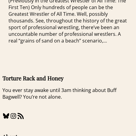
(Previously in the Greatest Wrestler of All Time: The
First Ten) Only hundreds of people can be the
Greatest Wrestler of All Time. Well, possibly
thousands. See, throughout the history of the great
sport of professional wrestling, there’ve been an
uncountable number of professional wrestlers. A
real “grains of sand on a beach” scenario,…
Torture Rack and Honey
You ever stay awake until 3am thinking about Buff
Bagwell? You’re not alone.
Bluesky
Instagram
RSS Feed