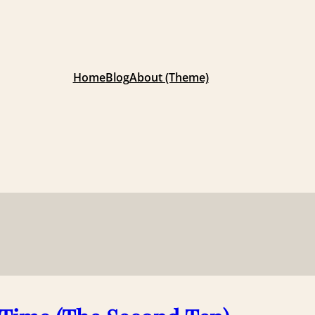
Home
Blog
About (Theme)