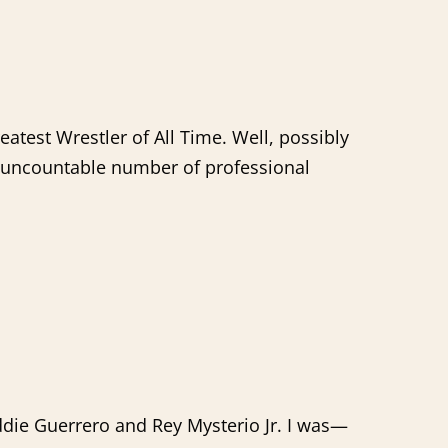
eatest Wrestler of All Time. Well, possibly
an uncountable number of professional
die Guerrero and Rey Mysterio Jr. I was—