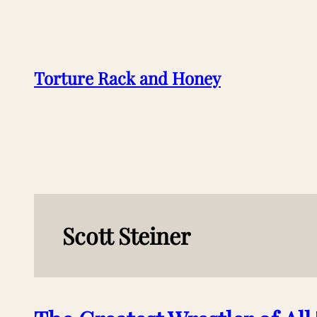
Skip
to
content
Torture Rack and Honey
Scott Steiner