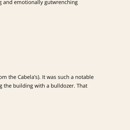
ng and emotionally gutwrenching
om the Cabela’s). It was such a notable
 the building with a bulldozer. That