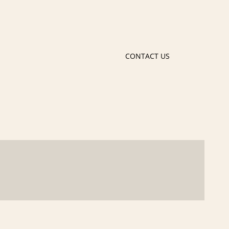
CONTACT US