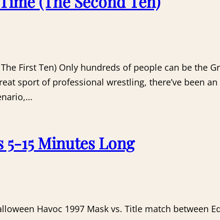
l Time (The Second Ten)
: The First Ten) Only hundreds of people can be the Gr
great sport of professional wrestling, there’ve been 
enario,…
s 5-15 Minutes Long
Halloween Havoc 1997 Mask vs. Title match between Ed