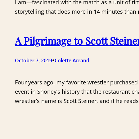
I am—fascinated with the match as a unit of ti
storytelling that does more in 14 minutes than
A Pilgrimage to Scott Steine
•
October 7, 2019
Colette Arrand
Four years ago, my favorite wrestler purchased 
event in Shoney’s history that the restaurant c
wrestler’s name is Scott Steiner, and if he read