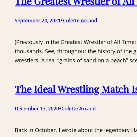
The Greatest Wrestler of Al
•
September 24, 2021
Colette Arrand
(Previously in the Greatest Wrestler of All Time
thousands. See, throughout the history of the 
wrestlers. A real “grains of sand on a beach” sc
The Ideal Wrestling Match I
•
December 13, 2020
Colette Arrand
Back in October, I wrote about the legendary 