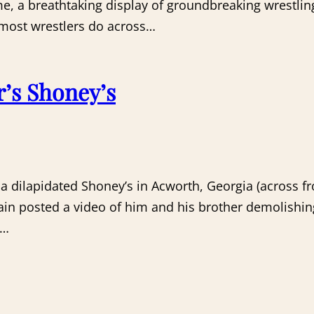
me, a breathtaking display of groundbreaking wrestli
 most wrestlers do across…
r’s Shoney’s
a dilapidated Shoney’s in Acworth, Georgia (across fr
hain posted a video of him and his brother demolishing
s…