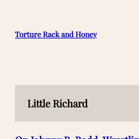
Skip
to
content
Torture Rack and Honey
Little Richard