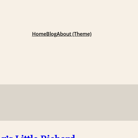
Home
Blog
About (Theme)