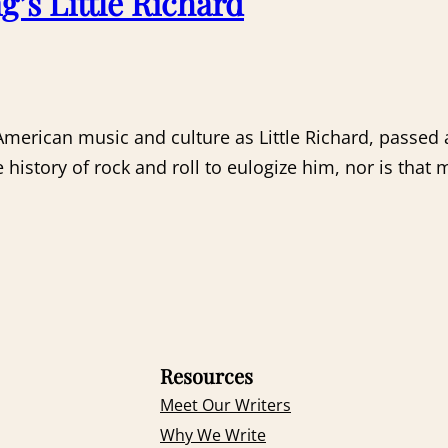
g’s Little Richard
rican music and culture as Little Richard, passed a
tory of rock and roll to eulogize him, nor is that my
Resources
Meet Our Writers
Why We Write