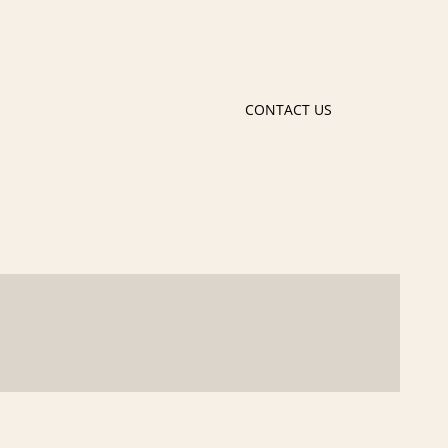
CONTACT US