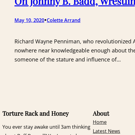
On Johnny B. Badd, Wrestlin
•
May 10, 2020
Colette Arrand
Richard Wayne Penniman, who revolutionized Ame
nowhere near knowledgeable enough about the his
someone of the stature and influence of…
Torture Rack and Honey
About
Home
You ever stay awake until 3am thinking
Latest News