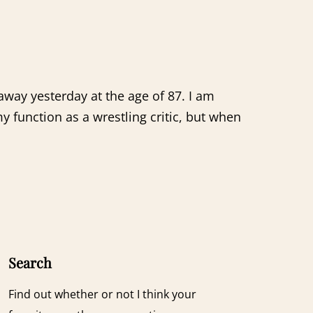
way yesterday at the age of 87. I am
 function as a wrestling critic, but when
Search
Find out whether or not I think your