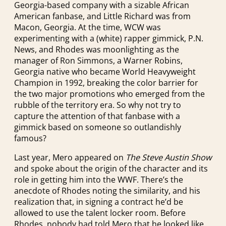
Georgia-based company with a sizable African
American fanbase, and Little Richard was from
Macon, Georgia. At the time, WCW was
experimenting with a (white) rapper gimmick, P.N.
News, and Rhodes was moonlighting as the
manager of Ron Simmons, a Warner Robins,
Georgia native who became World Heavyweight
Champion in 1992, breaking the color barrier for
the two major promotions who emerged from the
rubble of the territory era. So why not try to
capture the attention of that fanbase with a
gimmick based on someone so outlandishly
famous?
Last year, Mero appeared on
The Steve Austin Show
and spoke about the origin of the character and its
role in getting him into the WWF. There’s the
anecdote of Rhodes noting the similarity, and his
realization that, in signing a contract he’d be
allowed to use the talent locker room. Before
Rhodes, nobody had told Mero that he looked like