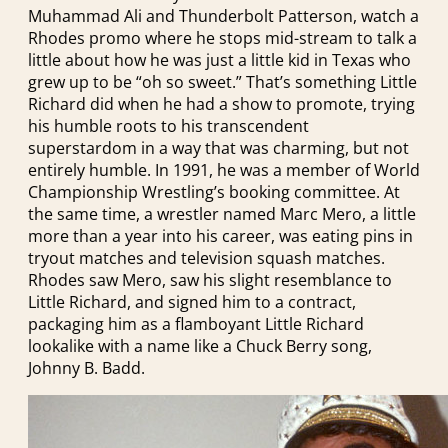
Muhammad Ali and Thunderbolt Patterson, watch a
Rhodes promo where he stops mid-stream to talk a
little about how he was just a little kid in Texas who
grew up to be “oh so sweet.” That’s something Little
Richard did when he had a show to promote, trying
his humble roots to his transcendent
superstardom in a way that was charming, but not
entirely humble. In 1991, he was a member of World
Championship Wrestling’s booking committee. At
the same time, a wrestler named Marc Mero, a little
more than a year into his career, was eating pins in
tryout matches and television squash matches.
Rhodes saw Mero, saw his slight resemblance to
Little Richard, and signed him to a contract,
packaging him as a flamboyant Little Richard
lookalike with a name like a Chuck Berry song,
Johnny B. Badd.