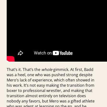
That’s it. That’s the
whole
gimmick. At first, Badd
was a heel, one who was pushed strong despite
Mero’s lack of experience, which often showed in
his work. It’s not easy making the transition from
boxer to professional wrestler, and making that
transition almost entirely on television does
nobody any favors, but Mero was a gifted athlete
who was adept at learning on the go, and he