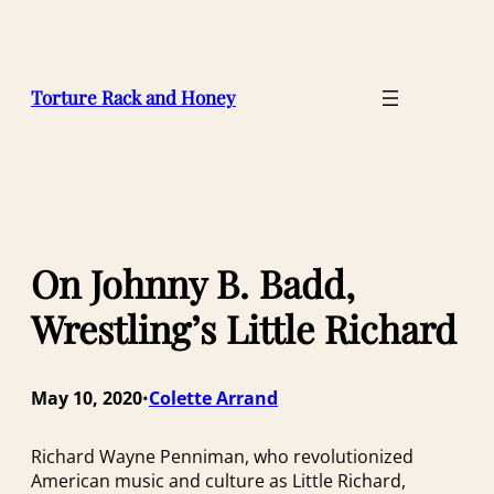
Skip
to
content
Torture Rack and Honey
On Johnny B. Badd,
Wrestling’s Little Richard
May 10, 2020
Colette Arrand
•
Richard Wayne Penniman, who revolutionized
American music and culture as Little Richard,