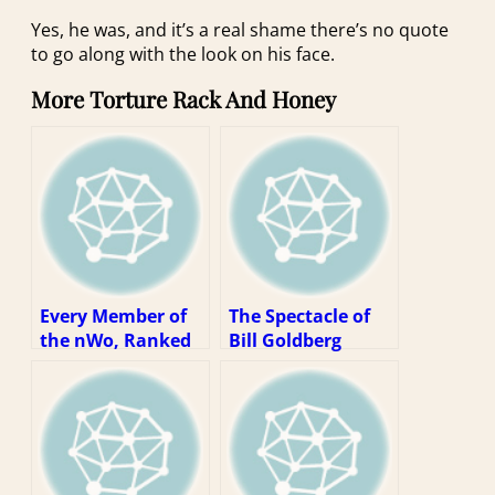
Yes, he was, and it’s a real shame there’s no quote
to go along with the look on his face.
More Torture Rack And Honey
Every Member of
The Spectacle of
the nWo, Ranked
Bill Goldberg