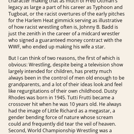
character making that as much of Fred Ottman’s
legacy as large a part of his career as Typhoon and
Tugboat, or the racist overtures of the early pitches
for the Harlem Heat gimmick serving as illustrative
of how racist wrestling often is, Johnny B. Badd is
just the zenith in the career of a midcard wrestler
who signed a guaranteed money contract with the
WWF, who ended up making his wife a star.
But I can think of two reasons, the first of which is
obvious: Wrestling, despite being a television show
largely intended for children, has pretty much
always been in the control of men old enough to be
grandparents, and a lot of their ideas look and feel
like regurgitations of their own childhood. Dusty
Rhodes was born in 1945. Tutti Frutti became a
crossover hit when he was 10 years old. He always
had the image of Little Richard as a megastar, a
gender bending force of nature whose scream
could and frequently did tear the veil of heaven.
Second, World Championship Wrestling was a