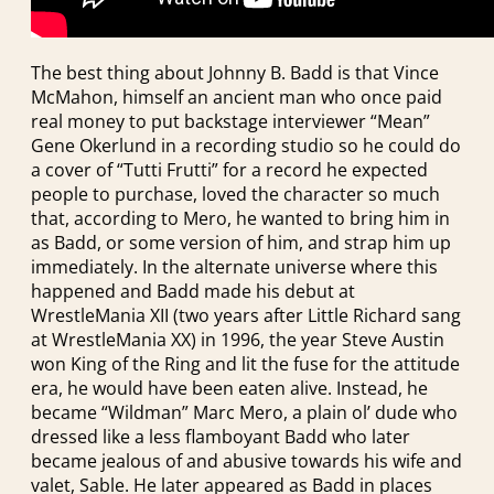
The best thing about Johnny B. Badd is that Vince
McMahon, himself an ancient man who once paid
real money to put backstage interviewer “Mean”
Gene Okerlund in a recording studio so he could do
a cover of “Tutti Frutti” for a record he expected
people to purchase, loved the character so much
that, according to Mero, he wanted to bring him in
as Badd, or some version of him, and strap him up
immediately. In the alternate universe where this
happened and Badd made his debut at
WrestleMania XII (two years after Little Richard sang
at WrestleMania XX) in 1996, the year Steve Austin
won King of the Ring and lit the fuse for the attitude
era, he would have been eaten alive. Instead, he
became “Wildman” Marc Mero, a plain ol’ dude who
dressed like a less flamboyant Badd who later
became jealous of and abusive towards his wife and
valet, Sable. He later appeared as Badd in places