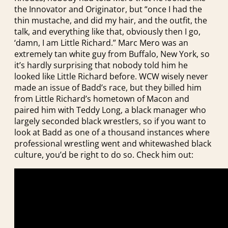
the Innovator and Originator, but “once I had the
thin mustache, and did my hair, and the outfit, the
talk, and everything like that, obviously then I go,
‘damn, I am Little Richard.” Marc Mero was an
extremely tan white guy from Buffalo, New York, so
it’s hardly surprising that nobody told him he
looked like Little Richard before. WCW wisely never
made an issue of Badd’s race, but they billed him
from Little Richard’s hometown of Macon and
paired him with Teddy Long, a black manager who
largely seconded black wrestlers, so if you want to
look at Badd as one of a thousand instances where
professional wrestling went and whitewashed black
culture, you’d be right to do so. Check him out: