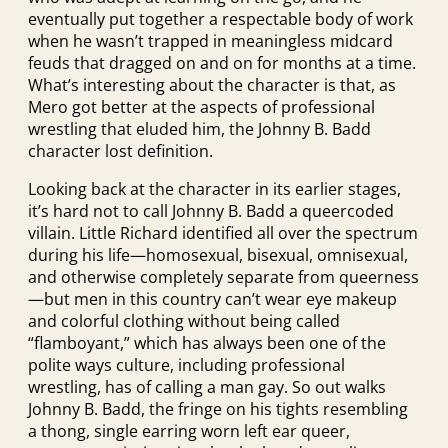
eventually put together a respectable body of work
when he wasn’t trapped in meaningless midcard
feuds that dragged on and on for months at a time.
What’s interesting about the character is that, as
Mero got better at the aspects of professional
wrestling that eluded him, the Johnny B. Badd
character lost definition.
Looking back at the character in its earlier stages,
it’s hard not to call Johnny B. Badd a queercoded
villain. Little Richard identified all over the spectrum
during his life—homosexual, bisexual, omnisexual,
and otherwise completely separate from queerness
—but men in this country can’t wear eye makeup
and colorful clothing without being called
“flamboyant,” which has always been one of the
polite ways culture, including professional
wrestling, has of calling a man gay. So out walks
Johnny B. Badd, the fringe on his tights resembling
a thong, single earring worn left ear queer,