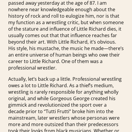
passed away yesterday at the age of 87. I am
nowhere near knowledgeable enough about the
history of rock and roll to eulogize him, nor is that
my function as a wrestling critic, but when someone
of the stature and influence of Little Richard dies, it
usually comes out that that influence reaches far
beyond their art. With Little Richard, it’s obvious.
His style, his mustache, the music he made—there’s
an entire universe of human beings who owe their
career to Little Richard. One of them was a
professional wrestler.
Actually, let’s back up a little. Professional wrestling
owes a lot to Little Richard. As a thief’s medium,
wrestling is rarely responsible for anything wholly
original, and while Gorgeous George created his
gimmick and revolutionized the sport over a
decade prior to “Tutti Frutti” broke him into the
mainstream, later wrestlers whose personas were
more and more outsized than their predecessors
took their looks from black musicians. Whether or