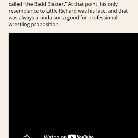
called “the Badd Blaster.” At that point, his only
resemblance to Little Richard was his face, and that
was always a kinda-sorta good for professional
wrestling proposition.