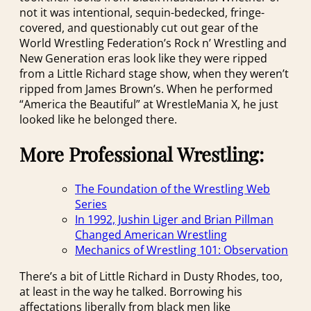
not it was intentional, sequin-bedecked, fringe-
covered, and questionably cut out gear of the
World Wrestling Federation’s Rock n’ Wrestling and
New Generation eras look like they were ripped
from a Little Richard stage show, when they weren’t
ripped from James Brown’s. When he performed
“America the Beautiful” at WrestleMania X, he just
looked like he belonged there.
More Professional Wrestling:
The Foundation of the Wrestling Web
Series
In 1992, Jushin Liger and Brian Pillman
Changed American Wrestling
Mechanics of Wrestling 101: Observation
There’s a bit of Little Richard in Dusty Rhodes, too,
at least in the way he talked. Borrowing his
affectations liberally from black men like