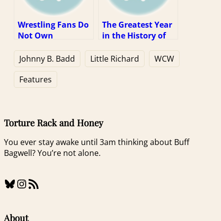
Wrestling Fans Do
The Greatest Year
Not Own
in the History of
Wrestlers In Their
Our Sport (1997
Worst Moments
Week 1)
Johnny B. Badd
Little Richard
WCW
Features
Torture Rack and Honey
You ever stay awake until 3am thinking about Buff
Bagwell? You’re not alone.
Bluesky
Instagram
RSS Feed
About