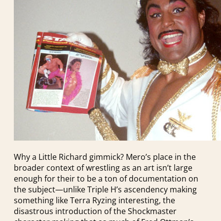
Why a Little Richard gimmick? Mero’s place in the
broader context of wrestling as an art isn’t large
enough for their to be a ton of documentation on
the subject—unlike Triple H’s ascendency making
something like Terra Ryzing interesting, the
disastrous introduction of the Shockmaster