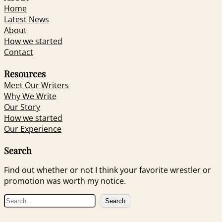
Home
Latest News
About
How we started
Contact
Resources
Meet Our Writers
Why We Write
Our Story
How we started
Our Experience
Search
Find out whether or not I think your favorite wrestler or
promotion was worth my notice.
S
Search
e
a