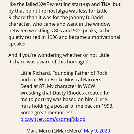
like the failed XWF wrestling start-up and TNA, but
by that point the nostalgia was less for Little
Richard than it was for the Johnny B. Badd
character, who came and went in the window
between wrestling’s 80s and 90’s peaks, so he
quietly retired in 1996 and became a motivational
speaker.
And if you’re wondering whether or not Little
Richard was aware of this homage?
Little Richard, Founding Father of Rock
and roll Who Broke Musical Barriers,
Dead at 87. My character in WCW
wrestling that Dusty Rhodes created for
me to portray was based on him. Here
he is holding a poster of me back in 1993.
Some great memories!
pic.twitter.com/czdmqRdzqb
— Marc Mero (@MarcMero)
May 9, 2020