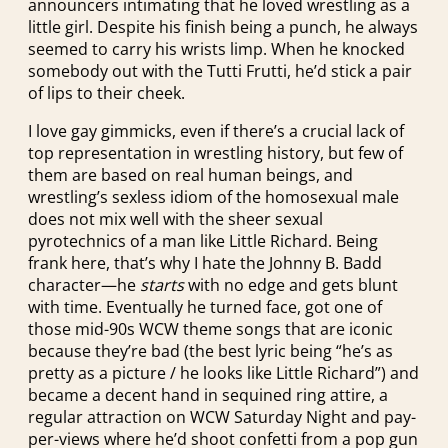
announcers intimating that he loved wrestling as a
little girl. Despite his finish being a punch, he always
seemed to carry his wrists limp. When he knocked
somebody out with the Tutti Frutti, he’d stick a pair
of lips to their cheek.
I love gay gimmicks, even if there’s a crucial lack of
top representation in wrestling history, but few of
them are based on real human beings, and
wrestling’s sexless idiom of the homosexual male
does not mix well with the sheer sexual
pyrotechnics of a man like Little Richard. Being
frank here, that’s why I hate the Johnny B. Badd
character—he
starts
with no edge and gets blunt
with time. Eventually he turned face, got one of
those mid-90s WCW theme songs that are iconic
because they’re bad (the best lyric being “he’s as
pretty as a picture / he looks like Little Richard”) and
became a decent hand in sequined ring attire, a
regular attraction on WCW Saturday Night and pay-
per-views where he’d shoot confetti from a pop gun