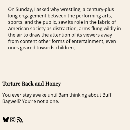
On Sunday, I asked why wrestling, a century-plus
long engagement between the performing arts,
sports, and the public, saw its role in the fabric of
American society as distraction, arms flung wildly in
the air to draw the attention of its viewers away
from content other forms of entertainment, even
ones geared towards children,…
Torture Rack and Honey
You ever stay awake until 3am thinking about Buff
Bagwell? You’re not alone.
Bluesky
Instagram
RSS Feed