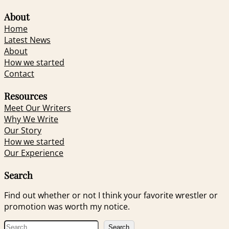
About
Home
Latest News
About
How we started
Contact
Resources
Meet Our Writers
Why We Write
Our Story
How we started
Our Experience
Search
Find out whether or not I think your favorite wrestler or
promotion was worth my notice.
S
Search