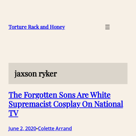
Skip
to
content
Torture Rack and Honey
jaxson ryker
The Forgotten Sons Are White
Supremacist Cosplay On National
TV
June 2, 2020
Colette Arrand
•