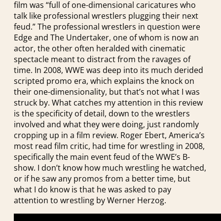
film was “full of one-dimensional caricatures who
talk like professional wrestlers plugging their next
feud.” The professional wrestlers in question were
Edge and The Undertaker, one of whom is now an
actor, the other often heralded with cinematic
spectacle meant to distract from the ravages of
time. In 2008, WWE was deep into its much derided
scripted promo era, which explains the knock on
their one-dimensionality, but that’s not what I was
struck by. What catches my attention in this review
is the specificity of detail, down to the wrestlers
involved and what they were doing, just randomly
cropping up in a film review. Roger Ebert, America’s
most read film critic, had time for wrestling in 2008,
specifically the main event feud of the WWE’s B-
show. I don’t know how much wrestling he watched,
or if he saw any promos from a better time, but
what I do know is that he was asked to pay
attention to wrestling by Werner Herzog.