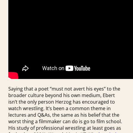
Saying that a poet “must not avert his eyes” to the
broader culture beyond his own medium, Ebert
isn’t the only person Herzog has encouraged to
watch wrestling. It’s been a common theme in
lectures and Q&As, the same as his belief that the
worst thing a filmmaker can do is go to film school.
His study of professional wrestling at least goes as