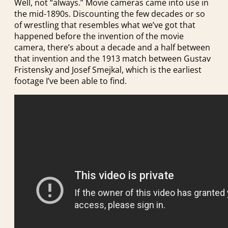
Well, not “always.” Movie cameras came into use in
the mid-1890s. Discounting the few decades or so
of wrestling that resembles what we’ve got that
happened before the invention of the movie
camera, there’s about a decade and a half between
that invention and the 1913 match between Gustav
Fristensky and Josef Smejkal, which is the earliest
footage I’ve been able to find.