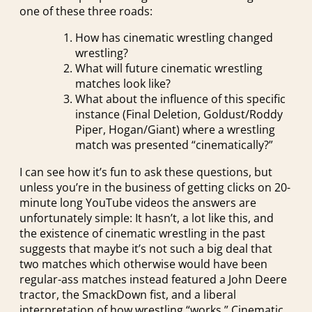
one of these three roads:
How has cinematic wrestling changed
wrestling?
What will future cinematic wrestling
matches look like?
What about the influence of this specific
instance (Final Deletion, Goldust/Roddy
Piper, Hogan/Giant) where a wrestling
match was presented “cinematically?”
I can see how it’s fun to ask these questions, but
unless you’re in the business of getting clicks on 20-
minute long YouTube videos the answers are
unfortunately simple: It hasn’t, a lot like this, and
the existence of cinematic wrestling in the past
suggests that maybe it’s not such a big deal that
two matches which otherwise would have been
regular-ass matches instead featured a John Deere
tractor, the SmackDown fist, and a liberal
interpretation of how wrestling “works.” Cinematic