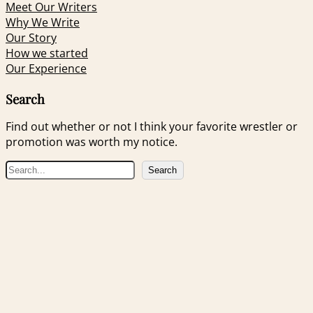
Meet Our Writers
Why We Write
Our Story
How we started
Our Experience
Search
Find out whether or not I think your favorite wrestler or
promotion was worth my notice.
S
Search
e
a
r
c
h