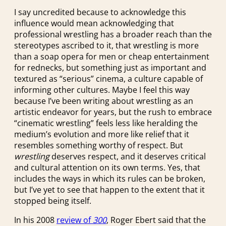
I say uncredited because to acknowledge this
influence would mean acknowledging that
professional wrestling has a broader reach than the
stereotypes ascribed to it, that wrestling is more
than a soap opera for men or cheap entertainment
for rednecks, but something just as important and
textured as “serious” cinema, a culture capable of
informing other cultures. Maybe I feel this way
because I’ve been writing about wrestling as an
artistic endeavor for years, but the rush to embrace
“cinematic wrestling” feels less like heralding the
medium’s evolution and more like relief that it
resembles something worthy of respect. But
wrestling
deserves respect, and it deserves critical
and cultural attention on its own terms. Yes, that
includes the ways in which its rules can be broken,
but I’ve yet to see that happen to the extent that it
stopped being itself.
In his 2008
review of
300
, Roger Ebert said that the