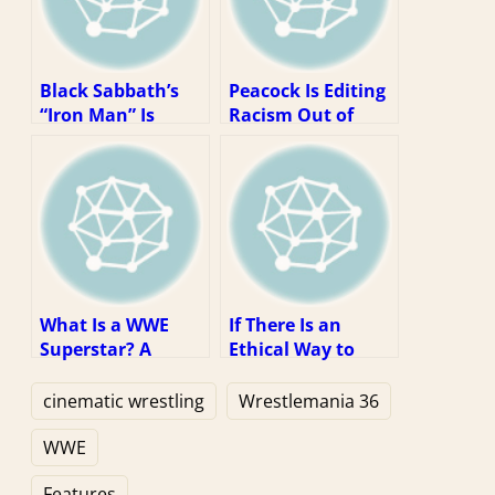
Black Sabbath’s
Peacock Is Editing
“Iron Man” Is
Racism Out of
Wrestling’s
WWE Content. So
Greatest Theme
What?
Song
What Is a WWE
If There Is an
Superstar? A
Ethical Way to
Theory.
Watch WWE, It Is
Via Piracy
cinematic wrestling
Wrestlemania 36
WWE
Features