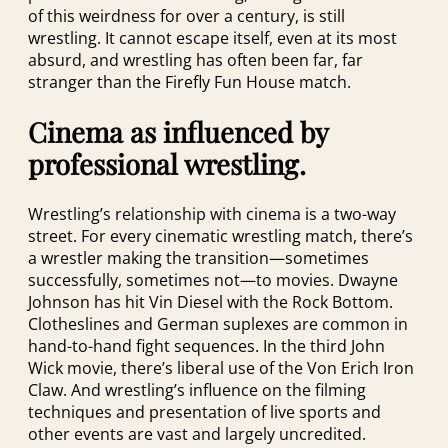
of this weirdness for over a century, is still
wrestling. It cannot escape itself, even at its most
absurd, and wrestling has often been far, far
stranger than the Firefly Fun House match.
Cinema as influenced by
professional wrestling.
Wrestling’s relationship with cinema is a two-way
street. For every cinematic wrestling match, there’s
a wrestler making the transition—sometimes
successfully, sometimes not—to movies. Dwayne
Johnson has hit Vin Diesel with the Rock Bottom.
Clotheslines and German suplexes are common in
hand-to-hand fight sequences. In the third John
Wick movie, there’s liberal use of the Von Erich Iron
Claw. And wrestling’s influence on the filming
techniques and presentation of live sports and
other events are vast and largely uncredited.