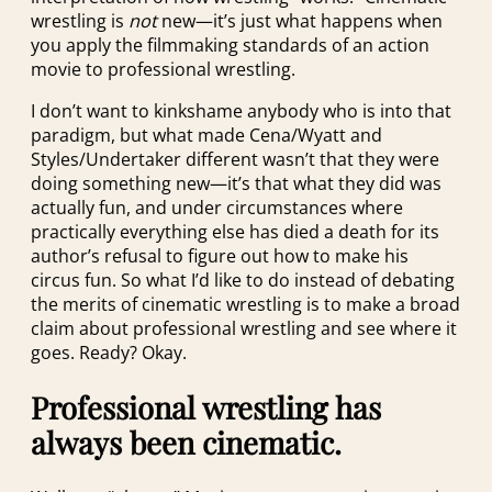
wrestling is
not
new—it’s just what happens when
you apply the filmmaking standards of an action
movie to professional wrestling.
I don’t want to kinkshame anybody who is into that
paradigm, but what made Cena/Wyatt and
Styles/Undertaker different wasn’t that they were
doing something new—it’s that what they did was
actually fun, and under circumstances where
practically everything else has died a death for its
author’s refusal to figure out how to make his
circus fun. So what I’d like to do instead of debating
the merits of cinematic wrestling is to make a broad
claim about professional wrestling and see where it
goes. Ready? Okay.
Professional wrestling has
always been cinematic.