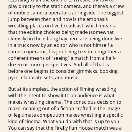
play directly to the static camera, and there’s a crew
of mobile camera operators at ringside. The biggest
jump between then and now is the emphasis
wrestling places on live broadcast, which means
that the editing choices being made (somewhat
clumsily) in the editing bay here are being done live
in a truck now by an editor who is not himself a
camera operator, his job being to stitch together a
coherent means of “seeing” a match from a half-
dozen or more perspectives. And all of that is
before one begins to consider gimmicks, booking,
pyro, elaborate sets, and music.
But at its simplest, the action of filming wrestling
with the intent to show it to an audience is what
makes wrestling cinema. The conscious decision to
make meaning out of a fiction crafted in the image
of legitimate competition makes wrestling a specific
kind of cinema. What you do with that is up to you.
You can say that the Firefly Fun House match was a