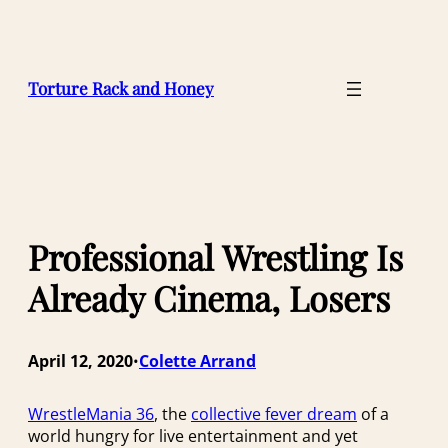
Skip
to
content
Torture Rack and Honey
Professional Wrestling Is
Already Cinema, Losers
April 12, 2020
Colette Arrand
•
WrestleMania 36
, the
collective fever dream
of a
world hungry for live entertainment and yet