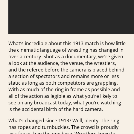
What’s incredible about this 1913 match is how little
the cinematic language of wrestling has changed in
over a century. Shot as a documentary, we’re given
a look at the audience, the venue, the wrestlers,
and the referee before the camera is placed behind
a section of spectators and remains more or less
static as long as both competitors are grappling.
With as much of the ring in frame as possible and
all of the action as legible as what you’re likely to
see on any broadcast today, what you’re watching
is the accidental birth of the hard camera.
What’s changed since 1913? Well, plenty. The ring
has ropes and turnbuckles. The crowd is proudly
less fancy than the one here. Wrestlers know to