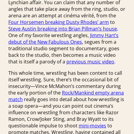
Lynchian affair. You can claim that any number of
angles that take place away from the ring, studio, or
arena are an attempt at cinéma vérité, from the
Four Horsemen breaking Dusty Rhodes’ arm
to
Steve Austin breaking into Brian Pillman’s house
.
One of my favorite wrestling angles,
Jimmy Hart’s
debut of the New Fabulous Ones
, segues from a
traditional studio segment to documentary, goes
back to the studio, then becomes a music video
that is itself a parody of a
previous music video
.
This whole time, wrestling has been content to call
itself wrestling. Sure, there’s the occasional bit of
insecurity—Vince McMahon’s commentary during
the early portion of the
Rock/Mankind empty arena
match
really goes into detail about how wrestling is
a soap opera—and you can point out cinema’s
influence on wrestling from characters like Razor
Ramon, Crow/Joker Sting, and Bray Wyatt to its
questionable impulse to shoot
mini-movies
to
promote matches. Wrestling, having contained all