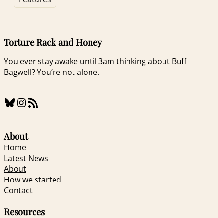
Torture Rack and Honey
You ever stay awake until 3am thinking about Buff
Bagwell? You’re not alone.
Bluesky
Instagram
RSS Feed
About
Home
Latest News
About
How we started
Contact
Resources