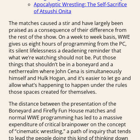
Apocalyptic Wrestling: The Self-Sacrifice
of Atsushi Onita
The matches caused a stir and have largely been
praised as a consequence of their difference from
the rest of the show. On a week to week basis, WWE
gives us eight hours of programming from the PC,
its silent lifelessness a deadening reminder that
what we’re watching should not be. Put those
things that shouldn’t be in a boneyard and a
netherrealm where John Cena is simultaneously
himself and Hulk Hogan, and it’s easier to let go and
allow what’s happening to happen under the rules
those spaces created for themselves.
The distance between the presentation of the
Boneyard and Firefly Fun House matches and
normal WWE programming has led to a massive
expenditure of critical brainpower on the concept
of “cinematic wrestling,” a path of inquiry that tends
to lead the people doing this kind of thinking down