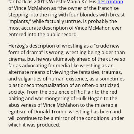
far back as 2001’s WrestleMania X7. His
description
of Vince McMahon as “the owner of the franchise
stepping into the ring with four blondes with breast
implants,” while factually untrue, is probably the
most accurate description of Vince McMahon ever
entered into the public record.
Herzog’s description of wrestling as a “crude new
form of drama” is wrong, wrestling being older than
cinema, but he was ultimately ahead of the curve so
far as advocating for media like wrestling as an
alternate means of viewing the fantasies, traumas,
and vulgarities of human existence, as a sometimes
plastic recontextualization of an often-plasticized
society. From the opulence of Ric Flair to the red
baiting and war mongering of Hulk Hogan to the
abusiveness of Vince McMahon to the miserable
egotism of Donald Trump, wrestling has been and
will continue to be a mirror of the conditions under
which it was produced.