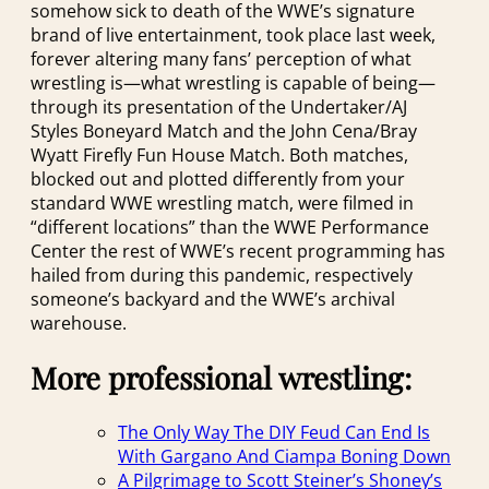
somehow sick to death of the WWE’s signature
brand of live entertainment, took place last week,
forever altering many fans’ perception of what
wrestling is—what wrestling is capable of being—
through its presentation of the Undertaker/AJ
Styles Boneyard Match and the John Cena/Bray
Wyatt Firefly Fun House Match. Both matches,
blocked out and plotted differently from your
standard WWE wrestling match, were filmed in
“different locations” than the WWE Performance
Center the rest of WWE’s recent programming has
hailed from during this pandemic, respectively
someone’s backyard and the WWE’s archival
warehouse.
More professional wrestling:
The Only Way The DIY Feud Can End Is
With Gargano And Ciampa Boning Down
A Pilgrimage to Scott Steiner’s Shoney’s