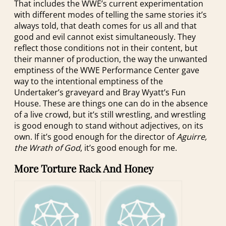
That includes the WWE’s current experimentation
with different modes of telling the same stories it’s
always told, that death comes for us all and that
good and evil cannot exist simultaneously. They
reflect those conditions not in their content, but
their manner of production, the way the unwanted
emptiness of the WWE Performance Center gave
way to the intentional emptiness of the
Undertaker’s graveyard and Bray Wyatt’s Fun
House. These are things one can do in the absence
of a live crowd, but it’s still wrestling, and wrestling
is good enough to stand without adjectives, on its
own. If it’s good enough for the director of
Aguirre,
the Wrath of God
, it’s good enough for me.
More Torture Rack And Honey