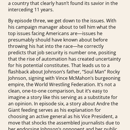
a country that clearly hasn’t found its savior in the
interceding 11 years.
By episode three, we get down to the issues. With
his campaign manager about to tell him what the
top issues facing Americans are—issues he
presumably should have known about before
throwing his hat into the race—he correctly
predicts that job security is number one, positing
that the rise of automation has created uncertainty
for his potential constitutes. That leads us to a
flashback about Johnson’s father, “Soul Man” Rocky
Johnson, signing with Vince McMahon’s burgeoning
empire, the World Wrestling Federation. It’s not a
clean, one-to-one comparison, but it’s easy to
imagine a story like this serving as a substitute for
an opinion. In episode six, a story about Andre the
Giant feeding serves as his explanation for
choosing an active general as his Vice President, a
move that shocks the assembled journalists due to
her endorsing Johnson’s opponent and her public