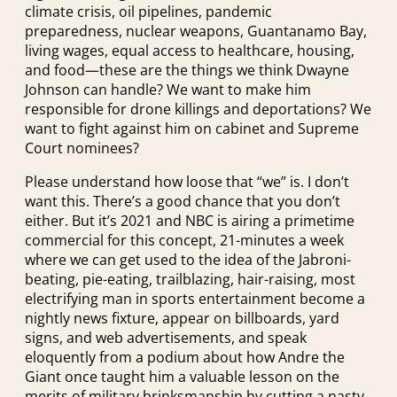
climate crisis, oil pipelines, pandemic
preparedness, nuclear weapons, Guantanamo Bay,
living wages, equal access to healthcare, housing,
and food—these are the things we think Dwayne
Johnson can handle? We want to make him
responsible for drone killings and deportations? We
want to fight against him on cabinet and Supreme
Court nominees?
Please understand how loose that “we” is. I don’t
want this. There’s a good chance that you don’t
either. But it’s 2021 and NBC is airing a primetime
commercial for this concept, 21-minutes a week
where we can get used to the idea of the Jabroni-
beating, pie-eating, trailblazing, hair-raising, most
electrifying man in sports entertainment become a
nightly news fixture, appear on billboards, yard
signs, and web advertisements, and speak
eloquently from a podium about how Andre the
Giant once taught him a valuable lesson on the
merits of military brinksmanship by cutting a nasty