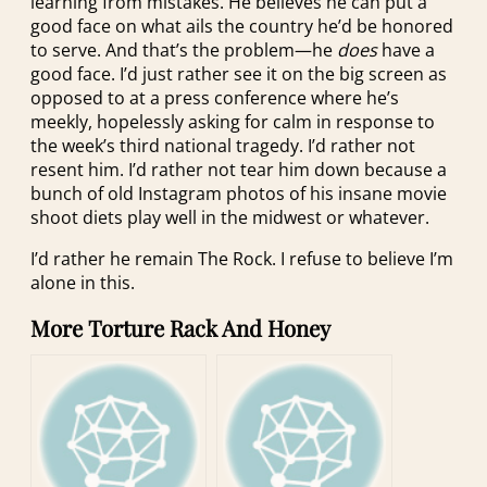
learning from mistakes. He believes he can put a
good face on what ails the country he’d be honored
to serve. And that’s the problem—he
does
have a
good face. I’d just rather see it on the big screen as
opposed to at a press conference where he’s
meekly, hopelessly asking for calm in response to
the week’s third national tragedy. I’d rather not
resent him. I’d rather not tear him down because a
bunch of old Instagram photos of his insane movie
shoot diets play well in the midwest or whatever.
I’d rather he remain The Rock. I refuse to believe I’m
alone in this.
More Torture Rack And Honey