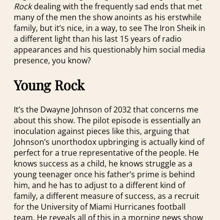
Rock
dealing with the frequently sad ends that met
many of the men the show anoints as his erstwhile
family, but it’s nice, in a way, to see The Iron Sheik in
a different light than his last 15 years of radio
appearances and his questionably him social media
presence, you know?
Young Rock
It’s the Dwayne Johnson of 2032 that concerns me
about this show. The pilot episode is essentially an
inoculation against pieces like this, arguing that
Johnson’s unorthodox upbringing is actually kind of
perfect for a true representative of the people. He
knows success as a child, he knows struggle as a
young teenager once his father’s prime is behind
him, and he has to adjust to a different kind of
family, a different measure of success, as a recruit
for the University of Miami Hurricanes football
team. He reveals all of this in a morning news show