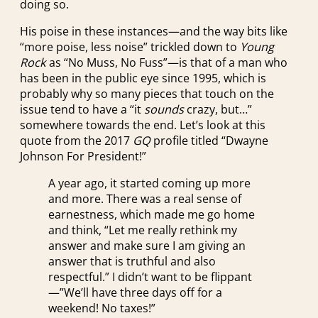
doing so.
His poise in these instances—and the way bits like
“more poise, less noise” trickled down to
Young
Rock
as “No Muss, No Fuss”—is that of a man who
has been in the public eye since 1995, which is
probably why so many pieces that touch on the
issue tend to have a “it
sounds
crazy, but…”
somewhere towards the end. Let’s look at this
quote from the 2017
GQ
profile titled “Dwayne
Johnson For President!”
A year ago, it started coming up more
and more. There was a real sense of
earnestness, which made me go home
and think, “Let me really rethink my
answer and make sure I am giving an
answer that is truthful and also
respectful.” I didn’t want to be flippant
—”We’ll have three days off for a
weekend! No taxes!”