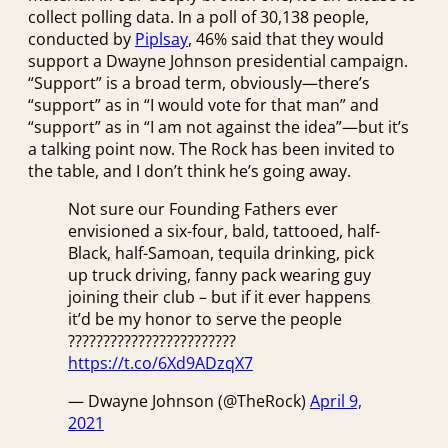
collect polling data. In a poll of 30,138 people,
conducted by
Piplsay
, 46% said that they would
support a Dwayne Johnson presidential campaign.
“Support” is a broad term, obviously—there’s
“support” as in “I would vote for that man” and
“support” as in “I am not against the idea”—but it’s
a talking point now. The Rock has been invited to
the table, and I don’t think he’s going away.
Not sure our Founding Fathers ever
envisioned a six-four, bald, tattooed, half-
Black, half-Samoan, tequila drinking, pick
up truck driving, fanny pack wearing guy
joining their club – but if it ever happens
it’d be my honor to serve the people
????????????????????????
https://t.co/6Xd9ADzqX7
— Dwayne Johnson (@TheRock)
April 9,
2021