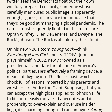
twitter sees the Democrats float out their own
woefully prepared celebrity, someone whose
carefully manicured public image is apparently
enough, I guess, to convince the populace that
they’d be good at managing a global pandemic. The
names most frequently floated in this meme are
Oprah Winfrey, Ellen DeGeneres, and Dwayne “The
Rock” Johnson. The Rock is absolutely there for it.
On his new NBC sitcom
Young Rock—
think
Everybody Hates Chris
meets
GLOW
—Johnson
plays himself in 2032, newly crowned as a
presidential candidate for, uh, one of America’s
political parties. He’s effectively a framing device, a
means of digging into The Rock’s past, which is
chock full of lessons imparted by his parents and
wrestlers like Andre the Giant. Supposing that you
can accept the high gloss applied to Johnson’s life
to fit it into easily moralized anecdotes and its
propensity to over-explain and overuse insider
lingo, it’s charming enough—I can’t imagine
Young