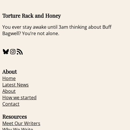
Torture Rack and Honey
You ever stay awake until 3am thinking about Buff
Bagwell? You’re not alone.
Bluesky
Instagram
RSS Feed
About
Home
Latest News
About
How we started
Contact
Resources
Meet Our Writers
Why We Write