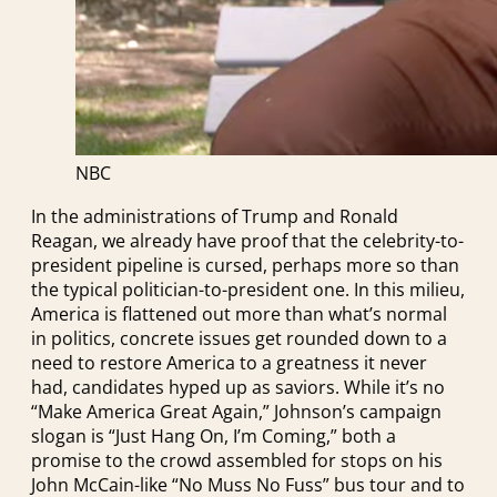
NBC
In the administrations of Trump and Ronald
Reagan, we already have proof that the celebrity-to-
president pipeline is cursed, perhaps more so than
the typical politician-to-president one. In this milieu,
America is flattened out more than what’s normal
in politics, concrete issues get rounded down to a
need to restore America to a greatness it never
had, candidates hyped up as saviors. While it’s no
“Make America Great Again,” Johnson’s campaign
slogan is “Just Hang On, I’m Coming,” both a
promise to the crowd assembled for stops on his
John McCain-like “No Muss No Fuss” bus tour and to