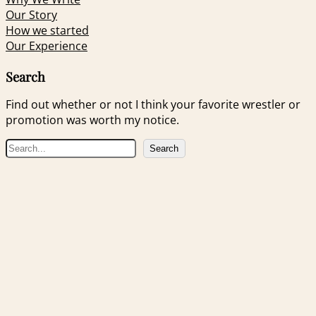
Our Story
How we started
Our Experience
Search
Find out whether or not I think your favorite wrestler or
promotion was worth my notice.
S
Search
e
a
r
c
h