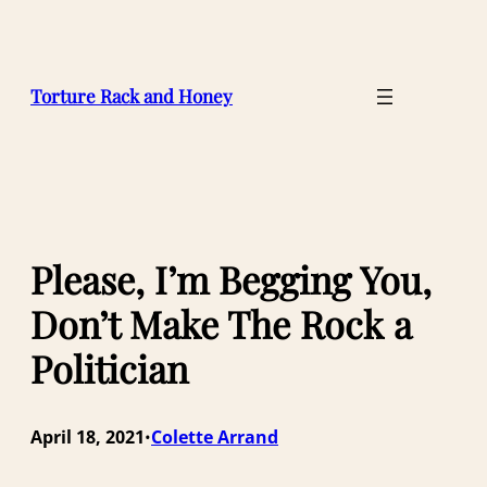
Skip
to
content
Torture Rack and Honey
Please, I’m Begging You,
Don’t Make The Rock a
Politician
April 18, 2021
Colette Arrand
•