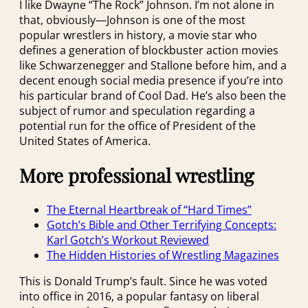
I like Dwayne “The Rock” Johnson. I’m not alone in
that, obviously—Johnson is one of the most
popular wrestlers in history, a movie star who
defines a generation of blockbuster action movies
like Schwarzenegger and Stallone before him, and a
decent enough social media presence if you’re into
his particular brand of Cool Dad. He’s also been the
subject of rumor and speculation regarding a
potential run for the office of President of the
United States of America.
More professional wrestling
The Eternal Heartbreak of “Hard Times”
Gotch’s Bible and Other Terrifying Concepts:
Karl Gotch’s Workout Reviewed
The Hidden Histories of Wrestling Magazines
This is Donald Trump’s fault. Since he was voted
into office in 2016, a popular fantasy on liberal