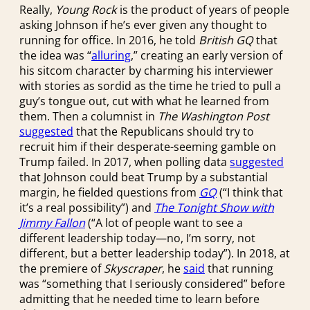
Really,
Young Rock
is the product of years of people
asking Johnson if he’s ever given any thought to
running for office. In 2016, he told
British GQ
that
the idea was “
alluring
,” creating an early version of
his sitcom character by charming his interviewer
with stories as sordid as the time he tried to pull a
guy’s tongue out, cut with what he learned from
them. Then a columnist in
The Washington Post
suggested
that the Republicans should try to
recruit him if their desperate-seeming gamble on
Trump failed. In 2017, when polling data
suggested
that Johnson could beat Trump by a substantial
margin, he fielded questions from
GQ
(“I think that
it’s a real possibility”) and
The Tonight Show with
Jimmy Fallon
(“A lot of people want to see a
different leadership today—no, I’m sorry, not
different, but a better leadership today”). In 2018, at
the premiere of
Skyscraper
, he
said
that running
was “something that I seriously considered” before
admitting that he needed time to learn before