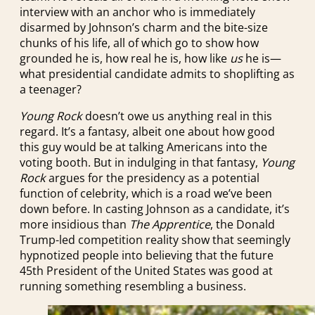
interview with an anchor who is immediately
disarmed by Johnson’s charm and the bite-size
chunks of his life, all of which go to show how
grounded he is, how real he is, how like
us
he is—
what presidential candidate admits to shoplifting as
a teenager?
Young Rock
doesn’t owe us anything real in this
regard. It’s a fantasy, albeit one about how good
this guy would be at talking Americans into the
voting booth. But in indulging in that fantasy,
Young
Rock
argues for the presidency as a potential
function of celebrity, which is a road we’ve been
down before. In casting Johnson as a candidate, it’s
more insidious than
The Apprentice
, the Donald
Trump-led competition reality show that seemingly
hypnotized people into believing that the future
45th President of the United States was good at
running something resembling a business.