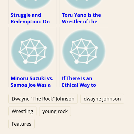
Struggle and
Toru Yano Is the
Redemption: On
Wrestler of the
Eddie Guerrero’s
Decade
2004 WWE
Championship
Victory
Minoru Suzuki vs.
If There Is an
Samoa Joe Was a
Ethical Way to
Dream Match
Watch WWE, It Is
Stuck In the Real
Via Piracy
Dwayne “The Rock” Johnson
dwayne johnson
World
Wrestling
young rock
Features