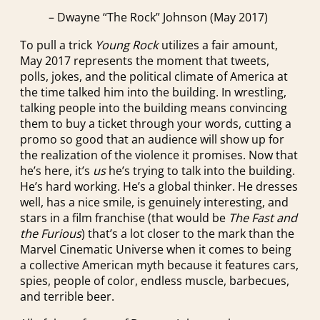
– Dwayne “The Rock” Johnson (May 2017)
To pull a trick
Young Rock
utilizes a fair amount,
May 2017 represents the moment that tweets,
polls, jokes, and the political climate of America at
the time talked him into the building. In wrestling,
talking people into the building means convincing
them to buy a ticket through your words, cutting a
promo so good that an audience will show up for
the realization of the violence it promises. Now that
he’s here, it’s
us
he’s trying to talk into the building.
He’s hard working. He’s a global thinker. He dresses
well, has a nice smile, is genuinely interesting, and
stars in a film franchise (that would be
The Fast and
the Furious
) that’s a lot closer to the mark than the
Marvel Cinematic Universe when it comes to being
a collective American myth because it features cars,
spies, people of color, endless muscle, barbecues,
and terrible beer.