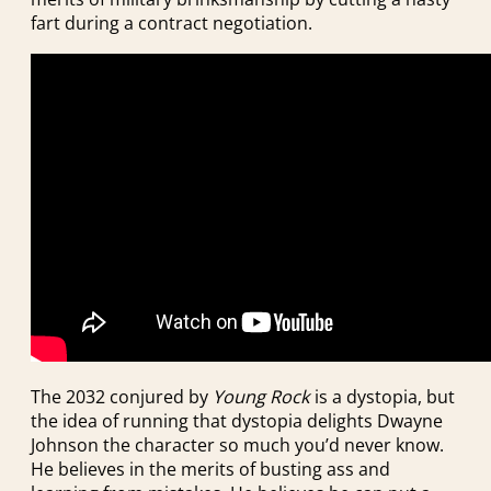
fart during a contract negotiation.
The 2032 conjured by
Young Rock
is a dystopia, but
the idea of running that dystopia delights Dwayne
Johnson the character so much you’d never know.
He believes in the merits of busting ass and