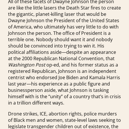
All of these facets of Dwayne Johnson the person
are like the little lasers the Death Star fires to create
the gigantic, planet-killing laser that would be
Dwayne Johnson the President of the United States
of America, who ultimately has very little to do with
Johnson the person. The office of President is a
terrible one. Nobody should want it and nobody
should be convinced into trying to win it. His
political affiliations aside—despite an appearance
at the 2000 Republican National Convention, that
Washington Post
op-ed, and his former status as a
registered Republican, Johnson is an independent
centrist who endorsed Joe Biden and Kamala Harris
last year—his experience as a public figure and
businessperson aside, what Johnson is tasking
himself with is the “unity” of a country that’s in crisis
in a trillion different ways.
Drone strikes, ICE, abortion rights, police murders
of Black men and women, state-level laws seeking to
legislate transgender children out of existence, the