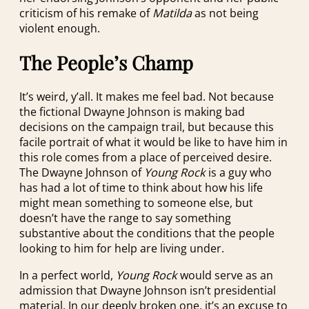
criticism of his remake of
Matilda
as not being
violent enough.
The People’s Champ
It’s weird, y’all. It makes me feel bad. Not because
the fictional Dwayne Johnson is making bad
decisions on the campaign trail, but because this
facile portrait of what it would be like to have him in
this role comes from a place of perceived desire.
The Dwayne Johnson of
Young Rock
is a guy who
has had a lot of time to think about how his life
might mean something to someone else, but
doesn’t have the range to say something
substantive about the conditions that the people
looking to him for help are living under.
In a perfect world,
Young Rock
would serve as an
admission that Dwayne Johnson isn’t presidential
material. In our deeply broken one, it’s an excuse to