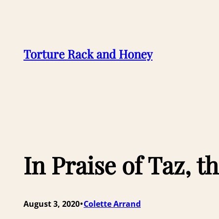
Skip
to
content
Torture Rack and Honey
In Praise of Taz,
•
August 3, 2020
Colette Arrand