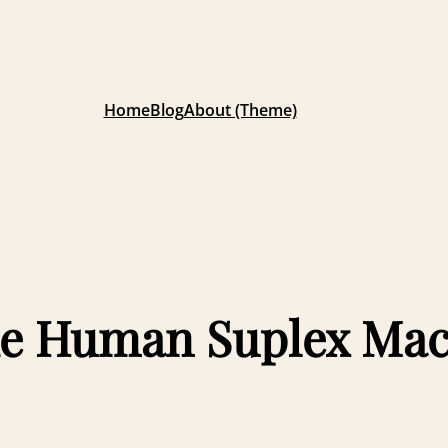
Home
Blog
About (Theme)
 the Human Suplex Ma