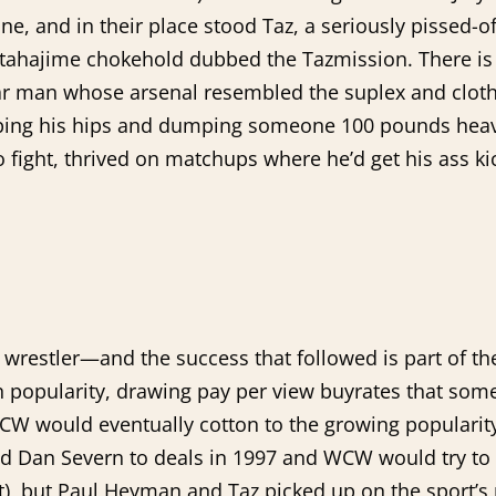
, and in their place stood Taz, a seriously pissed-o
 katahajime chokehold dubbed the Tazmission. There i
lar man whose arsenal resembled the suplex and clothe
ping his hips and dumping someone 100 pounds heav
to fight, thrived on matchups where he’d get his ass k
wrestler—and the success that followed is part of t
 popularity, drawing pay per view buyrates that some
 would eventually cotton to the growing popularity of
Dan Severn to deals in 1997 and WCW would try to do
), but Paul Heyman and Taz picked up on the sport’s 