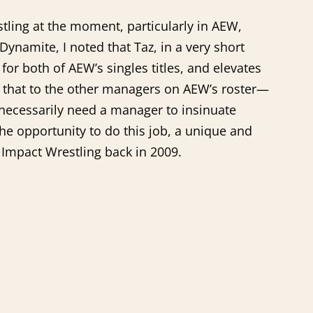
tling at the moment, particularly in AEW,
Dynamite, I noted that Taz, in a very short
or both of AEW’s singles titles, and elevates
 that to the other managers on AEW’s roster—
 necessarily need a manager to insinuate
he opportunity to do this job, a unique and
 Impact Wrestling back in 2009.