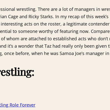
sional wrestling. There are a lot of managers in wres
an Cage and Ricky Starks. In my recap of this week’s 
teresting acts on the roster, a legitimate contender f
tential to someone worthy of featuring now. Compare
ll of whom are attached to established acts who don’t
d it’s a wonder that Taz had really only been given t
ng, once before, when he was Samoa Joe’s manager in
estling:
ling Role Forever