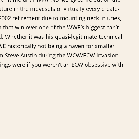
ture in the movesets of virtually every create-
 2002 retirement due to mounting neck injuries,
 that win over one of the WWE’s biggest can’t
d. Whether it was his quasi-legitimate technical
WE historically not being a haven for smaller
from Steve Austin during the WCW/ECW Invasion
hings were if you weren’t an ECW obsessive with