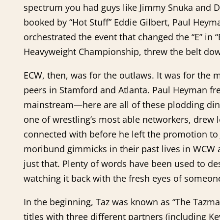
spectrum you had guys like Jimmy Snuka and Do
booked by “Hot Stuff” Eddie Gilbert, Paul Heym
orchestrated the event that changed the “E” i
Heavyweight Championship, threw the belt dow
ECW, then, was for the outlaws. It was for the m
peers in Stamford and Atlanta. Paul Heyman fre
mainstream—here are all of these plodding din
one of wrestling’s most able networkers, drew 
connected with before he left the promotion to
moribund gimmicks in their past lives in WCW 
just that. Plenty of words have been used to
watching it back with the fresh eyes of someon
In the beginning, Taz was known as “The Tazman
titles with three different partners (including K