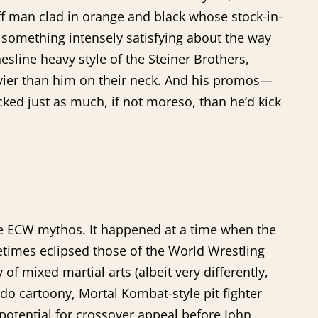
ff man clad in orange and black whose stock-in-
s something intensely satisfying about the way
sline heavy style of the Steiner Brothers,
ier than him on their neck. And his promos—
icked just as much, if not moreso, than he’d kick
he ECW mythos. It happened at a time when the
times eclipsed those of the World Wrestling
 mixed martial arts (albeit very differently,
 cartoony, Mortal Kombat-style pit fighter
potential for crossover appeal before John