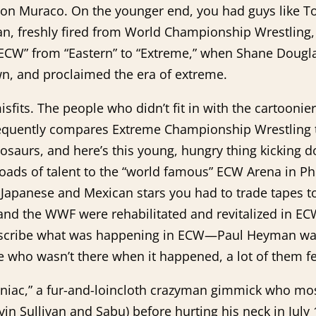
n Muraco. On the younger end, you had guys like Too
an, freshly fired from World Championship Wrestling,
n “ECW” from “Eastern” to “Extreme,” when Shane Dou
n, and proclaimed the era of extreme.
isfits. The people who didn’t fit in with the cartooni
quently compares Extreme Championship Wrestling to 
osaurs, and here’s this young, hungry thing kicking
loads of talent to the “world famous” ECW Arena in P
 Japanese and Mexican stars you had to trade tapes 
and the WWF were rehabilitated and revitalized in EC
 describe what was happening in ECW—Paul Heyman wa
e who wasn’t there when it happened, a lot of them f
iac,” a fur-and-loincloth crazyman gimmick who mostl
evin Sullivan and Sabu) before hurting his neck in July