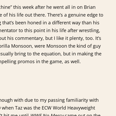
ine” this week after he went all in on Brian
 of his life out there. There’s a genuine edge to
ng that’s been honed in a different way than his
ator to this point in his life after wrestling,
t his commentary, but I like it plenty, too. It’s
 Gorilla Monsoon, were Monsoon the kind of guy
sually bring to the equation, but in making the
ompelling promos in the game, as well.
enough with due to my passing familiarity with
 10 when Taz was the ECW World Heavyweight
t hit me until
WWF No Mercy
came out on the