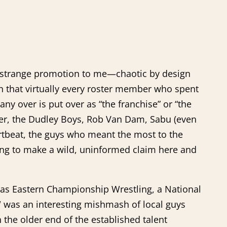
 a strange promotion to me—chaotic by design
n that virtually every roster member who spent
ny over is put over as “the franchise” or “the
er, the Dudley Boys, Rob Van Dam, Sabu (even
artbeat, the guys who meant the most to the
oing to make a wild, uninformed claim here and
 as Eastern Championship Wrestling, a National
ECW was an interesting mishmash of local guys
the older end of the established talent