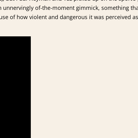
n unnervingly of-the-moment gimmick, something that
use of how violent and dangerous it was perceived as 