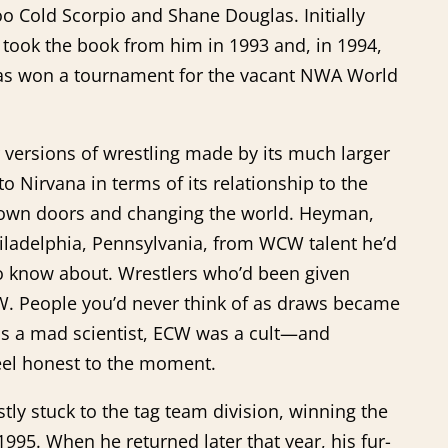
 Cold Scorpio and Shane Douglas. Initially
 took the book from him in 1993 and, in 1994,
glas won a tournament for the vacant NWA World
er versions of wrestling made by its much larger
Nirvana in terms of its relationship to the
 down doors and changing the world. Heyman,
hiladelphia, Pennsylvania, from WCW talent he’d
to know about. Wrestlers who’d been given
W. People you’d never think of as draws became
s a mad scientist, ECW was a cult—and
eel honest to the moment.
y stuck to the tag team division, winning the
 1995. When he returned later that year, his fur-