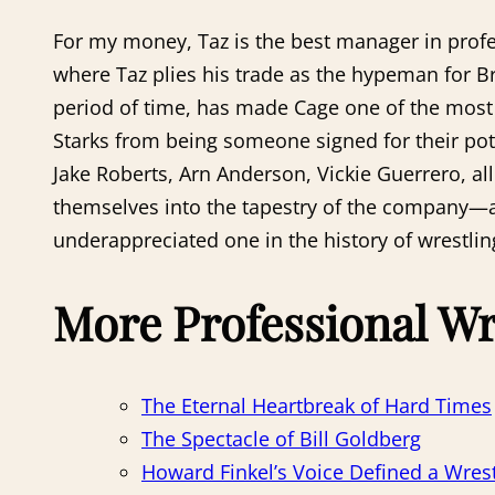
For my money, Taz is the best manager in profes
where Taz plies his trade as the hypeman for Bri
period of time, has made Cage one of the most in
Starks from being someone signed for their po
Jake Roberts, Arn Anderson, Vickie Guerrero, a
themselves into the tapestry of the company—an
underappreciated one in the history of wrestli
More Professional Wr
The Eternal Heartbreak of Hard Times
The Spectacle of Bill Goldberg
Howard Finkel’s Voice Defined a Wrest