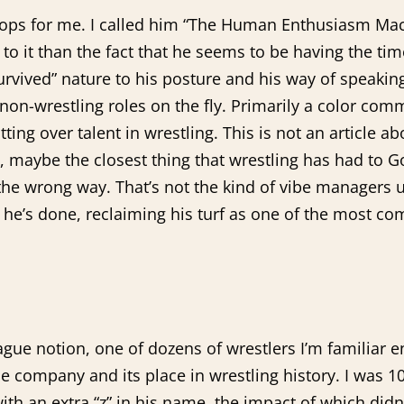
pops for me. I called him “The Human Enthusiasm Mach
o it than the fact that he seems to be having the time
e survived” nature to his posture and his way of speaki
-wrestling roles on the fly. Primarily a color comment
ng over talent in wrestling. This is not an article abou
e, maybe the closest thing that wrestling has had to
the wrong way. That’s not the kind of vibe managers u
at he’s done, reclaiming his turf as one of the most c
vague notion, one of dozens of wrestlers I’m familiar 
e company and its place in wrestling history. I was
 an extra “z” in his name, the impact of which didn’