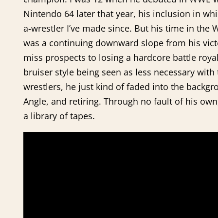
Nintendo 64 later that year, his inclusion in wh
a-wrestler I’ve made since. But his time in the
was a continuing downward slope from his victo
miss prospects to losing a hardcore battle roya
bruiser style being seen as less necessary with
wrestlers, he just kind of faded into the back
Angle, and retiring. Through no fault of his o
a library of tapes.