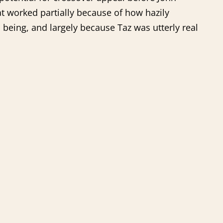
 worked partially because of how hazily
being, and largely because Taz was utterly real