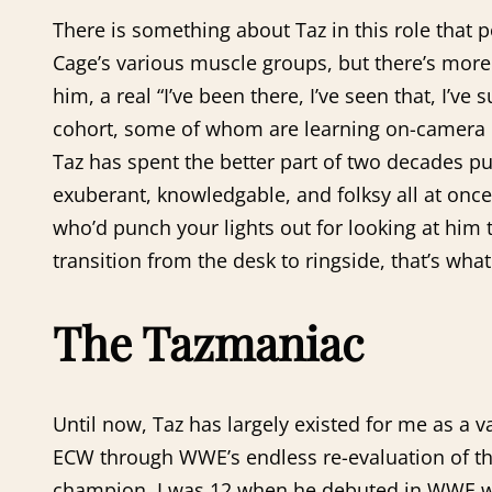
There is something about Taz in this role that 
Cage’s various muscle groups, but there’s more t
him, a real “I’ve been there, I’ve seen that, I’v
cohort, some of whom are learning on-camera non
Taz has spent the better part of two decades putti
exuberant, knowledgable, and folksy all at onc
who’d punch your lights out for looking at him 
transition from the desk to ringside, that’s wh
The Tazmaniac
Until now, Taz has largely existed for me as a 
ECW through WWE’s endless re-evaluation of th
champion. I was 12 when he debuted in WWE with