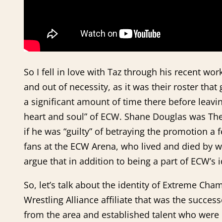
So I fell in love with Taz through his recent
and out of necessity, as it was their roster t
a significant amount of time there before leavi
heart and soul” of ECW. Shane Douglas was Th
if he was “guilty” of betraying the promotion 
fans at the ECW Arena, who lived and died by w
argue that in addition to being a part of ECW’s
So, let’s talk about the identity of Extreme C
Wrestling Alliance affiliate that was the succes
from the area and established talent who were n