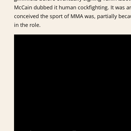
McCain dubbed it human cockfighting. It was a
conceived the sport of MMA was, partially beca
in the role.