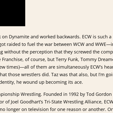
 work on Dynamite and worked backwards. ECW is such
hat got raided to fuel the war between WCW and WWE—i
ng without the perception that they screwed the compa
e Franchise, of course, but Terry Funk, Tommy Dream
a few times)—all of them are simultaneously ECW’s he
hat those wrestlers did. Taz was that also, but I’m g
 identity, he wound up becoming its ace.
hampionship Wrestling. Founded in 1992 by Tod Gordon
sor of Joel Goodhart’s Tri-State Wrestling Alliance, 
o longer on television for one reason or another. On 