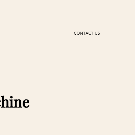
CONTACT US
chine