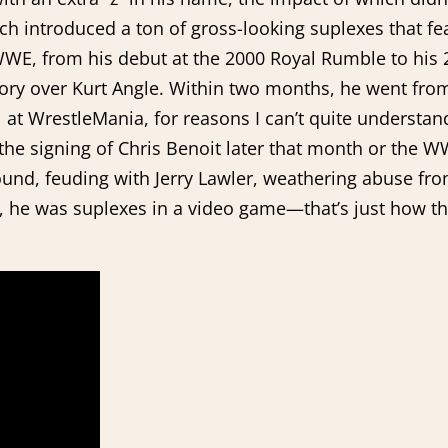
ich introduced a ton of gross-looking suplexes that fea
 WWE, from his debut at the 2000 Royal Rumble to his
ry over Kurt Angle. Within two months, he went from
l at WrestleMania, for reasons I can’t quite understan
 the signing of Chris Benoit later that month or the W
ground, feuding with Jerry Lawler, weathering abuse 
wn, he was suplexes in a video game—that’s just how t