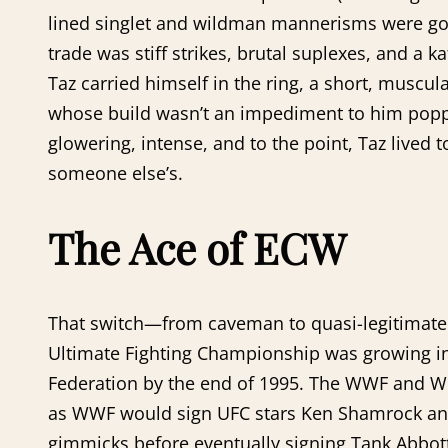
lined singlet and wildman mannerisms were gone
trade was stiff strikes, brutal suplexes, and a
Taz carried himself in the ring, a short, muscu
whose build wasn’t an impediment to him pop
glowering, intense, and to the point, Taz lived 
someone else’s.
The Ace of ECW
That switch—from caveman to quasi-legitimate 
Ultimate Fighting Championship was growing in
Federation by the end of 1995. The WWF and WCW
as WWF would sign UFC stars Ken Shamrock and 
gimmicks before eventually signing Tank Abbott