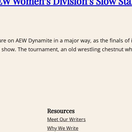
W Women’s Division’s Slow Sta
ure on AEW Dynamite in a major way, as the finals o
the show. The tournament, an old wrestling chestnut 
Resources
Meet Our Writers
Why We Write