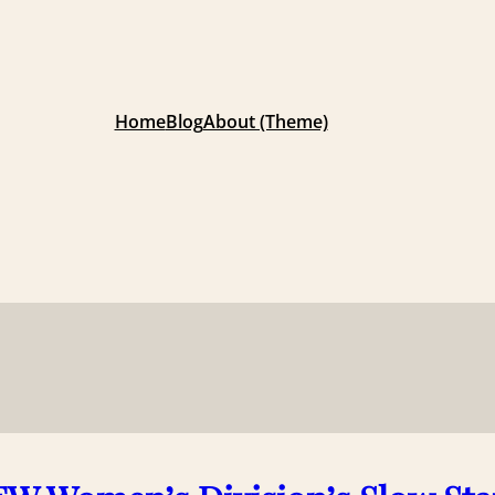
Home
Blog
About (Theme)