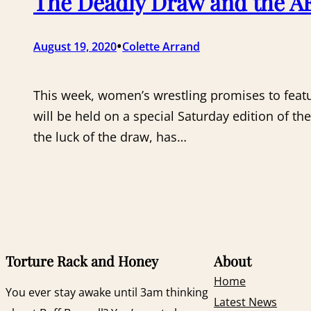
The Deadly Draw and the AE
•
August 19, 2020
Colette Arrand
This week, women’s wrestling promises to feat
will be held on a special Saturday edition of 
the luck of the draw, has…
Torture Rack and Honey
About
Home
You ever stay awake until 3am thinking
Latest News