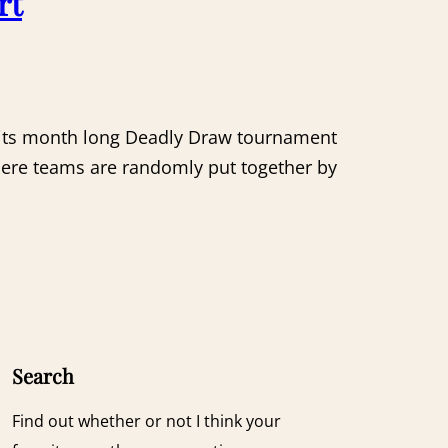
rt
f its month long Deadly Draw tournament
where teams are randomly put together by
Search
Find out whether or not I think your