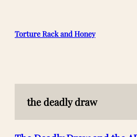
Skip
to
content
Torture Rack and Honey
the deadly draw