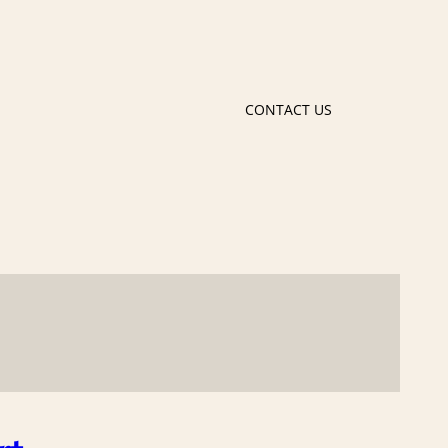
CONTACT US