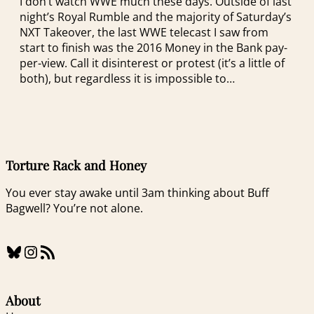
I don’t watch WWE much these days. Outside of last
night’s Royal Rumble and the majority of Saturday’s
NXT Takeover, the last WWE telecast I saw from
start to finish was the 2016 Money in the Bank pay-
per-view. Call it disinterest or protest (it’s a little of
both), but regardless it is impossible to…
Torture Rack and Honey
You ever stay awake until 3am thinking about Buff
Bagwell? You’re not alone.
Bluesky
Instagram
RSS Feed
About