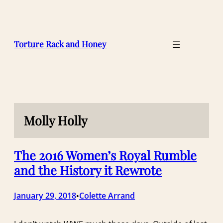
Skip
to
content
Torture Rack and Honey
Molly Holly
The 2016 Women’s Royal Rumble
and the History it Rewrote
January 29, 2018
Colette Arrand
•