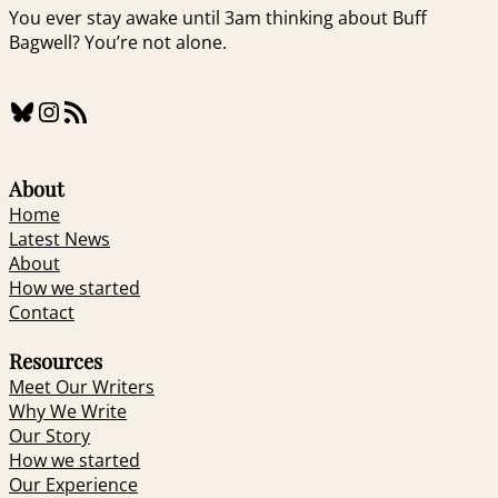
You ever stay awake until 3am thinking about Buff
Bagwell? You’re not alone.
Bluesky
Instagram
RSS Feed
About
Home
Latest News
About
How we started
Contact
Resources
Meet Our Writers
Why We Write
Our Story
How we started
Our Experience