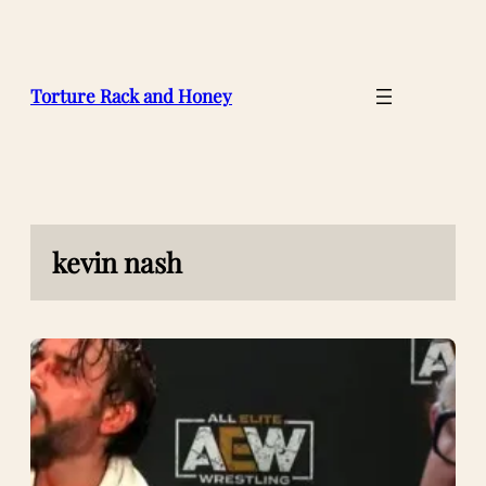
Skip
to
content
Torture Rack and Honey
kevin nash