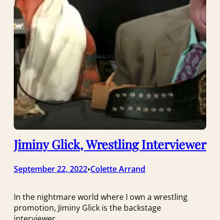
Jiminy Glick, Wrestling Interviewer
September 22, 2022
Colette Arrand
•
In the nightmare world where I own a wrestling
promotion, Jiminy Glick is the backstage
interviewer.