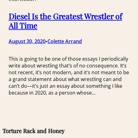
Diesel Is the Greatest Wrestler of
All Time
August 30, 2020
Colette Arrand
•
This is going to be one of those essays I periodically
write about wrestling that’s of no consequence. It’s
not recent, it’s not modern, and it’s not meant to be
a grand statement about what wrestling can and
can’t do—it’s just an essay about something I like
because in 2020, as a person whose…
Torture Rack and Honey