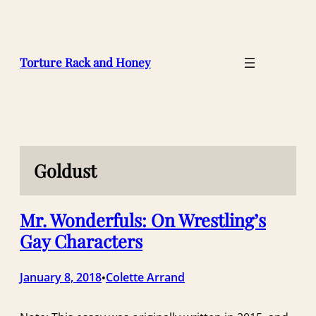
Skip
to
content
Torture Rack and Honey
Goldust
Mr. Wonderfuls: On Wrestling’s
Gay Characters
January 8, 2018
Colette Arrand
•