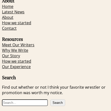
About
Home
Latest News
About
How we started
Contact
Resources
Meet Our Writers
Why We Write
Our Story
How we started
Our Experience
Search
Find out whether or not I think your favorite wrestler or
promotion was worth my notice.
S
Search
e