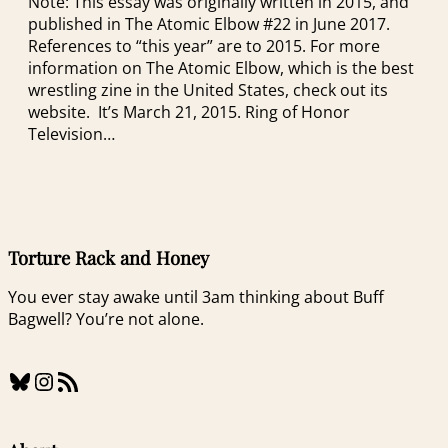
Note: This essay was originally written in 2015, and
published in The Atomic Elbow #22 in June 2017.
References to “this year” are to 2015. For more
information on The Atomic Elbow, which is the best
wrestling zine in the United States, check out its
website. It’s March 21, 2015. Ring of Honor
Television…
Torture Rack and Honey
You ever stay awake until 3am thinking about Buff
Bagwell? You’re not alone.
Bluesky
Instagram
RSS Feed