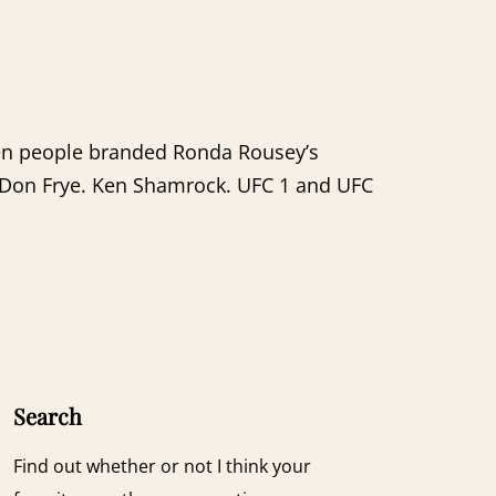
when people branded Ronda Rousey’s
 Don Frye. Ken Shamrock. UFC 1 and UFC
Search
Find out whether or not I think your