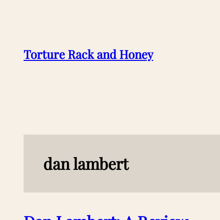
Skip
to
content
Torture Rack and Honey
dan lambert