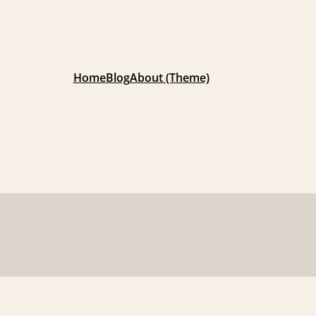
Home
Blog
About (Theme)