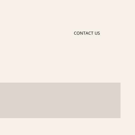
CONTACT US