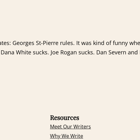
tes: Georges St-Pierre rules. It was kind of funny 
. Dana White sucks. Joe Rogan sucks. Dan Severn and
Resources
Meet Our Writers
Why We Write