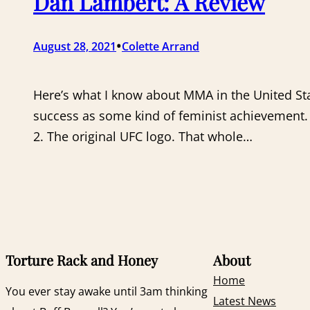
Dan Lambert: A Review
•
August 28, 2021
Colette Arrand
Here’s what I know about MMA in the United Sta
success as some kind of feminist achievement
2. The original UFC logo. That whole…
Torture Rack and Honey
About
Home
You ever stay awake until 3am thinking
Latest News