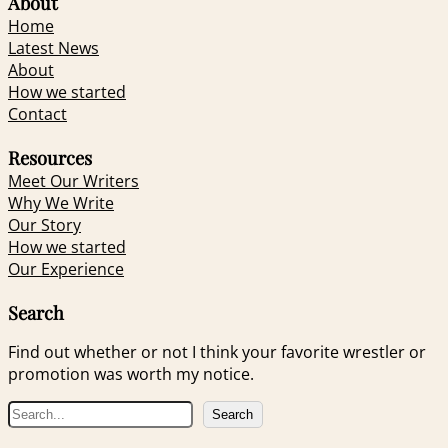
About
Home
Latest News
About
How we started
Contact
Resources
Meet Our Writers
Why We Write
Our Story
How we started
Our Experience
Search
Find out whether or not I think your favorite wrestler or
promotion was worth my notice.
S
Search
e