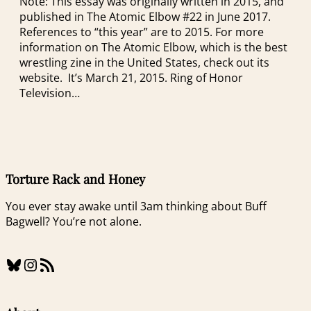
Note: This essay was originally written in 2015, and
published in The Atomic Elbow #22 in June 2017.
References to “this year” are to 2015. For more
information on The Atomic Elbow, which is the best
wrestling zine in the United States, check out its
website. It’s March 21, 2015. Ring of Honor
Television…
Torture Rack and Honey
You ever stay awake until 3am thinking about Buff
Bagwell? You’re not alone.
Bluesky
Instagram
RSS Feed