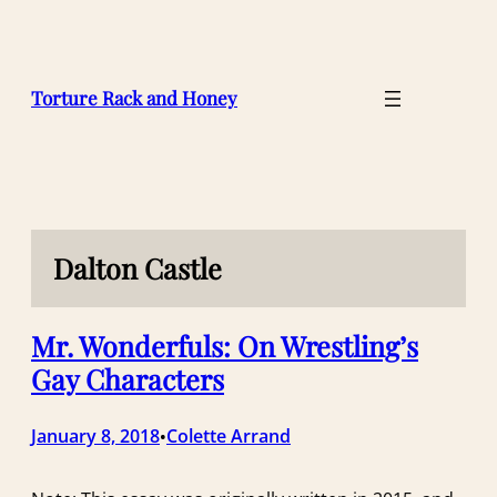
Skip
to
content
Torture Rack and Honey
Dalton Castle
Mr. Wonderfuls: On Wrestling’s
Gay Characters
January 8, 2018
Colette Arrand
•