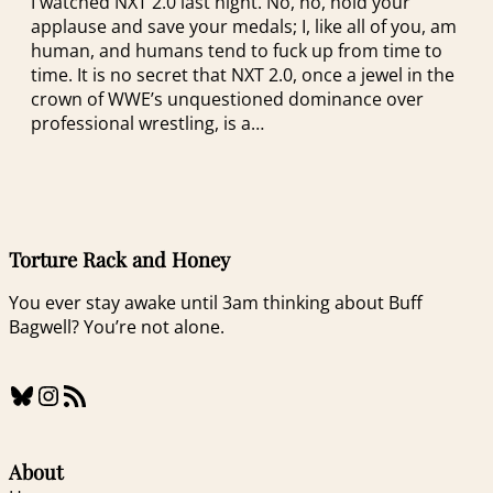
I watched NXT 2.0 last night. No, no, hold your
applause and save your medals; I, like all of you, am
human, and humans tend to fuck up from time to
time. It is no secret that NXT 2.0, once a jewel in the
crown of WWE’s unquestioned dominance over
professional wrestling, is a…
Torture Rack and Honey
You ever stay awake until 3am thinking about Buff
Bagwell? You’re not alone.
Bluesky
Instagram
RSS Feed
About