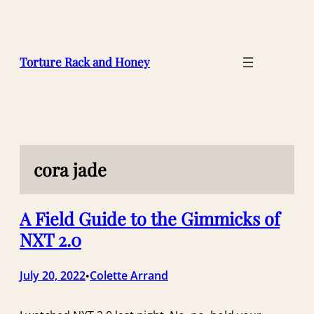
Skip
to
content
Torture Rack and Honey
cora jade
A Field Guide to the Gimmicks of
NXT 2.0
July 20, 2022
Colette Arrand
•