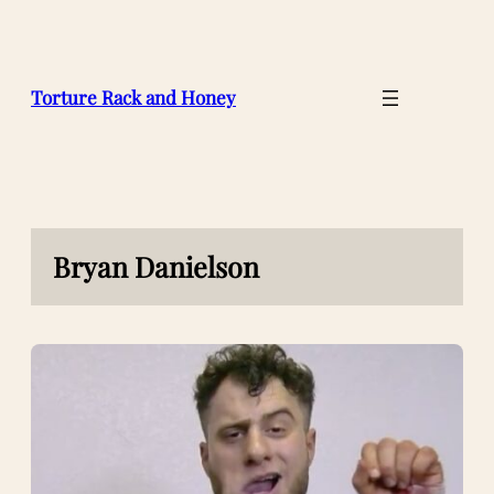
Skip
to
content
Torture Rack and Honey
Bryan Danielson