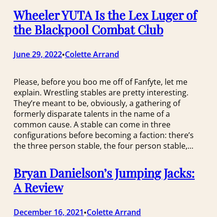
Wheeler YUTA Is the Lex Luger of
the Blackpool Combat Club
June 29, 2022
Colette Arrand
•
Please, before you boo me off of Fanfyte, let me
explain. Wrestling stables are pretty interesting.
They’re meant to be, obviously, a gathering of
formerly disparate talents in the name of a
common cause. A stable can come in three
configurations before becoming a faction: there’s
the three person stable, the four person stable,…
Bryan Danielson’s Jumping Jacks:
A Review
December 16, 2021
Colette Arrand
•