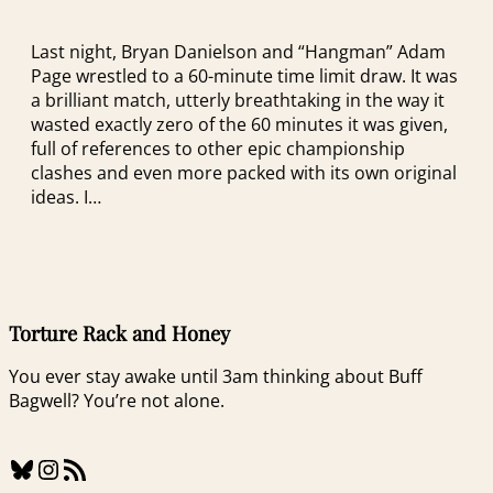
Last night, Bryan Danielson and “Hangman” Adam
Page wrestled to a 60-minute time limit draw. It was
a brilliant match, utterly breathtaking in the way it
wasted exactly zero of the 60 minutes it was given,
full of references to other epic championship
clashes and even more packed with its own original
ideas. I…
Torture Rack and Honey
You ever stay awake until 3am thinking about Buff
Bagwell? You’re not alone.
Bluesky
Instagram
RSS Feed