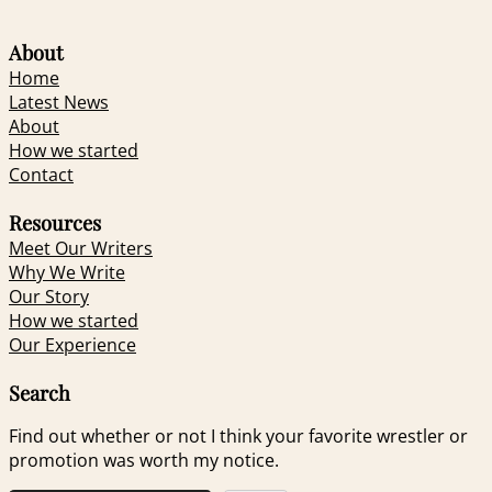
About
Home
Latest News
About
How we started
Contact
Resources
Meet Our Writers
Why We Write
Our Story
How we started
Our Experience
Search
Find out whether or not I think your favorite wrestler or
promotion was worth my notice.