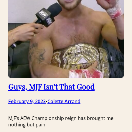
Guys, MJF Isn’t That Good
February 9, 2023
Colette Arrand
•
MJF’s AEW Championship reign has brought me
nothing but pain.