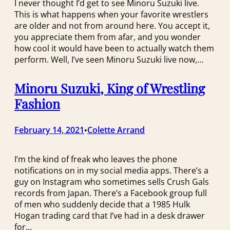
I never thought I’d get to see Minoru Suzuki live.
This is what happens when your favorite wrestlers
are older and not from around here. You accept it,
you appreciate them from afar, and you wonder
how cool it would have been to actually watch them
perform. Well, I’ve seen Minoru Suzuki live now,…
Minoru Suzuki, King of Wrestling
Fashion
February 14, 2021
Colette Arrand
•
I’m the kind of freak who leaves the phone
notifications on in my social media apps. There’s a
guy on Instagram who sometimes sells Crush Gals
records from Japan. There’s a Facebook group full
of men who suddenly decide that a 1985 Hulk
Hogan trading card that I’ve had in a desk drawer
for…