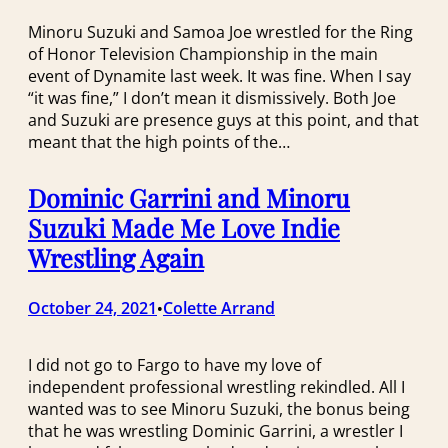
Minoru Suzuki and Samoa Joe wrestled for the Ring
of Honor Television Championship in the main
event of Dynamite last week. It was fine. When I say
“it was fine,” I don’t mean it dismissively. Both Joe
and Suzuki are presence guys at this point, and that
meant that the high points of the…
Dominic Garrini and Minoru
Suzuki Made Me Love Indie
Wrestling Again
October 24, 2021
Colette Arrand
•
I did not go to Fargo to have my love of
independent professional wrestling rekindled. All I
wanted was to see Minoru Suzuki, the bonus being
that he was wrestling Dominic Garrini, a wrestler I