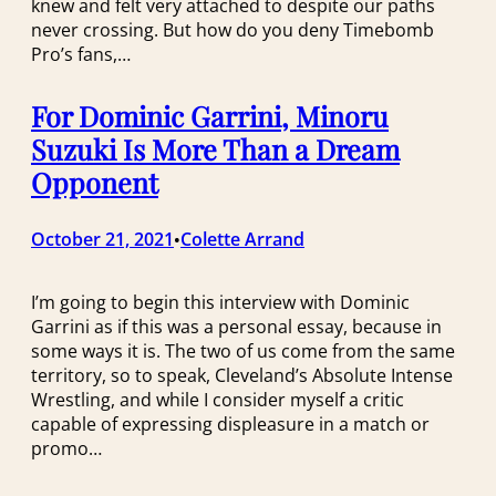
knew and felt very attached to despite our paths
never crossing. But how do you deny Timebomb
Pro’s fans,…
For Dominic Garrini, Minoru
Suzuki Is More Than a Dream
Opponent
October 21, 2021
Colette Arrand
•
I’m going to begin this interview with Dominic
Garrini as if this was a personal essay, because in
some ways it is. The two of us come from the same
territory, so to speak, Cleveland’s Absolute Intense
Wrestling, and while I consider myself a critic
capable of expressing displeasure in a match or
promo…