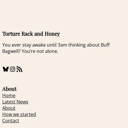
Torture Rack and Honey
You ever stay awake until 3am thinking about Buff
Bagwell? You’re not alone.
Bluesky
Instagram
RSS Feed
About
Home
Latest News
About
How we started
Contact