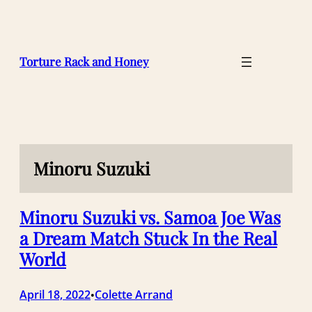
Skip
to
content
Torture Rack and Honey
Minoru Suzuki
Minoru Suzuki vs. Samoa Joe Was
a Dream Match Stuck In the Real
World
April 18, 2022
Colette Arrand
•