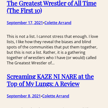
The Greatest Wrestler of All Time
(The First 10)
September 17, 2021
Colette Arrand
•
This is not a list. I cannot stress that enough. I love
lists, I like how they reveal the biases and blind
spots of the communities that put them together,
but this is not a list. Rather, it is a gathering
together of wrestlers who I have (or would) called
The Greatest Wrestler of…
Screaming KAZE NI NARE at the
Top of My Lungs: A Review
September 8, 2021
Colette Arrand
•