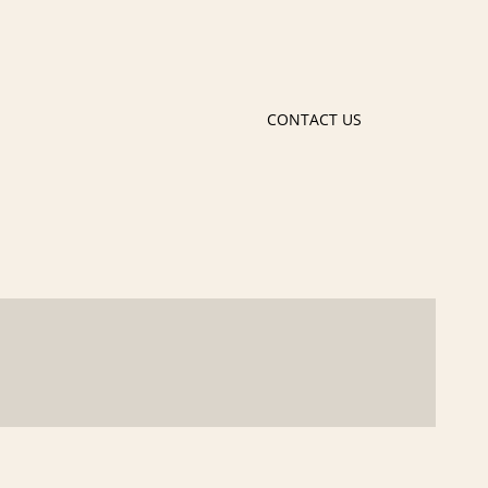
CONTACT US