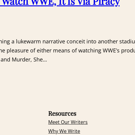
o Watch WWE, It Is Via Piracy
ning a lukewarm narrative conceit into another stadi
 pleasure of either means of watching WWE’s product.
o and Murder, She…
Resources
Meet Our Writers
Why We Write