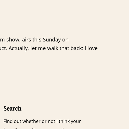
um show, airs this Sunday on
 Actually, let me walk that back: I love
Search
Find out whether or not I think your