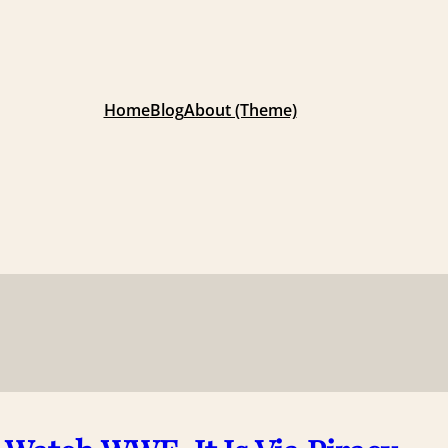
Home
Blog
About (Theme)