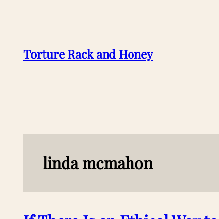
Skip
to
content
Torture Rack and Honey
linda mcmahon