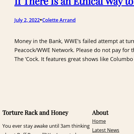
If There Is an Ethical Way t
•
July 2, 2022
Colette Arrand
Money in the Bank, WWE’s failed attempt at tur
Peacock/WWE Network. Please do not pay for the
The ‘Cock. It features great shows like Columb
Torture Rack and Honey
About
Home
You ever stay awake until 3am thinking
Latest News