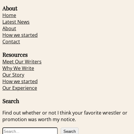
About
Home
Latest News
About
How we started
Contact
Resources
Meet Our Writers
Why We Write
Our Story
How we started
Our Experience
Search
Find out whether or not I think your favorite wrestler or
promotion was worth my notice.
S
Search