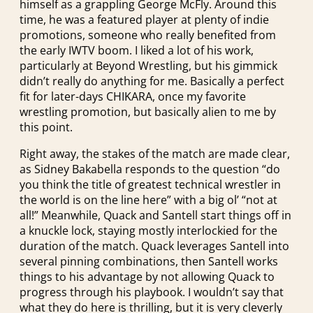
himself as a grappling George McFly. Around this
time, he was a featured player at plenty of indie
promotions, someone who really benefited from
the early IWTV boom. I liked a lot of his work,
particularly at Beyond Wrestling, but his gimmick
didn’t really do anything for me. Basically a perfect
fit for later-days CHIKARA, once my favorite
wrestling promotion, but basically alien to me by
this point.
Right away, the stakes of the match are made clear,
as Sidney Bakabella responds to the question “do
you think the title of greatest technical wrestler in
the world is on the line here” with a big ol’ “not at
all!” Meanwhile, Quack and Santell start things off in
a knuckle lock, staying mostly interlockied for the
duration of the match. Quack leverages Santell into
several pinning combinations, then Santell works
things to his advantage by not allowing Quack to
progress through his playbook. I wouldn’t say that
what they do here is thrilling, but it is very cleverly