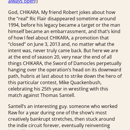
always open
!)
God, CHIKARA. My friend Robert jokes about how
the “real” Ric Flair disappeared sometime around
1994, before his legacy became a target or the man
himself became an embarrassment, and that’s kind
of how I feel about CHIKARA, a promotion that
“closed” on June 3, 2013 and, no matter what the
intent was, never truly came back. But here we are
at the end of season 20, very near the end of all
things CHIKARA, the Sword of Damocles perpetually
hanging over the operation’s head on its downward
path, hubris at last about to strike down the hero of
this particular contest, Mike Quackenbush,
celebrating his 25th year in wrestling with this
match against Thomas Santell.
Santell’s an interesting guy. someone who worked
Raw for a year during one of the show’s most
creatively bankrupt stretches, then stuck around
the indie circuit forever, eventually reinventing