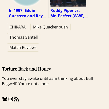
In 1997, Eddie
Roddy Piper vs.
Guerrero and Rey
Mr. Perfect (WWF,
Mysterio Jr.
1/25/91)
Wrestled A Perfect
CHIKARA
Mike Quackenbush
Match
Thomas Santell
Match Reviews
Torture Rack and Honey
You ever stay awake until 3am thinking about Buff
Bagwell? You’re not alone.
Bluesky
Instagram
RSS Feed