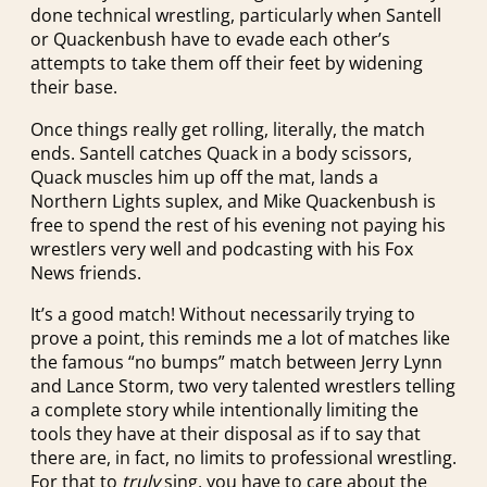
done technical wrestling, particularly when Santell
or Quackenbush have to evade each other’s
attempts to take them off their feet by widening
their base.
Once things really get rolling, literally, the match
ends. Santell catches Quack in a body scissors,
Quack muscles him up off the mat, lands a
Northern Lights suplex, and Mike Quackenbush is
free to spend the rest of his evening not paying his
wrestlers very well and podcasting with his Fox
News friends.
It’s a good match! Without necessarily trying to
prove a point, this reminds me a lot of matches like
the famous “no bumps” match between Jerry Lynn
and Lance Storm, two very talented wrestlers telling
a complete story while intentionally limiting the
tools they have at their disposal as if to say that
there are, in fact, no limits to professional wrestling.
For that to
truly
sing, you have to care about the