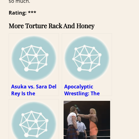
so much.
Rating: ***
More Torture Rack And Honey
Asuka vs. Sara Del
Apocalyptic
Rey Is the
Wrestling: The
Wrestling Match
Self-Sacrifice of
of the Decade
Atsushi Onita