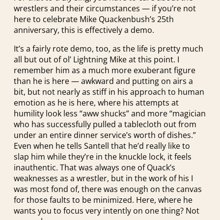
wrestlers and their circumstances — if you’re not
here to celebrate Mike Quackenbush’s 25th
anniversary, this is effectively a demo.
It’s a fairly rote demo, too, as the life is pretty much
all but out of ol’ Lightning Mike at this point. I
remember him as a much more exuberant figure
than he is here — awkward and putting on airs a
bit, but not nearly as stiff in his approach to human
emotion as he is here, where his attempts at
humility look less “aww shucks” and more “magician
who has successfully pulled a tablecloth out from
under an entire dinner service’s worth of dishes.”
Even when he tells Santell that he’d really like to
slap him while they’re in the knuckle lock, it feels
inauthentic. That was always one of Quack’s
weaknesses as a wrestler, but in the work of his I
was most fond of, there was enough on the canvas
for those faults to be minimized. Here, where he
wants you to focus very intently on one thing? Not