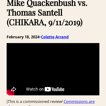
Mike Quackenbush vs.
Thomas Santell
(CHIKARA, 9/11/2019)
February 18, 2024
Colette Arrand
•
(This is a commissioned review!
Commissions are