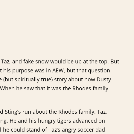
m Taz, and fake snow would be up at the top. But
hat his purpose was in AEW, but that question
 (but spiritually true) story about how Dusty
r. When he saw that it was the Rhodes family
d Sting’s run about the Rhodes family. Taz,
Sting. He and his hungry tigers advanced on
l he could stand of Taz’s angry soccer dad