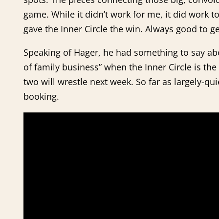
game. While it didn’t work for me, it did work 
gave the Inner Circle the win. Always good to ge
Speaking of Hager, he had something to say abou
of family business” when the Inner Circle is t
two will wrestle next week. So far as largely-q
booking.