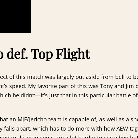
 def. Top Flight
spect of this match was largely put aside from bell to 
ht’s speed. My favorite part of this was Tony and Jim 
hich he didn’t—it’s just that in this particular battle o
at an MJF/Jericho team is capable of, as well as a s
rly falls apart, which has to do more with how AEW 
ted multi-man spots are a lot harder to see when both