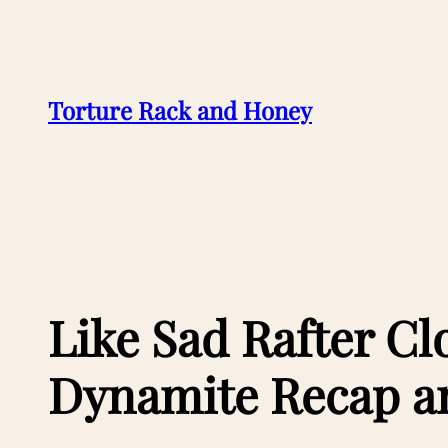
Skip
to
content
Torture Rack and Honey
Like Sad Rafter Cl
Dynamite Recap a