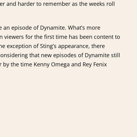
der and harder to remember as the weeks roll
re an episode of Dynamite. What’s more
n viewers for the first time has been content to
he exception of Sting’s appearance, there
considering that new episodes of Dynamite still
rror by the time Kenny Omega and Rey Fenix