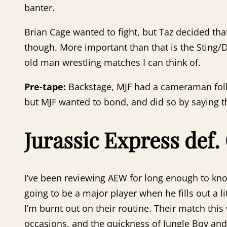
banter.
Brian Cage wanted to fight, but Taz decided tha
though. More important than that is the Sting/
old man wrestling matches I can think of.
Pre-tape:
Backstage, MJF had a cameraman foll
but MJF wanted to bond, and did so by saying t
Jurassic Express def.
I’ve been reviewing AEW for long enough to kno
going to be a major player when he fills out a 
I’m burnt out on their routine. Their match this
occasions, and the quickness of Jungle Boy and 