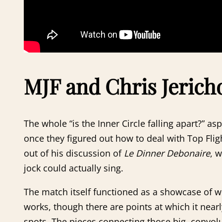
MJF and Chris Jericho
The whole “is the Inner Circle falling apart?” a
once they figured out how to deal with Top Flig
out of his discussion of
Le Dinner Debonaire
, w
jock could actually sing.
The match itself functioned as a showcase of wh
works, though there are points at which it nea
spots. The pieces connecting those big, convolu