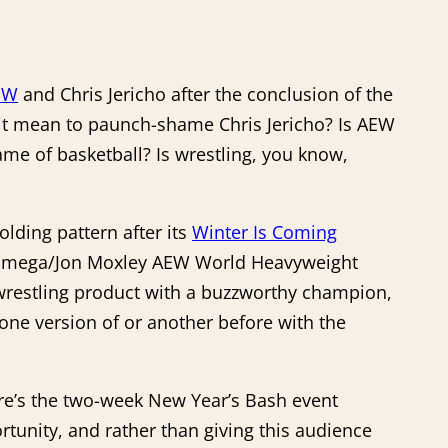
EW
and Chris Jericho after the conclusion of the
s it mean to paunch-shame Chris Jericho? Is AEW
me of basketball? Is wrestling, you know,
lding pattern after its
Winter Is Coming
ny Omega/Jon Moxley AEW World Heavyweight
 wrestling product with a buzzworthy champion,
one version of or another before with the
here’s the two-week New Year’s Bash event
unity, and rather than giving this audience