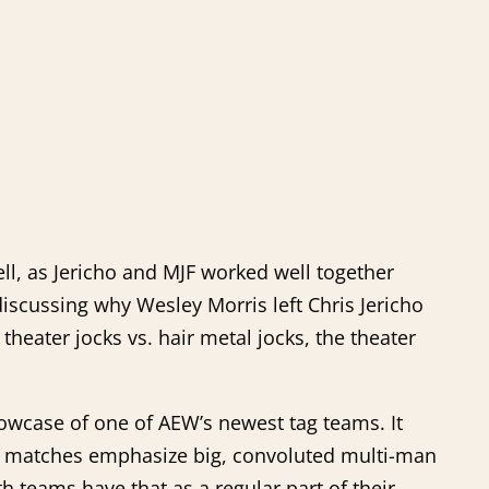
bell, as Jericho and MJF worked well together
discussing why Wesley Morris left Chris Jericho
f theater jocks vs. hair metal jocks, the theater
howcase of one of AEW’s newest tag teams. It
tag matches emphasize big, convoluted multi-man
 teams have that as a regular part of their