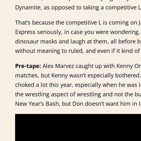
Dynamite, as opposed to taking a competitive L
That’s because the competitive L is coming on Ja
Express seriously, in case you were wondering
dinosaur masks and laugh at them, all before b
without meaning to ruled, and even if it kind of 
Pre-tape:
Alex Marvez caught up with Kenny Om
matches, but Kenny wasn’t especially bothered. 
choked a lot this year, especially when he was i
the wrestling aspect of wrestling and not the bu
New Year’s Bash, but Don doesn’t want him in Im