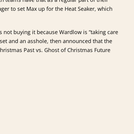
ager to set Max up for the Heat Seaker, which
s not buying it because Wardlow is “taking care
sset and an asshole, then announced that the
Christmas Past vs. Ghost of Christmas Future