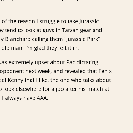
of the reason I struggle to take Jurassic
 tend to look at guys in Tarzan gear and
 Blanchard calling them “Jurassic Park”
ld man, I’m glad they left it in.
as extremely upset about Pac dictating
s opponent next week, and revealed that Fenix
el Kenny that I like, the one who talks about
o look elsewhere for a job after his match at
ill always have AAA.