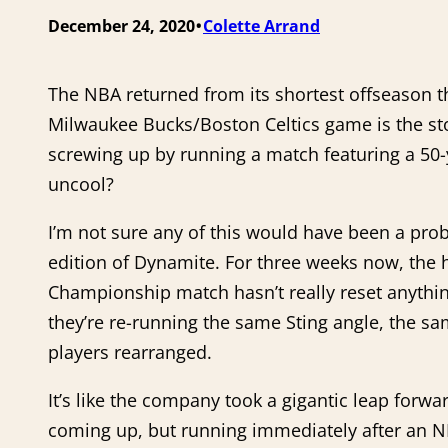
•
December 24, 2020
Colette Arrand
The NBA returned from its shortest offseason 
Milwaukee Bucks/Boston Celtics game is the sto
screwing up by running a match featuring a 50-
uncool?
I’m not sure any of this would have been a prob
edition of Dynamite. For three weeks now, th
Championship match hasn’t really reset anythin
they’re re-running the same Sting angle, the s
players rearranged.
It’s like the company took a gigantic leap forwa
coming up, but running immediately after an NB