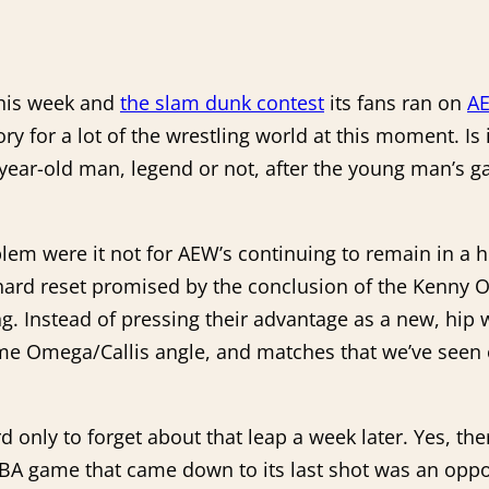
this week and
the slam dunk contest
its fans ran on
A
ry for a lot of the wrestling world at this moment. I
year-old man, legend or not, after the young man’s ga
lem were it not for AEW’s continuing to remain in a ho
e hard reset promised by the conclusion of the Ken
g. Instead of pressing their advantage as a new, hip
ame Omega/Callis angle, and matches that we’ve seen 
rd only to forget about that leap a week later. Yes, t
A game that came down to its last shot was an opport