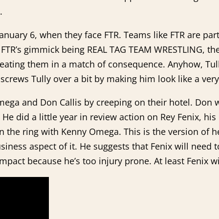
.
nuary 6, when they face FTR. Teams like FTR are part 
. FTR’s gimmick being REAL TAG TEAM WRESTLING, they
eating them in a match of consequence. Anyhow, Tully
screws Tully over a bit by making him look like a very o
ega and Don Callis by creeping on their hotel. Don w
He did a little year in review action on Rey Fenix, hi
n the ring with Kenny Omega. This is the version of he
siness aspect of it. He suggests that Fenix will need t
pact because he’s too injury prone. At least Fenix w