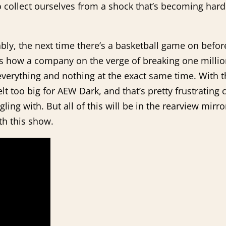
 collect ourselves from a shock that’s becoming har
bly, the next time there’s a basketball game on befo
 is how a company on the verge of breaking one millio
everything and nothing at the exact same time. With t
t too big for AEW Dark, and that’s pretty frustrating 
gling with. But all of this will be in the rearview mi
ith this show.