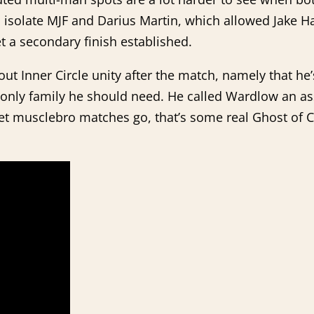
to isolate MJF and Darius Martin, which allowed Jake H
t a secondary finish established.
t Inner Circle unity after the match, namely that he’
he only family he should need. He called Wardlow an a
uiet musclebro matches go, that’s some real Ghost of 