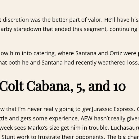
t discretion was the better part of valor. He’ll have 
Darby staredown that ended this segment, continuing 
ow him into catering, where Santana and Ortiz were p
hat both he and Santana had recently weathered loss.
 Colt Cabana, 5, and 10
w that I’m never really going to
get
Jurassic Express. 
little and gets some experience, AEW hasn’t really giv
 week sees Marko’s size get him in trouble, Luchasauru
Stunt work to frustrate their opponents. The big chan