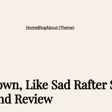
Home
Blog
About (Theme)
own, Like Sad Rafter
nd Review