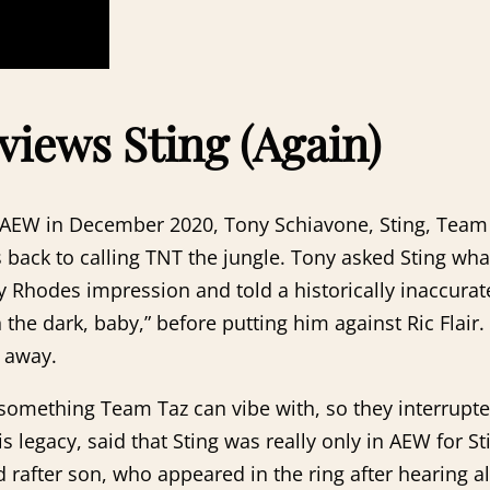
views Sting (Again)
bout AEW in December 2020, Tony Schiavone, Sting, Tea
g is back to calling TNT the jungle. Tony asked Sting w
y Rhodes impression and told a historically inaccurate
in the dark, baby,” before putting him against Ric Flai
y away.
 something Team Taz can vibe with, so they interrupte
s legacy, said that Sting was really only in AEW for 
 rafter son, who appeared in the ring after hearing al