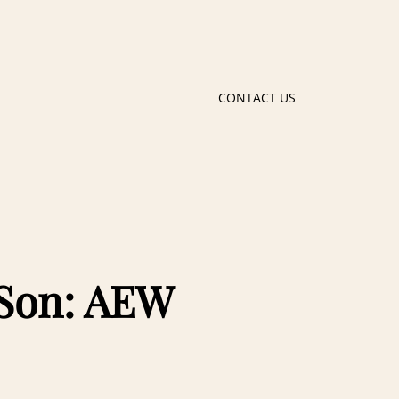
CONTACT US
 Son: AEW