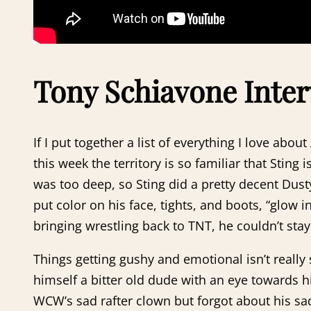
Tony Schiavone Inter
If I put together a list of everything I love a
this week the territory is so familiar that Stin
was too deep, so Sting did a pretty decent Dust
put color on his face, tights, and boots, “glow 
bringing wrestling back to TNT, he couldn’t sta
Things getting gushy and emotional isn’t really
himself a bitter old dude with an eye towards hi
WCW’s sad rafter clown but forgot about his sad