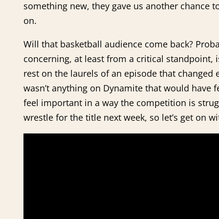
something new, they gave us another chance to
on.
Will that basketball audience come back? Proba
concerning, at least from a critical standpoint,
rest on the laurels of an episode that changed 
wasn’t anything on Dynamite that would have fel
feel important in a way the competition is strug
wrestle for the title next week, so let’s get on w