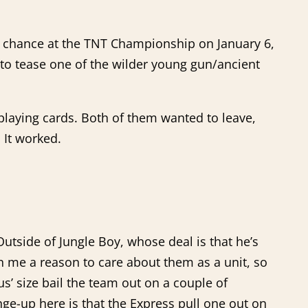
his chance at the TNT Championship on January 6,
to tease one of the wilder young gun/ancient
laying cards. Both of them wanted to leave,
 It worked.
Outside of Jungle Boy, whose deal is that he’s
en me a reason to care about them as a unit, so
s’ size bail the team out on a couple of
ge-up here is that the Express pull one out on